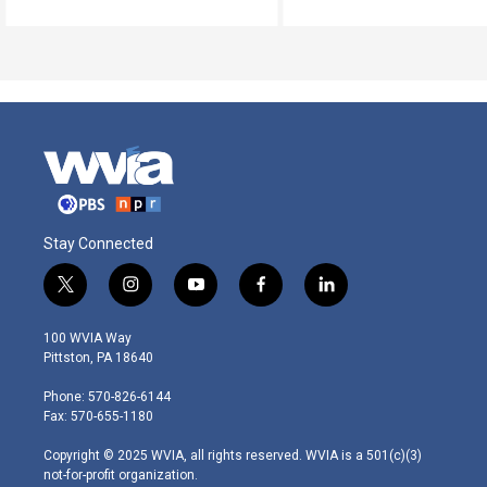
Stay Connected
t
i
y
f
l
w
n
o
a
i
i
s
u
c
n
100 WVIA Way
t
t
t
e
k
Pittston, PA 18640
t
a
u
b
e
e
g
b
o
d
Phone: 570-826-6144
r
r
e
o
i
Fax: 570-655-1180
a
k
n
m
Copyright © 2025 WVIA, all rights reserved. WVIA is a 501(c)(3)
not-for-profit organization.