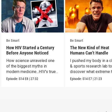
Be Smart
Be Smart
How HIV Started a Century
The New Kind of Heat
Before Anyone Noticed
Humans Can’t Handle
How science unraveled one
I pushed my body in a c
of the biggest myths in
& sports research lab t
modern medicine...HIV's true
discover what extreme 
origins.
really does to us.
Episode:
S14
E8
|
27:32
Episode:
S14
E7
|
21:23