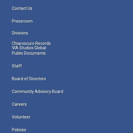
Contact Us
Pressroom
Divisions
Chiaroscuro Records
VIA Studios Global
Public Documents
Staff
Board of Directors
Community Advisory Board
Careers
Volunteer
Policies