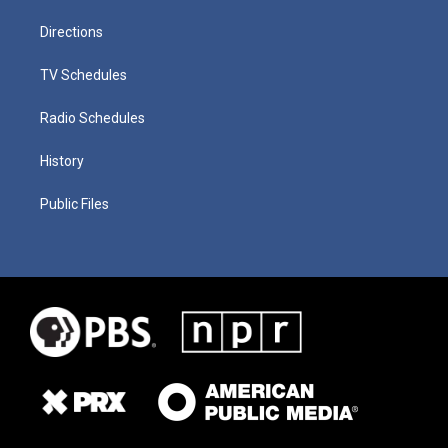
Directions
TV Schedules
Radio Schedules
History
Public Files