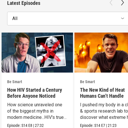
Latest Episodes
All
Be Smart
Be Smart
How HIV Started a Century
The New Kind of Heat
Before Anyone Noticed
Humans Can’t Handle
How science unraveled one
I pushed my body in a c
of the biggest myths in
& sports research lab t
modern medicine...HIV's true
discover what extreme 
origins.
really does to us.
Episode:
S14
E8
|
27:32
Episode:
S14
E7
|
21:23