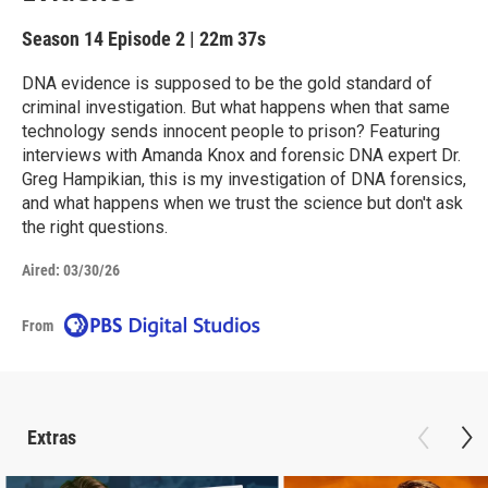
Season 14
Episode 2
|
22m 37s
DNA evidence is supposed to be the gold standard of
criminal investigation. But what happens when that same
technology sends innocent people to prison? Featuring
interviews with Amanda Knox and forensic DNA expert Dr.
Greg Hampikian, this is my investigation of DNA forensics,
and what happens when we trust the science but don't ask
the right questions.
Aired:
03/30/26
From
Extras