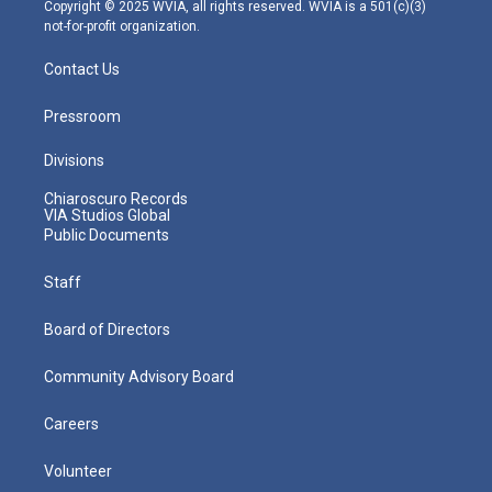
m
Copyright © 2025 WVIA, all rights reserved. WVIA is a 501(c)(3)
not-for-profit organization.
Contact Us
Pressroom
Divisions
Chiaroscuro Records
VIA Studios Global
Public Documents
Staff
Board of Directors
Community Advisory Board
Careers
Volunteer