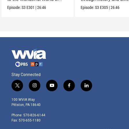
Markets.
landscapes.
Episode:
S3
E301
|
26:46
Episode:
S3
E305
|
26:46
Stay Connected
t
i
y
f
l
w
n
o
a
i
i
s
u
c
n
100 WVIA Way
t
t
t
e
k
Pittston, PA 18640
t
a
u
b
e
e
g
b
o
d
Phone: 570-826-6144
r
r
e
o
i
Fax: 570-655-1180
a
k
n