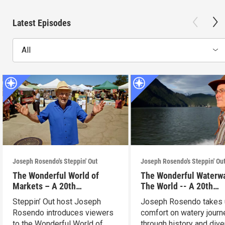
Latest Episodes
All
Joseph Rosendo's Steppin' Out
Joseph Rosendo's Steppin' Ou
The Wonderful World of
The Wonderful Waterw
Markets – A 20th
The World -- A 20th
Anniversary Celebration
Anniversary Celebrati
Steppin’ Out host Joseph
Joseph Rosendo takes 
Rosendo introduces viewers
comfort on watery jour
to the Wonderful World of
through history and div