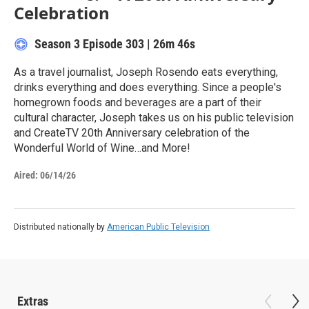
Celebration
Season 3
Episode 303
|
26m 46s
As a travel journalist, Joseph Rosendo eats everything,
drinks everything and does everything. Since a people's
homegrown foods and beverages are a part of their
cultural character, Joseph takes us on his public television
and CreateTV 20th Anniversary celebration of the
Wonderful World of Wine…and More!
Aired:
06/14/26
Distributed nationally by
American Public Television
Extras