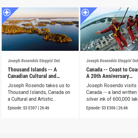
Joseph Rosendo's Steppin' Out
Joseph Rosendo's Steppin' Ou
Thousand Islands -- A
Canada -- Coast to Coas
Canadian Cultural and
A 20th Anniversary
Artistic Adventure
Celebration
Joseph Rosendo takes us to
Joseph Rosendo visits
Thousand Islands, Canada on
Canada -- a land written 
a Cultural and Artistic
silver ink of 600,000 lak
exploration.
Episode:
S3
E307
|
26:46
Episode:
S3
E306
|
26:46