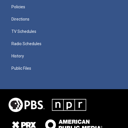
Policies
Directions
TV Schedules
Radio Schedules
History
Public Files