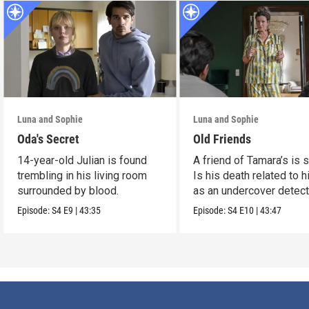
Luna and Sophie
Luna and Sophie
Oda's Secret
Old Friends
14-year-old Julian is found
A friend of Tamara’s is s
trembling in his living room
Is his death related to h
surrounded by blood.
as an undercover detect
Episode:
S4
E9
|
43:35
Episode:
S4
E10
|
43:47