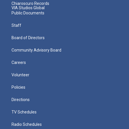
Chiaroscuro Records
VIA Studios Global
Public Documents
Staff
Board of Directors
Community Advisory Board
Careers
Volunteer
Policies
Directions
TV Schedules
Radio Schedules