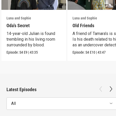
Luna and Sophie
Luna and Sophie
Oda's Secret
Old Friends
14-year-old Julian is found
A friend of Tamara’s is s
trembling in his living room
Is his death related to h
surrounded by blood.
as an undercover detect
Episode:
S4
E9
|
43:35
Episode:
S4
E10
|
43:47
Latest Episodes
All