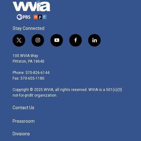
Stay Connected
t
i
y
f
l
w
n
o
a
i
i
s
u
c
n
100 WVIA Way
t
t
t
e
k
Pittston, PA 18640
t
a
u
b
e
e
g
b
o
d
Phone: 570-826-6144
r
r
e
o
i
Fax: 570-655-1180
a
k
n
m
Copyright © 2025 WVIA, all rights reserved. WVIA is a 501(c)(3)
not-for-profit organization.
Contact Us
Pressroom
Divisions