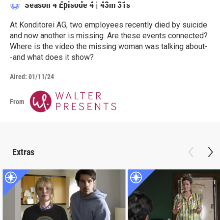
Season 4
Episode 4
|
43m 31s
At Konditorei AG, two employees recently died by suicide
and now another is missing. Are these events connected?
Where is the video the missing woman was talking about-
-and what does it show?
Aired:
01/11/24
From
Extras