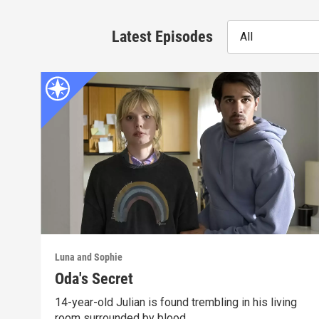
Latest Episodes
All
Luna and Sophie
Oda's Secret
14-year-old Julian is found trembling in his living
room surrounded by blood.