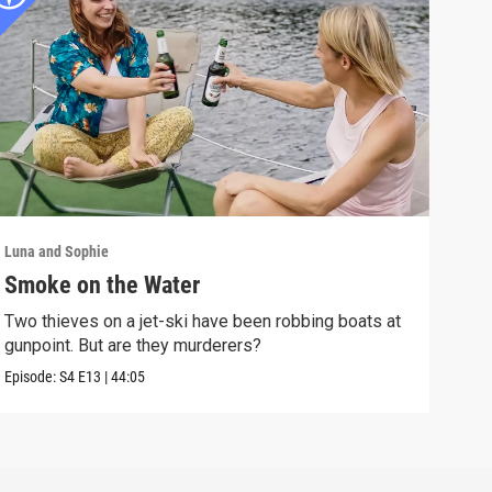
Luna and Sophie
Luna 
Smoke on the Water
Mur
Two thieves on a jet-ski have been robbing boats at
A vi
gunpoint. But are they murderers?
the 
Episode:
S4
E13
|
44:05
Episo