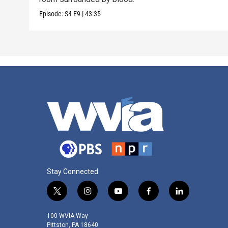
Episode:
S4
E9
|
43:35
Stay Connected
t
i
y
f
l
w
n
o
a
i
i
s
u
c
n
100 WVIA Way
t
t
t
e
k
Pittston, PA 18640