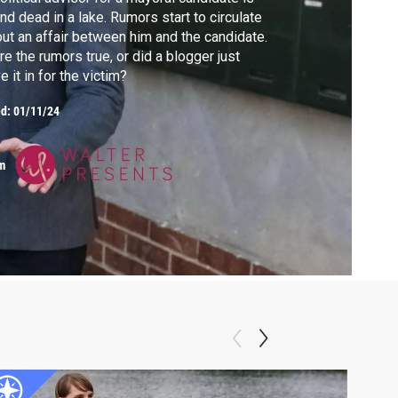
nd dead in a lake. Rumors start to circulate
ut an affair between him and the candidate.
e the rumors true, or did a blogger just
e it in for the victim?
ed:
01/11/24
m