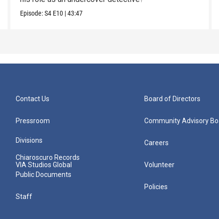
Episode:
S4
E10
|
43:47
Contact Us
Board of Directors
Pressroom
Community Advisory Bo
Divisions
Careers
Chiaroscuro Records
VIA Studios Global
Volunteer
Public Documents
Policies
Staff