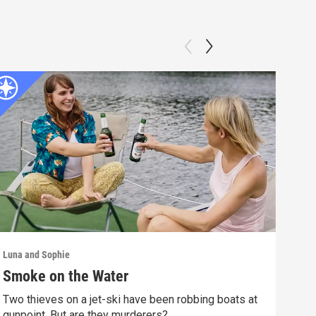
Luna and Sophie
Luna 
Smoke on the Water
Mur
Two thieves on a jet-ski have been robbing boats at
A vi
gunpoint. But are they murderers?
the 