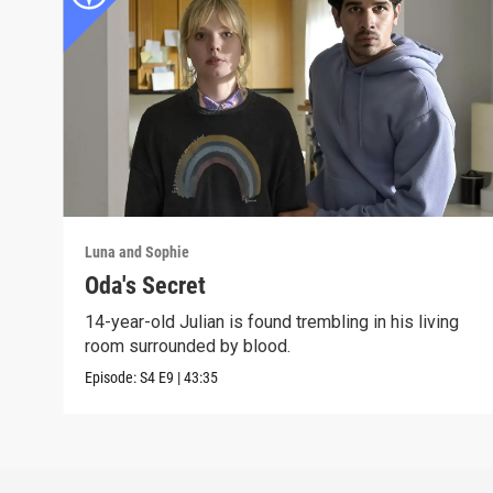
Luna and Sophie
Oda's Secret
14-year-old Julian is found trembling in his living
room surrounded by blood.
Episode:
S4
E9
|
43:35