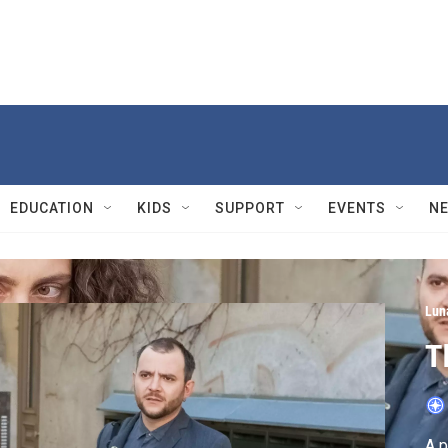
EDUCATION
KIDS
SUPPORT
EVENTS
N
Lun
T
A p