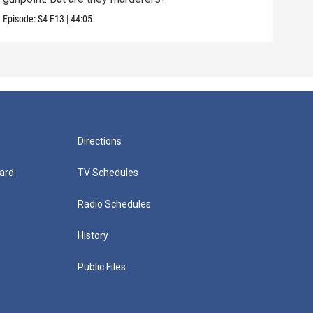
Episode:
S4
E13
|
44:05
Episo
Directions
ard
TV Schedules
Radio Schedules
History
Public Files