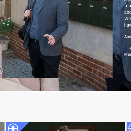
fou
abo
Wer
hav
Air
Fro