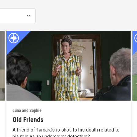
Luna and Sophie
Old Friends
A friend of Tamara’s is shot. Is his death related to
his role as an undercover detective?