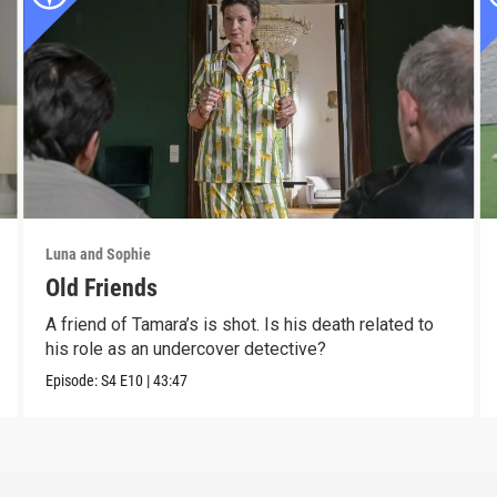
Luna and Sophie
Old Friends
A friend of Tamara’s is shot. Is his death related to
his role as an undercover detective?
Episode:
S4
E10
|
43:47