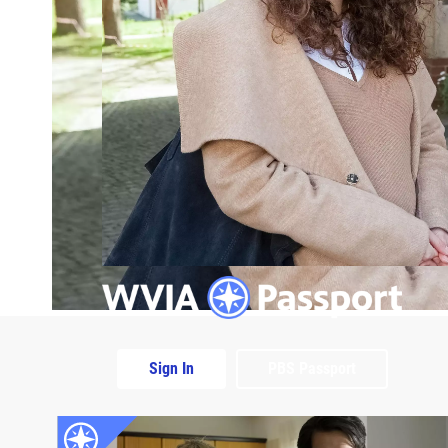
Sign In
PBS Passport
Extras