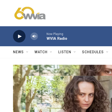
Skip to main content
Now Playing
WVIA Radio
NEWS
WATCH
LISTEN
SCHEDULES