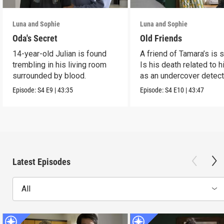
Luna and Sophie
Luna and Sophie
Oda's Secret
Old Friends
14-year-old Julian is found
A friend of Tamara’s is s
trembling in his living room
Is his death related to h
surrounded by blood.
as an undercover detect
Episode:
S4
E9
|
43:35
Episode:
S4
E10
|
43:47
Latest Episodes
All