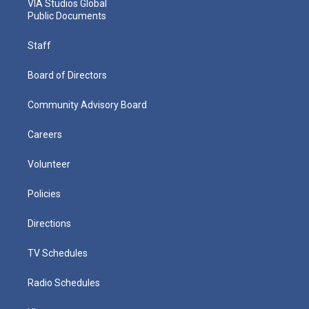
VIA Studios Global
Public Documents
Staff
Board of Directors
Community Advisory Board
Careers
Volunteer
Policies
Directions
TV Schedules
Radio Schedules