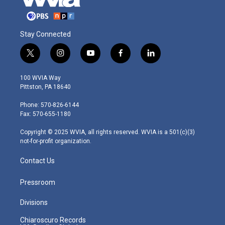
Stay Connected
t
i
y
f
l
w
n
o
a
i
i
s
u
c
n
100 WVIA Way
t
t
t
e
k
Pittston, PA 18640
t
a
u
b
e
e
g
b
o
d
Phone: 570-826-6144
r
r
e
o
i
Fax: 570-655-1180
a
k
n
m
Copyright © 2025 WVIA, all rights reserved. WVIA is a 501(c)(3)
not-for-profit organization.
Contact Us
Pressroom
Divisions
Chiaroscuro Records