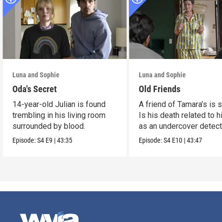
Luna and Sophie
Luna and Sophie
Oda's Secret
Old Friends
14-year-old Julian is found
A friend of Tamara’s is s
trembling in his living room
Is his death related to h
surrounded by blood.
as an undercover detect
Episode:
S4
E9
|
43:35
Episode:
S4
E10
|
43:47