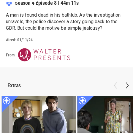
Season 4
Episode 8
|
44m 11s
A man is found dead in his bathtub. As the investigation
unravels, the police discover a story going back to the
GDR. But could the motive be simple jealousy?
Aired:
01/11/24
From
Extras