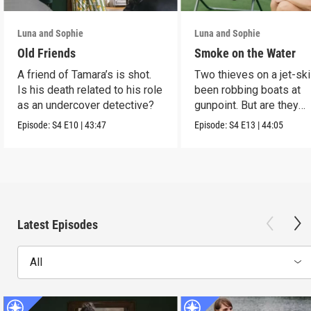
Luna and Sophie
Luna and Sophie
Old Friends
Smoke on the Water
A friend of Tamara’s is shot.
Two thieves on a jet-sk
Is his death related to his role
been robbing boats at
as an undercover detective?
gunpoint. But are they
murderers?
Episode:
S4
E10
|
43:47
Episode:
S4
E13
|
44:05
Latest Episodes
All