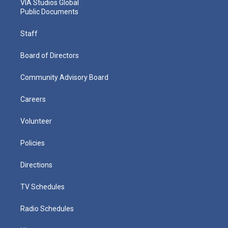
VIA Studios Global
Public Documents
Staff
Board of Directors
Community Advisory Board
Careers
Volunteer
Policies
Directions
TV Schedules
Radio Schedules