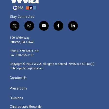
Stay Connected
t
i
y
f
l
w
n
o
a
i
i
s
u
c
n
100 WVIA Way
t
t
t
e
k
Pittston, PA 18640
t
a
u
b
e
e
g
b
o
d
Phone: 570-826-6144
r
r
e
o
i
Fax: 570-655-1180
a
k
n
m
Copyright © 2025 WVIA, all rights reserved. WVIA is a 501(c)(3)
not-for-profit organization.
Contact Us
Pressroom
Divisions
Chiaroscuro Records