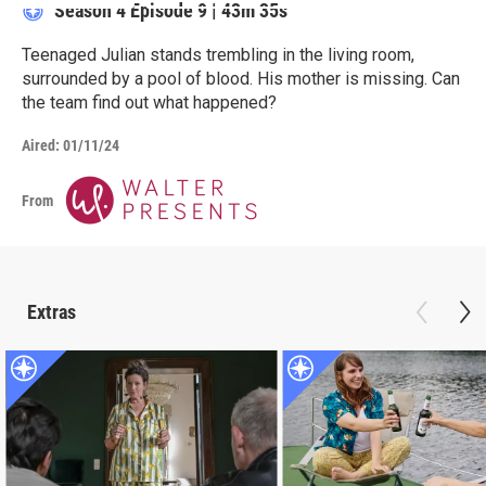
Season 4
Episode 9
|
43m 35s
Teenaged Julian stands trembling in the living room,
surrounded by a pool of blood. His mother is missing. Can
the team find out what happened?
Aired:
01/11/24
From
Extras