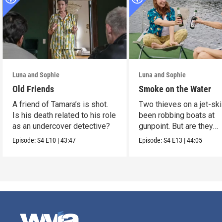
Luna and Sophie
Luna and Sophie
Old Friends
Smoke on the Water
A friend of Tamara’s is shot.
Two thieves on a jet-sk
Is his death related to his role
been robbing boats at
as an undercover detective?
gunpoint. But are they
murderers?
Episode:
S4
E10
|
43:47
Episode:
S4
E13
|
44:05