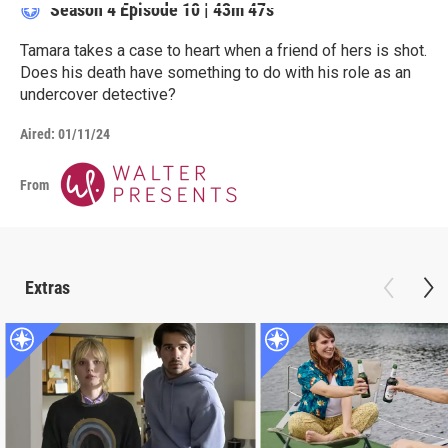
Season 4
Episode 10
|
43m 47s
Tamara takes a case to heart when a friend of hers is shot.
Does his death have something to do with his role as an
undercover detective?
Aired:
01/11/24
From
Extras