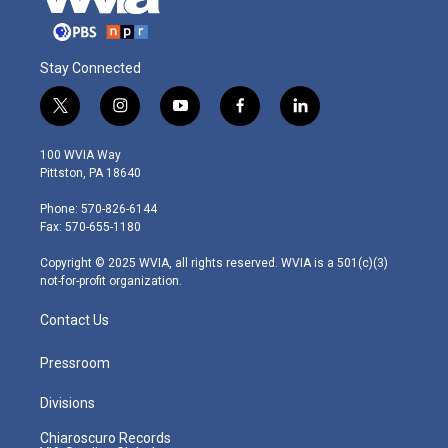
Stay Connected
t
i
y
f
l
w
n
o
a
i
i
s
u
c
n
100 WVIA Way
t
t
t
e
k
Pittston, PA 18640
t
a
u
b
e
e
g
b
o
d
Phone: 570-826-6144
r
r
e
o
i
Fax: 570-655-1180
a
k
n
m
Copyright © 2025 WVIA, all rights reserved. WVIA is a 501(c)(3)
not-for-profit organization.
Contact Us
Pressroom
Divisions
Chiaroscuro Records