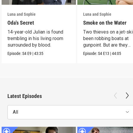
Luna and Sophie
Luna and Sophie
Oda's Secret
Smoke on the Water
14-year-old Julian is found
Two thieves on a jet-sk
trembling in his living room
been robbing boats at
surrounded by blood.
gunpoint. But are they
murderers?
Episode:
S4
E9
|
43:35
Episode:
S4
E13
|
44:05
Latest Episodes
All