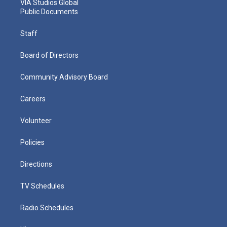
VIA Studios Global
Public Documents
Staff
Board of Directors
Community Advisory Board
Careers
Volunteer
Policies
Directions
TV Schedules
Radio Schedules