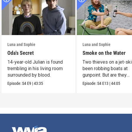
Luna and Sophie
Luna and Sophie
Oda's Secret
Smoke on the Water
14-year-old Julian is found
Two thieves on a jet-sk
trembling in his living room
been robbing boats at
surrounded by blood.
gunpoint. But are they
murderers?
Episode:
S4
E9
|
43:35
Episode:
S4
E13
|
44:05