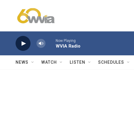
Skip to main content
Now Playing
WVIA Radio
NEWS
WATCH
LISTEN
SCHEDULES