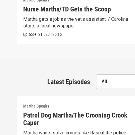
Martha Speaks
Nurse Martha/TD Gets the Scoop
Martha gets a job as the vet's assistant. / Carolina
starts a local newspaper.
Episode:
S1
E23
|
25:15
Latest Episodes
All
Martha Speaks
Patrol Dog Martha/The Crooning Crook
Caper
Martha wants solve crimes like Rascal the police