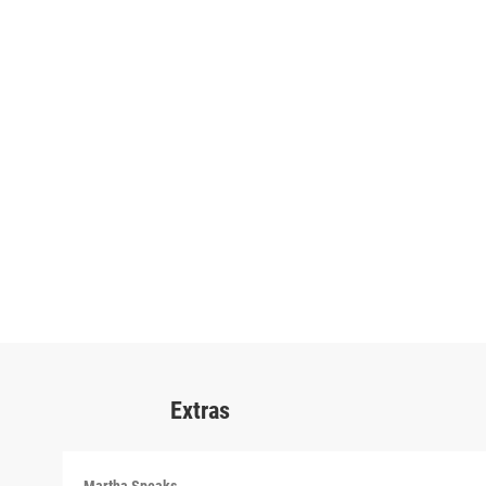
Extras