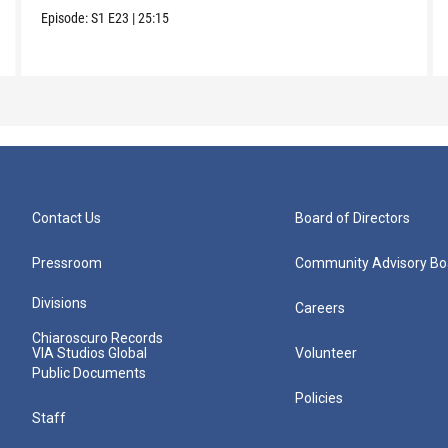
Episode:
S1
E23
|
25:15
Contact Us
Board of Directors
Pressroom
Community Advisory Bo
Divisions
Careers
Chiaroscuro Records
VIA Studios Global
Volunteer
Public Documents
Policies
Staff