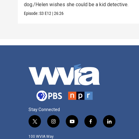
dog./Helen wishes she could be a kid detective.
Episode:
S3
E12
|
26:26
Stay Connected
t
i
y
f
l
w
n
o
a
i
i
s
u
c
n
100 WVIA Way