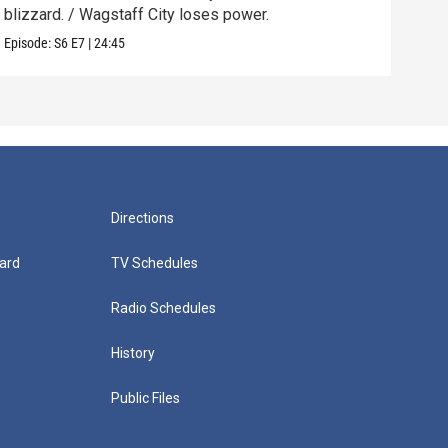
blizzard. / Wagstaff City loses power.
mix.
Episode:
S6
E7
|
24:45
Episo
Directions
ard
TV Schedules
Radio Schedules
History
Public Files