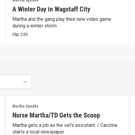
Martha Speaks
A Winter Day in Wagstaff City
Martha and the gang play their new video game
during a winter storm.
Clip:
2:03
Martha Speaks
Nurse Martha/TD Gets the Scoop
Martha gets a job as the vet's assistant. / Carolina
starts a local newspaper.