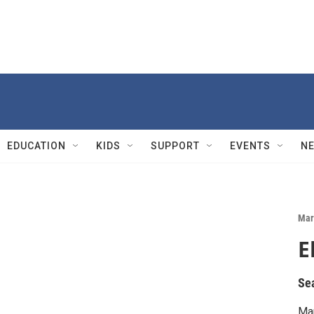
EDUCATION
KIDS
SUPPORT
EVENTS
N
Mar
E
Se
Mar