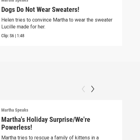
Martha Speaks
Mart
Dogs Do Not Wear Sweaters!
T.D
Helen tries to convince Martha to wear the sweater
T.D.
Lucille made for her.
Clip:
Clip:
S6
|
1:48
Martha Speaks
Mart
Martha's Holiday Surprise/We're
Mar
Powerless!
Mis
Martha tries to rescue a family of kittens in a
Mart