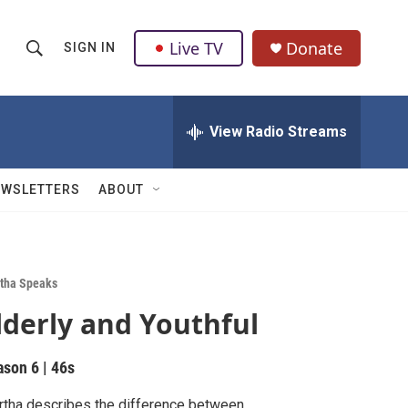
Live TV
Donate
SIGN IN
S
S
e
h
a
r
View Radio Streams
o
c
h
w
Q
EWSLETTERS
ABOUT
u
S
e
r
e
y
a
tha Speaks
lderly and Youthful
r
c
ason 6
|
46s
h
tha describes the difference between