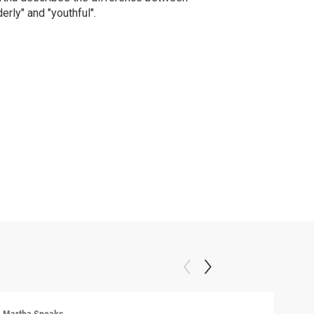
derly" and "youthful".