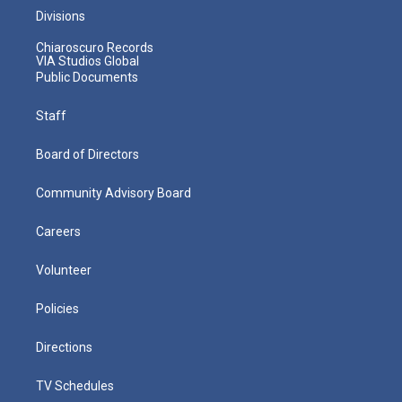
Divisions
Chiaroscuro Records
VIA Studios Global
Public Documents
Staff
Board of Directors
Community Advisory Board
Careers
Volunteer
Policies
Directions
TV Schedules