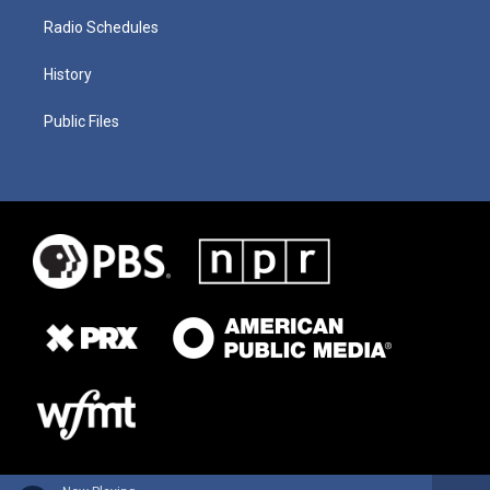
Radio Schedules
History
Public Files