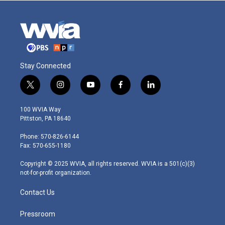
Stay Connected
t
i
y
f
l
w
n
o
a
i
i
s
u
c
n
100 WVIA Way
t
t
t
e
k
Pittston, PA 18640
t
a
u
b
e
e
g
b
o
d
Phone: 570-826-6144
r
r
e
o
i
Fax: 570-655-1180
a
k
n
m
Copyright © 2025 WVIA, all rights reserved. WVIA is a 501(c)(3)
not-for-profit organization.
Contact Us
Pressroom