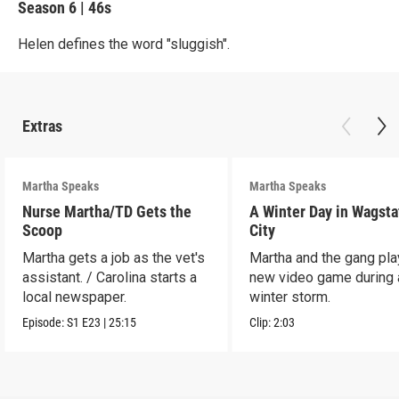
Season 6
|
46s
Helen defines the word "sluggish".
Extras
Martha Speaks
Martha Speaks
Nurse Martha/TD Gets the
A Winter Day in Wagsta
Scoop
City
Martha gets a job as the vet's
Martha and the gang play
assistant. / Carolina starts a
new video game during 
local newspaper.
winter storm.
Episode:
S1
E23
|
25:15
Clip:
2:03