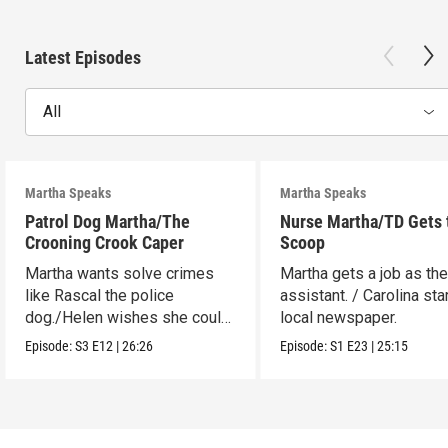
Latest Episodes
All
Martha Speaks
Martha Speaks
Patrol Dog Martha/The
Nurse Martha/TD Gets 
Crooning Crook Caper
Scoop
Martha wants solve crimes
Martha gets a job as the
like Rascal the police
assistant. / Carolina sta
dog./Helen wishes she could
local newspaper.
be a kid detective.
Episode:
S3
E12
|
26:26
Episode:
S1
E23
|
25:15