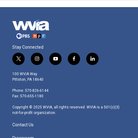
Stay Connected
t
i
y
f
l
w
n
o
a
i
i
s
u
c
n
100 WVIA Way
t
t
t
e
k
Pittston, PA 18640
t
a
u
b
e
e
g
b
o
d
Phone: 570-826-6144
r
r
e
o
i
Fax: 570-655-1180
a
k
n
m
Copyright © 2025 WVIA, all rights reserved. WVIA is a 501(c)(3)
not-for-profit organization.
Contact Us
Pressroom