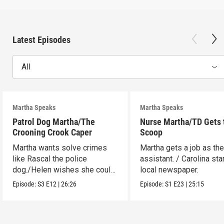
Latest Episodes
All
Martha Speaks
Martha Speaks
Patrol Dog Martha/The
Nurse Martha/TD Gets 
Crooning Crook Caper
Scoop
Martha wants solve crimes
Martha gets a job as the
like Rascal the police
assistant. / Carolina sta
dog./Helen wishes she could
local newspaper.
be a kid detective.
Episode:
S3
E12
|
26:26
Episode:
S1
E23
|
25:15