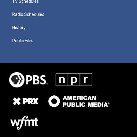
TV Schedules
Radio Schedules
History
Public Files