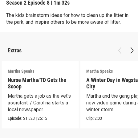
Season 2
Episode 8
|
1m 32s
The kids brainstorm ideas for how to clean up the litter in
the park, and inspire others to be more aware of litter.
Extras
Martha Speaks
Martha Speaks
Nurse Martha/TD Gets the
A Winter Day in Wagsta
Scoop
City
Martha gets a job as the vet's
Martha and the gang play
assistant. / Carolina starts a
new video game during 
local newspaper.
winter storm.
Episode:
S1
E23
|
25:15
Clip:
2:03