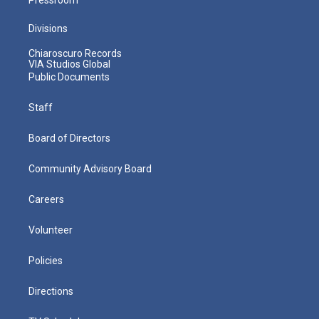
Divisions
Chiaroscuro Records
VIA Studios Global
Public Documents
Staff
Board of Directors
Community Advisory Board
Careers
Volunteer
Policies
Directions