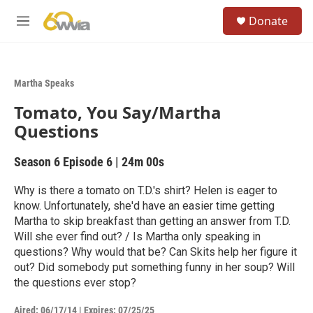
Skip to main content
S
Donate
e
M
a
e
r
n
c
u
h
Martha Speaks
u
Tomato, You Say/Martha
e
r
Questions
y
Season 6
Episode 6
|
24m 00s
Why is there a tomato on T.D.'s shirt? Helen is eager to
know. Unfortunately, she'd have an easier time getting
Martha to skip breakfast than getting an answer from T.D.
Will she ever find out? / Is Martha only speaking in
questions? Why would that be? Can Skits help her figure it
out? Did somebody put something funny in her soup? Will
the questions ever stop?
Aired:
06/17/14
|
Expires: 07/25/25