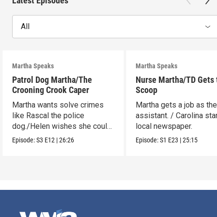
Latest Episodes
All
Martha Speaks
Martha Speaks
Patrol Dog Martha/The
Nurse Martha/TD Gets 
Crooning Crook Caper
Scoop
Martha wants solve crimes
Martha gets a job as the
like Rascal the police
assistant. / Carolina sta
dog./Helen wishes she could
local newspaper.
be a kid detective.
Episode:
S3
E12
|
26:26
Episode:
S1
E23
|
25:15