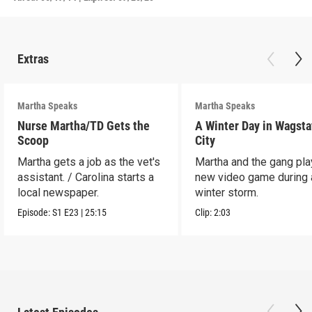
Extras
Martha Speaks
Martha Speaks
Nurse Martha/TD Gets the
A Winter Day in Wagsta
Scoop
City
Martha gets a job as the vet's
Martha and the gang play
assistant. / Carolina starts a
new video game during 
local newspaper.
winter storm.
Episode:
S1
E23
|
25:15
Clip:
2:03