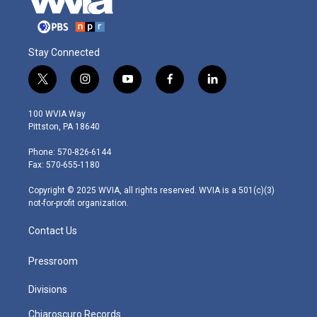
Stay Connected
t
i
y
f
l
w
n
o
a
i
i
s
u
c
n
100 WVIA Way
t
t
t
e
k
Pittston, PA 18640
t
a
u
b
e
e
g
b
o
d
Phone: 570-826-6144
r
r
e
o
i
Fax: 570-655-1180
a
k
n
m
Copyright © 2025 WVIA, all rights reserved. WVIA is a 501(c)(3)
not-for-profit organization.
Contact Us
Pressroom
Divisions
Chiaroscuro Records