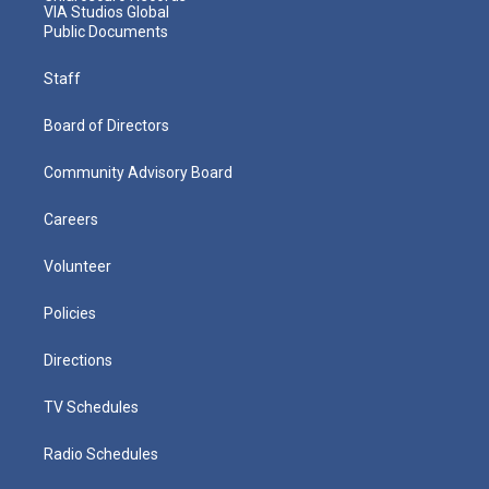
VIA Studios Global
Public Documents
Staff
Board of Directors
Community Advisory Board
Careers
Volunteer
Policies
Directions
TV Schedules
Radio Schedules