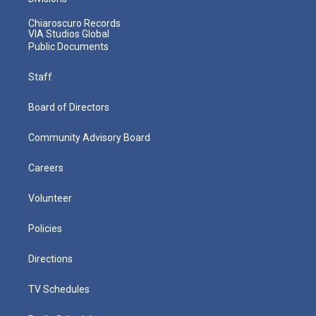
Chiaroscuro Records
VIA Studios Global
Public Documents
Staff
Board of Directors
Community Advisory Board
Careers
Volunteer
Policies
Directions
TV Schedules