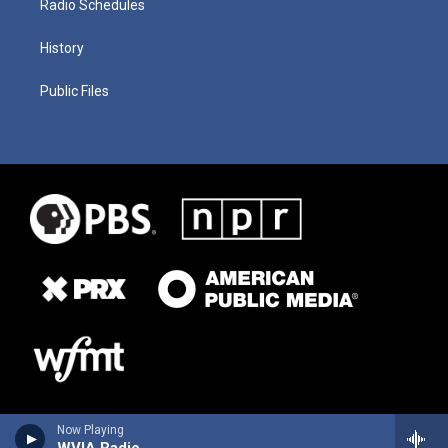
Radio Schedules
History
Public Files
Now Playing