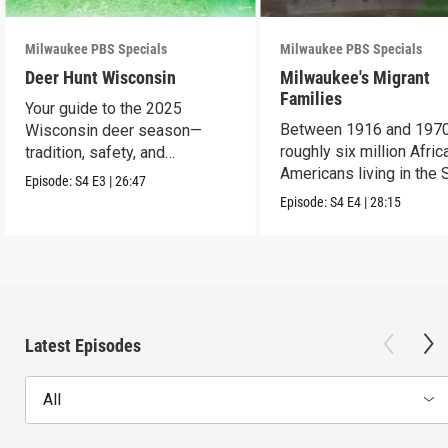
Milwaukee PBS Specials
Milwaukee PBS Specials
Deer Hunt Wisconsin
Milwaukee's Migrant
Families
Your guide to the 2025
Between 1916 and 1970
Wisconsin deer season—
roughly six million Afric
tradition, safety, and
Americans living in the 
conservation.
Episode:
S4
E3
|
26:47
uprooted their fami
Episode:
S4
E4
|
28:15
Latest Episodes
All