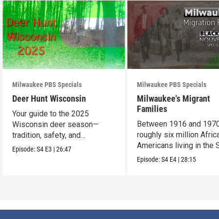
Milwaukee PBS Specials
Milwaukee PBS Specials
Deer Hunt Wisconsin
Milwaukee's Migrant
Families
Your guide to the 2025
Between 1916 and 1970
Wisconsin deer season—
roughly six million Afric
tradition, safety, and
Americans living in the 
conservation.
Episode:
S4
E3
|
26:47
uprooted their fami
Episode:
S4
E4
|
28:15