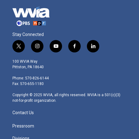
Stay Connected
t
i
y
f
l
w
n
o
a
i
i
s
u
c
n
100 WVIA Way
t
t
t
e
k
Pittston, PA 18640
t
a
u
b
e
e
g
b
o
d
Phone: 570-826-6144
r
r
e
o
i
Fax: 570-655-1180
a
k
n
m
Copyright © 2025 WVIA, all rights reserved. WVIA is a 501(c)(3)
not-for-profit organization.
Contact Us
Pressroom
Divisions