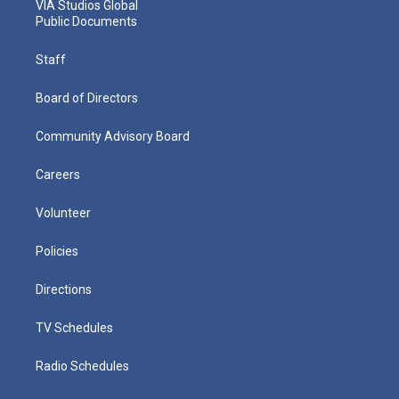
VIA Studios Global
Public Documents
Staff
Board of Directors
Community Advisory Board
Careers
Volunteer
Policies
Directions
TV Schedules
Radio Schedules