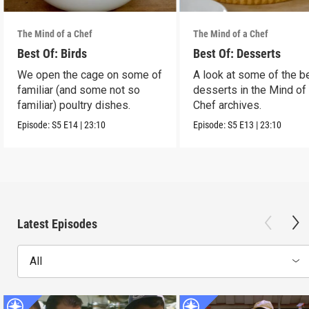
The Mind of a Chef
The Mind of a Chef
Best Of: Birds
Best Of: Desserts
We open the cage on some of
A look at some of the b
familiar (and some not so
desserts in the Mind of
familiar) poultry dishes.
Chef archives.
Episode:
S5
E14
|
23:10
Episode:
S5
E13
|
23:10
Latest Episodes
All