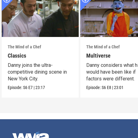
The Mind of a Chef
The Mind of a Chef
Classics
Multiverse
Danny joins the ultra-
Danny considers what hi
competitive dining scene in
would have been like if
New York City.
factors were different.
Episode:
S6
E7
|
23:17
Episode:
S6
E8
|
23:01