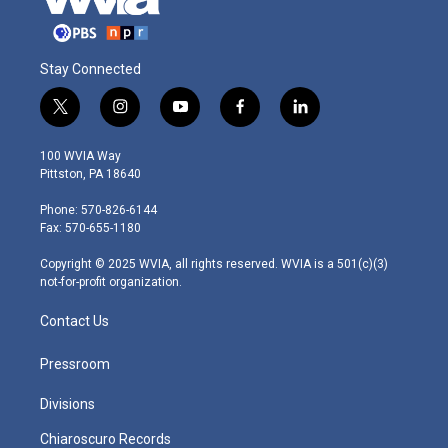
Stay Connected
t
i
y
f
l
w
n
o
a
i
i
s
u
c
n
100 WVIA Way
t
t
t
e
k
Pittston, PA 18640
t
a
u
b
e
e
g
b
o
d
Phone: 570-826-6144
r
r
e
o
i
Fax: 570-655-1180
a
k
n
m
Copyright © 2025 WVIA, all rights reserved. WVIA is a 501(c)(3)
not-for-profit organization.
Contact Us
Pressroom
Divisions
Chiaroscuro Records