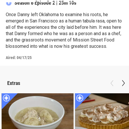
Season 6
Episode 2
|
25m 10s
Once Danny left Oklahoma to examine his roots, he
emerged in San Francisco as a human tabula rasa, open to
all of the experiences the city laid before him. It was here
that Danny formed who he was as a person and as a chef,
and the grassroots movement of Mission Street Food
blossomed into what is now his greatest success.
Aired:
04/17/25
Extras