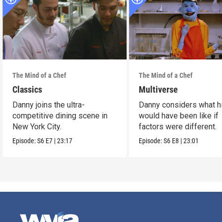
The Mind of a Chef
The Mind of a Chef
Classics
Multiverse
Danny joins the ultra-
Danny considers what hi
competitive dining scene in
would have been like if
New York City.
factors were different.
Episode:
S6
E7
|
23:17
Episode:
S6
E8
|
23:01