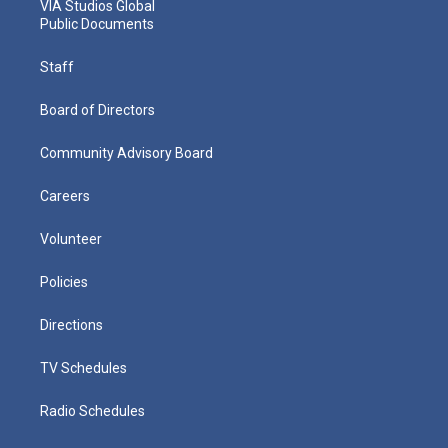
VIA Studios Global
Public Documents
Staff
Board of Directors
Community Advisory Board
Careers
Volunteer
Policies
Directions
TV Schedules
Radio Schedules