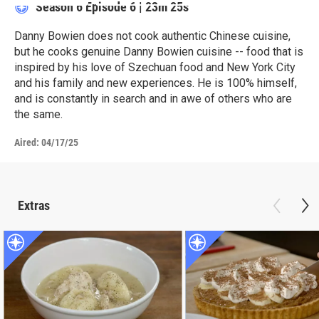
Season 6
Episode 6
|
23m 25s
Danny Bowien does not cook authentic Chinese cuisine,
but he cooks genuine Danny Bowien cuisine -- food that is
inspired by his love of Szechuan food and New York City
and his family and new experiences. He is 100% himself,
and is constantly in search and in awe of others who are
the same.
Aired:
04/17/25
Extras