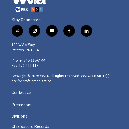
Stay Connected
t
i
y
f
l
w
n
o
a
i
i
s
u
c
n
100 WVIA Way
t
t
t
e
k
Pittston, PA 18640
t
a
u
b
e
e
g
b
o
d
Phone: 570-826-6144
r
r
e
o
i
Fax: 570-655-1180
a
k
n
m
Copyright © 2025 WVIA, all rights reserved. WVIA is a 501(c)(3)
not-for-profit organization.
Contact Us
Pressroom
Divisions
Chiaroscuro Records