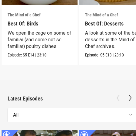
The Mind of a Chef
The Mind of a Chef
Best Of: Birds
Best Of: Desserts
We open the cage on some of
A look at some of the b
familiar (and some not so
desserts in the Mind of
familiar) poultry dishes.
Chef archives.
Episode:
S5
E14
|
23:10
Episode:
S5
E13
|
23:10
Latest Episodes
All