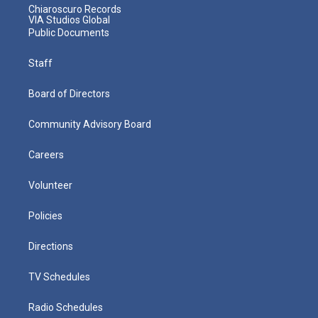
Chiaroscuro Records
VIA Studios Global
Public Documents
Staff
Board of Directors
Community Advisory Board
Careers
Volunteer
Policies
Directions
TV Schedules
Radio Schedules