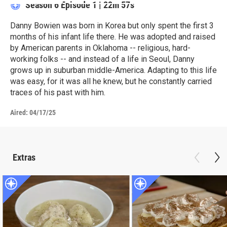
Season 6
Episode 1
|
22m 57s
Danny Bowien was born in Korea but only spent the first 3
months of his infant life there. He was adopted and raised
by American parents in Oklahoma -- religious, hard-
working folks -- and instead of a life in Seoul, Danny
grows up in suburban middle-America. Adapting to this life
was easy, for it was all he knew, but he constantly carried
traces of his past with him.
Aired:
04/17/25
Extras