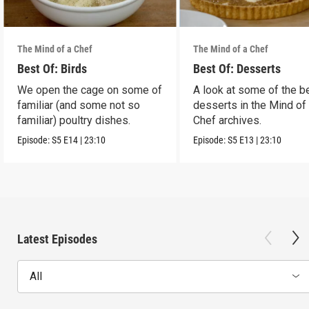
The Mind of a Chef
The Mind of a Chef
Best Of: Birds
Best Of: Desserts
We open the cage on some of
A look at some of the b
familiar (and some not so
desserts in the Mind of
familiar) poultry dishes.
Chef archives.
Episode:
S5
E14
|
23:10
Episode:
S5
E13
|
23:10
Latest Episodes
All