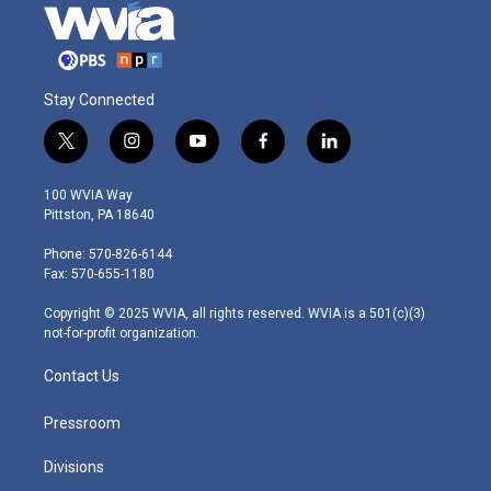
Stay Connected
t
i
y
f
l
w
n
o
a
i
i
s
u
c
n
100 WVIA Way
t
t
t
e
k
Pittston, PA 18640
t
a
u
b
e
e
g
b
o
d
Phone: 570-826-6144
r
r
e
o
i
Fax: 570-655-1180
a
k
n
m
Copyright © 2025 WVIA, all rights reserved. WVIA is a 501(c)(3)
not-for-profit organization.
Contact Us
Pressroom
Divisions