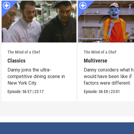
The Mind of a Chef
The Mind of a Chef
Classics
Multiverse
Danny joins the ultra-
Danny considers what hi
competitive dining scene in
would have been like if
New York City.
factors were different.
Episode:
S6
E7
|
23:17
Episode:
S6
E8
|
23:01