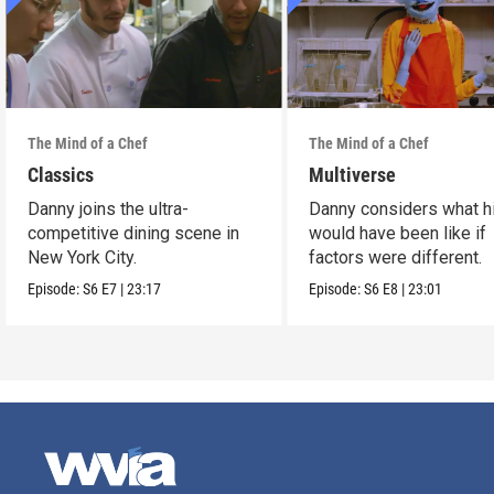
The Mind of a Chef
The Mind of a Chef
Classics
Multiverse
Danny joins the ultra-
Danny considers what hi
competitive dining scene in
would have been like if
New York City.
factors were different.
Episode:
S6
E7
|
23:17
Episode:
S6
E8
|
23:01