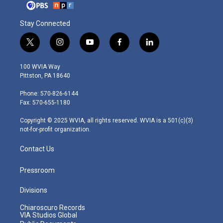
Stay Connected
t
i
y
f
l
w
n
o
a
i
i
s
u
c
n
100 WVIA Way
t
t
t
e
k
Pittston, PA 18640
t
a
u
b
e
e
g
b
o
d
Phone: 570-826-6144
r
r
e
o
i
Fax: 570-655-1180
a
k
n
m
Copyright © 2025 WVIA, all rights reserved. WVIA is a 501(c)(3)
not-for-profit organization.
Contact Us
Pressroom
Divisions
Chiaroscuro Records
VIA Studios Global