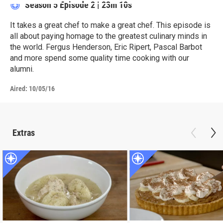
Season 5
Episode 2
|
23m 10s
It takes a great chef to make a great chef. This episode is
all about paying homage to the greatest culinary minds in
the world. Fergus Henderson, Eric Ripert, Pascal Barbot
and more spend some quality time cooking with our
alumni.
Aired:
10/05/16
Extras