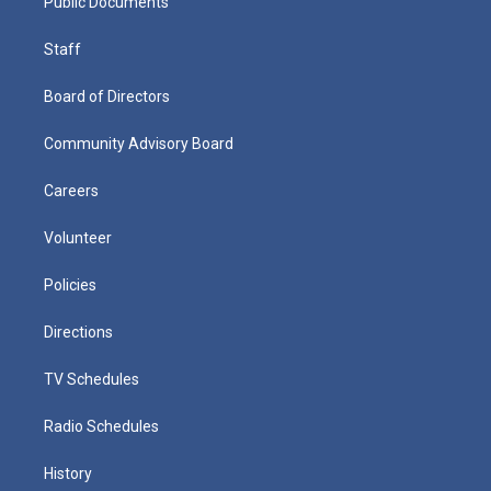
Public Documents
Staff
Board of Directors
Community Advisory Board
Careers
Volunteer
Policies
Directions
TV Schedules
Radio Schedules
History