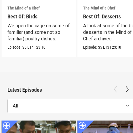
The Mind of a Chef
The Mind of a Chef
Best Of: Birds
Best Of: Desserts
We open the cage on some of
A look at some of the b
familiar (and some not so
desserts in the Mind of
familiar) poultry dishes.
Chef archives.
Episode:
S5
E14
|
23:10
Episode:
S5
E13
|
23:10
Latest Episodes
All