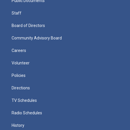
Public Documents
Staff
Board of Directors
Community Advisory Board
Careers
Volunteer
Policies
Directions
TV Schedules
Radio Schedules
History