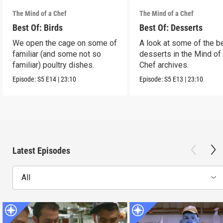
The Mind of a Chef
The Mind of a Chef
Best Of: Birds
Best Of: Desserts
We open the cage on some of
A look at some of the b
familiar (and some not so
desserts in the Mind of
familiar) poultry dishes.
Chef archives.
Episode:
S5
E14
|
23:10
Episode:
S5
E13
|
23:10
Latest Episodes
All