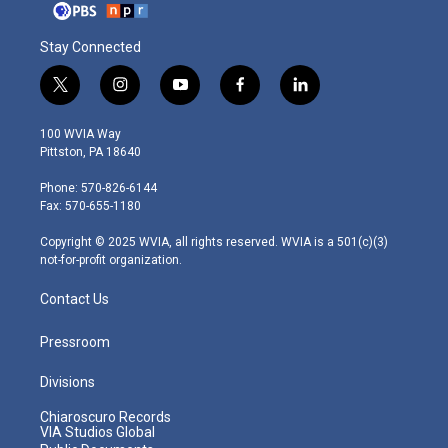
Stay Connected
t
i
y
f
l
w
n
o
a
i
i
s
u
c
n
100 WVIA Way
t
t
t
e
k
Pittston, PA 18640
t
a
u
b
e
e
g
b
o
d
Phone: 570-826-6144
r
r
e
o
i
Fax: 570-655-1180
a
k
n
m
Copyright © 2025 WVIA, all rights reserved. WVIA is a 501(c)(3)
not-for-profit organization.
Contact Us
Pressroom
Divisions
Chiaroscuro Records
VIA Studios Global