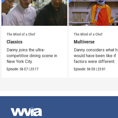
The Mind of a Chef
The Mind of a Chef
Classics
Multiverse
Danny joins the ultra-
Danny considers what hi
competitive dining scene in
would have been like if
New York City.
factors were different.
Episode:
S6
E7
|
23:17
Episode:
S6
E8
|
23:01