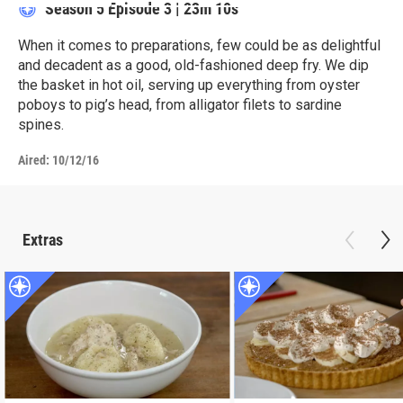
Season 5
Episode 3
|
23m 10s
When it comes to preparations, few could be as delightful
and decadent as a good, old-fashioned deep fry. We dip
the basket in hot oil, serving up everything from oyster
poboys to pig’s head, from alligator filets to sardine
spines.
Aired:
10/12/16
Extras