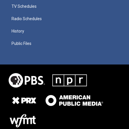
TV Schedules
Radio Schedules
History
Public Files