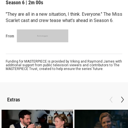
Season 6
|
2m 00s
"They are all in a new situation, I think. Everyone." The Miss
Scarlet cast and crew tease what's ahead in Season 6.
From
Funding for MASTERPIECE is provided by Viking and Raymond James with
additional support from public television viewers and contributors to The
MASTERPIECE Trust, created to help ensure the series’ future.
Extras