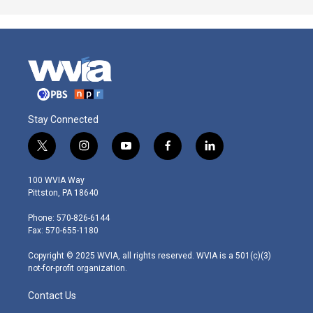
Stay Connected
t
i
y
f
l
w
n
o
a
i
i
s
u
c
n
100 WVIA Way
t
t
t
e
k
Pittston, PA 18640
t
a
u
b
e
e
g
b
o
d
Phone: 570-826-6144
r
r
e
o
i
Fax: 570-655-1180
a
k
n
m
Copyright © 2025 WVIA, all rights reserved. WVIA is a 501(c)(3)
not-for-profit organization.
Contact Us