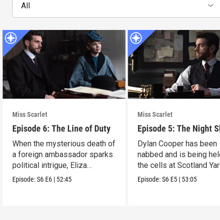
All
Miss Scarlet
Miss Scarlet
Episode 6: The Line of Duty
Episode 5: The Night S
When the mysterious death of
Dylan Cooper has been
a foreign ambassador sparks
nabbed and is being hel
political intrigue, Eliza
the cells at Scotland Yar
investigates.
Episode:
S6
E6
|
52:45
Episode:
S6
E5
|
53:05