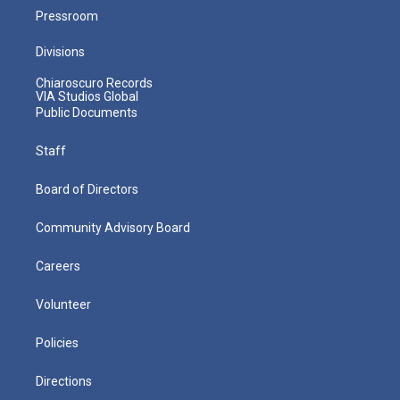
Pressroom
Divisions
Chiaroscuro Records
VIA Studios Global
Public Documents
Staff
Board of Directors
Community Advisory Board
Careers
Volunteer
Policies
Directions