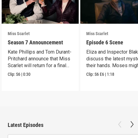
Miss Scarlet
Miss Scarlet
Season 7 Announcement
Episode 6 Scene
Kate Phillips and Tom Durant-
Eliza and Inspector Bla
Pritchard announce that Miss
discuss the latest myst
Scarlet will return for a final
their hands. Moses mig
season.
have a lead.
Clip:
S6
|
0:30
Clip:
S6
E6
|
1:18
Latest Episodes