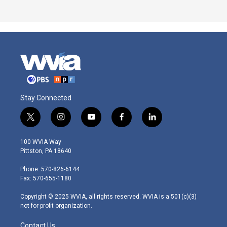
Stay Connected
t
i
y
f
l
w
n
o
a
i
i
s
u
c
n
100 WVIA Way
t
t
t
e
k
Pittston, PA 18640
t
a
u
b
e
e
g
b
o
d
Phone: 570-826-6144
r
r
e
o
i
Fax: 570-655-1180
a
k
n
m
Copyright © 2025 WVIA, all rights reserved. WVIA is a 501(c)(3)
not-for-profit organization.
Contact Us