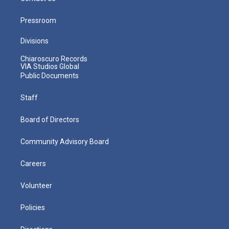
Pressroom
Divisions
Chiaroscuro Records
VIA Studios Global
Public Documents
Staff
Board of Directors
Community Advisory Board
Careers
Volunteer
Policies