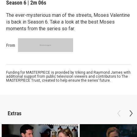
Season 6
|
2m 06s
The ever-mysterious man of the streets, Moses Valentine
is back in Season 6. Take a look at the best Moses
moments from the series so far.
From
Funding for MASTERPIECE is provided by Viking and Raymond James with
additional support from public television viewers and contributors to The
MASTERPIECE Trust, created to help ensure the series’ future.
Extras