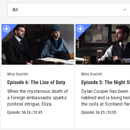
All
Miss Scarlet
Miss Scarlet
Episode 6: The Line of Duty
Episode 5: The Night S
When the mysterious death of
Dylan Cooper has been
a foreign ambassador sparks
nabbed and is being hel
political intrigue, Eliza
the cells at Scotland Yar
investigates.
Episode:
S6
E6
|
52:45
Episode:
S6
E5
|
53:05