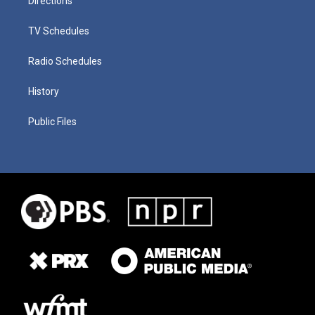
Directions
TV Schedules
Radio Schedules
History
Public Files