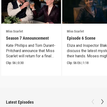
Miss Scarlet
Miss Scarlet
Season 7 Announcement
Episode 6 Scene
Kate Phillips and Tom Durant-
Eliza and Inspector Bla
Pritchard announce that Miss
discuss the latest myst
Scarlet will return for a final
their hands. Moses mig
season.
have a lead.
Clip:
S6
|
0:30
Clip:
S6
E6
|
1:18
Latest Episodes