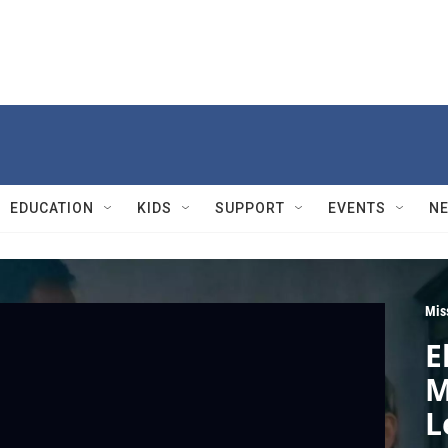
EDUCATION
KIDS
SUPPORT
EVENTS
N
Mis
E
M
L