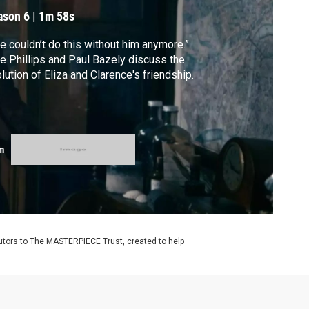
ason 6
|
1m 58s
e couldn’t do this without him anymore.”
e Phillips and Paul Bazely discuss the
lution of Eliza and Clarence's friendship.
m
utors to The MASTERPIECE Trust, created to help