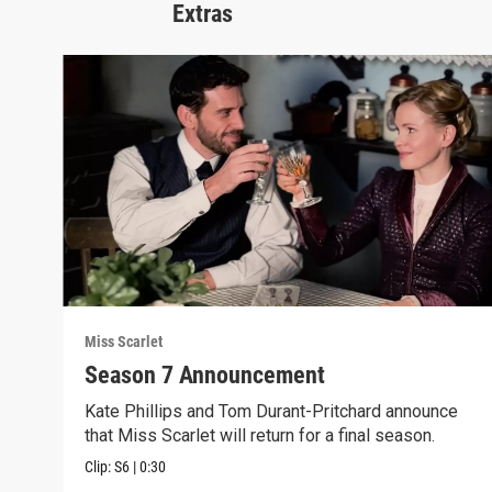
Extras
Miss Scarlet
Season 7 Announcement
Kate Phillips and Tom Durant-Pritchard announce
that Miss Scarlet will return for a final season.
Clip:
S6
|
0:30