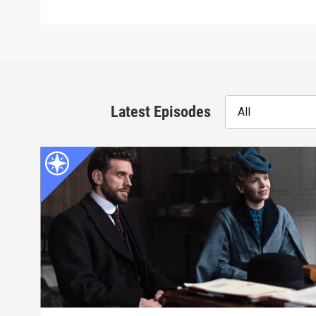
Latest Episodes
All