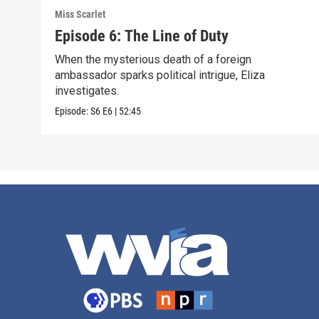
Miss Scarlet
Episode 6: The Line of Duty
When the mysterious death of a foreign
ambassador sparks political intrigue, Eliza
investigates.
Episode:
S6
E6
|
52:45