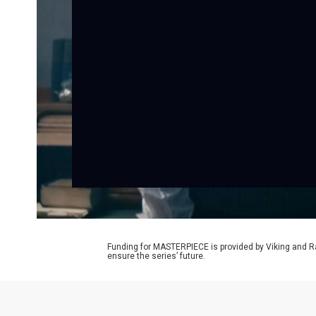
Funding for MASTERPIECE is provided by Viking and R
ensure the series’ future.