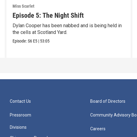
Miss Scarlet
Episode 5: The Night Shift
Dylan Cooper has been nabbed and is being held in
the cells at Scotland Yard.
Episode:
S6
E5
|
53:05
Contact Us
Board of Directors
Pressroom
Community Advisory Bo
Divisions
Careers