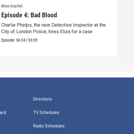
Miss Scarlet
Miss 
Episode 4: Bad Blood
Epi
Charlie Phelps, the new Detective Inspector at the
A tr
City of London Police, hires Eliza for a case.
Pari
Episode:
S6
E4
|
53:05
Episo
Directions
ard
TV Schedules
Radio Schedules