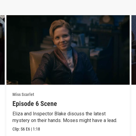
Miss Scarlet
Episode 6 Scene
Eliza and Inspector Blake discuss the latest
mystery on their hands. Moses might have a lead.
Clip:
S6
E6
|
1:18