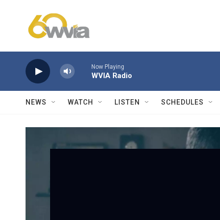
Skip to main content
Now Playing
WVIA Radio
NEWS
WATCH
LISTEN
SCHEDULES