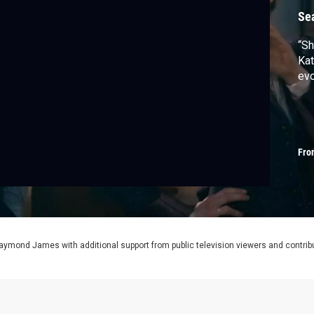
Se
“Sh
Kat
evo
Fro
aymond James with additional support from public television viewers and contrib