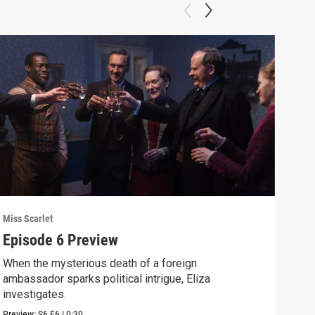
Miss Scarlet
Miss 
Episode 6 Preview
A R
When the mysterious death of a foreign
Crea
ambassador sparks political intrigue, Eliza
disc
investigates.
Clip:
Preview:
S6
E6
|
0:30