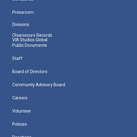
Pressroom
Divisions
Chiaroscuro Records
VIA Studios Global
Public Documents
Staff
Board of Directors
Community Advisory Board
Careers
Volunteer
Policies