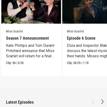
Miss Scarlet
Miss Scarlet
Season 7 Announcement
Episode 6 Scene
Kate Phillips and Tom Durant-
Eliza and Inspector Bla
Pritchard announce that Miss
discuss the latest myst
Scarlet will return for a final
their hands. Moses mig
season.
have a lead.
Clip:
S6
|
0:30
Clip:
S6
E6
|
1:18
Latest Episodes