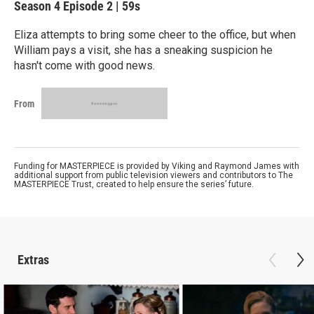
Season 4
Episode 2
|
59s
Eliza attempts to bring some cheer to the office, but when
William pays a visit, she has a sneaking suspicion he
hasn't come with good news.
From
Funding for MASTERPIECE is provided by Viking and Raymond James with
additional support from public television viewers and contributors to The
MASTERPIECE Trust, created to help ensure the series’ future.
Extras