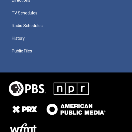
Directions
TV Schedules
Radio Schedules
History
Public Files