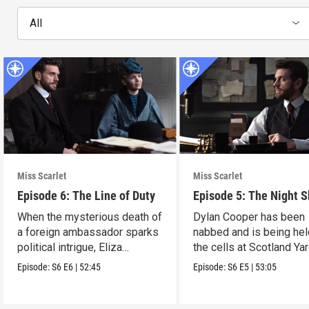
All
Miss Scarlet
Miss Scarlet
Episode 6: The Line of Duty
Episode 5: The Night S
When the mysterious death of
Dylan Cooper has been
a foreign ambassador sparks
nabbed and is being hel
political intrigue, Eliza
the cells at Scotland Yar
investigates.
Episode:
S6
E6
|
52:45
Episode:
S6
E5
|
53:05