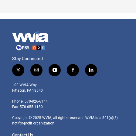
Stay Connected
t
i
y
f
l
w
n
o
a
i
i
s
u
c
n
100 WVIA Way
t
t
t
e
k
Pittston, PA 18640
t
a
u
b
e
e
g
b
o
d
Phone: 570-826-6144
r
r
e
o
i
Fax: 570-655-1180
a
k
n
m
Copyright © 2025 WVIA, all rights reserved. WVIA is a 501(c)(3)
not-for-profit organization.
Contact Us