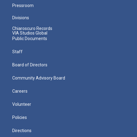
Pressroom
Divisions
Chiaroscuro Records
VIA Studios Global
Public Documents
Staff
Board of Directors
Community Advisory Board
Careers
Volunteer
Policies
Directions