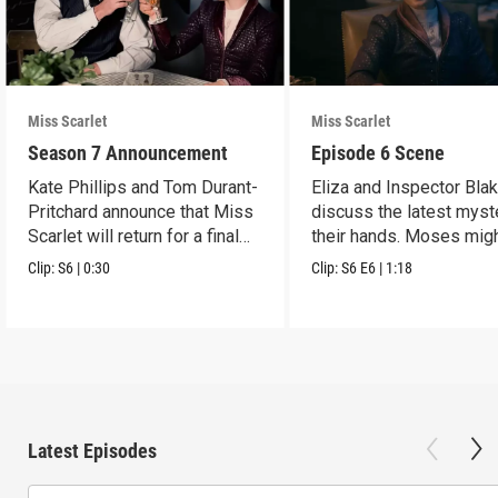
Miss Scarlet
Miss Scarlet
Season 7 Announcement
Episode 6 Scene
Kate Phillips and Tom Durant-
Eliza and Inspector Bla
Pritchard announce that Miss
discuss the latest myst
Scarlet will return for a final
their hands. Moses mig
season.
have a lead.
Clip:
S6
|
0:30
Clip:
S6
E6
|
1:18
Latest Episodes