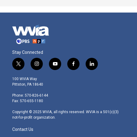
Stay Connected
t
i
y
f
l
w
n
o
a
i
i
s
u
c
n
100 WVIA Way
t
t
t
e
k
Pittston, PA 18640
t
a
u
b
e
e
g
b
o
d
Phone: 570-826-6144
r
r
e
o
i
Fax: 570-655-1180
a
k
n
m
Copyright © 2025 WVIA, all rights reserved. WVIA is a 501(c)(3)
not-for-profit organization.
Contact Us