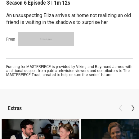
Season 6
Episode 3
|
1m 12s
An unsuspecting Eliza arrives at home not realizing an old
friend is waiting in the shadows to surprise her.
From
Funding for MASTERPIECE is provided by Viking and Raymond James with
additional support from public television viewers and contributors to The
MASTERPIECE Trust, created to help ensure the series’ future.
Extras