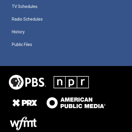
TV Schedules
Radio Schedules
History
Public Files