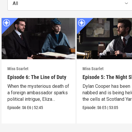
All
Miss Scarlet
Miss Scarlet
Episode 6: The Line of Duty
Episode 5: The Night S
When the mysterious death of
Dylan Cooper has been
a foreign ambassador sparks
nabbed and is being hel
political intrigue, Eliza
the cells at Scotland Yar
investigates.
Episode:
S6
E6
|
52:45
Episode:
S6
E5
|
53:05