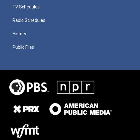
TV Schedules
Radio Schedules
History
Public Files