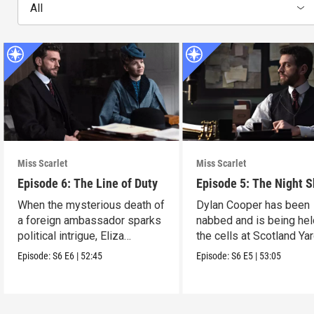
All
Miss Scarlet
Miss Scarlet
Episode 6: The Line of Duty
Episode 5: The Night S
When the mysterious death of
Dylan Cooper has been
a foreign ambassador sparks
nabbed and is being hel
political intrigue, Eliza
the cells at Scotland Yar
investigates.
Episode:
S6
E6
|
52:45
Episode:
S6
E5
|
53:05