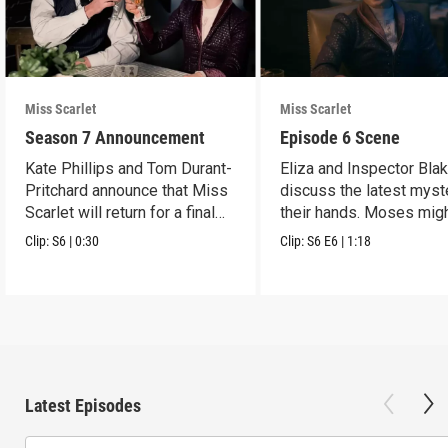
Miss Scarlet
Miss Scarlet
Season 7 Announcement
Episode 6 Scene
Kate Phillips and Tom Durant-
Eliza and Inspector Bla
Pritchard announce that Miss
discuss the latest myst
Scarlet will return for a final
their hands. Moses mig
season.
have a lead.
Clip:
S6
|
0:30
Clip:
S6
E6
|
1:18
Latest Episodes