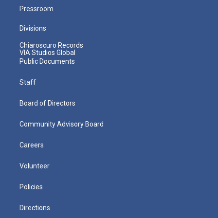
Pressroom
Divisions
Chiaroscuro Records
VIA Studios Global
Public Documents
Staff
Board of Directors
Community Advisory Board
Careers
Volunteer
Policies
Directions