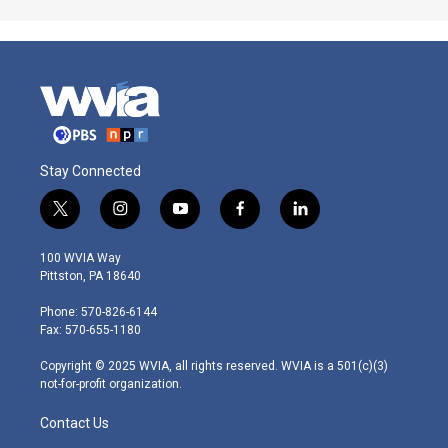
Stay Connected
t
i
y
f
l
w
n
o
a
i
i
s
u
c
n
100 WVIA Way
t
t
t
e
k
Pittston, PA 18640
t
a
u
b
e
e
g
b
o
d
Phone: 570-826-6144
r
r
e
o
i
Fax: 570-655-1180
a
k
n
m
Copyright © 2025 WVIA, all rights reserved. WVIA is a 501(c)(3)
not-for-profit organization.
Contact Us