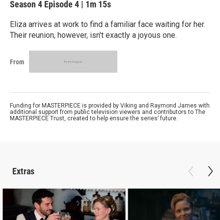
Season 4
Episode 4
|
1m 15s
Eliza arrives at work to find a familiar face waiting for her.
Their reunion, however, isn't exactly a joyous one.
From
Funding for MASTERPIECE is provided by Viking and Raymond James with
additional support from public television viewers and contributors to The
MASTERPIECE Trust, created to help ensure the series’ future.
Extras