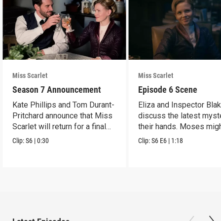
Miss Scarlet
Miss Scarlet
Season 7 Announcement
Episode 6 Scene
Kate Phillips and Tom Durant-
Eliza and Inspector Bla
Pritchard announce that Miss
discuss the latest myst
Scarlet will return for a final
their hands. Moses mig
season.
have a lead.
Clip:
S6
|
0:30
Clip:
S6
E6
|
1:18