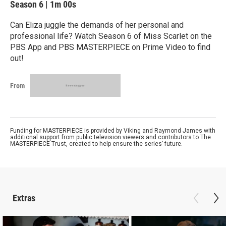
Season 6
|
1m 00s
Can Eliza juggle the demands of her personal and
professional life? Watch Season 6 of Miss Scarlet on the
PBS App and PBS MASTERPIECE on Prime Video to find
out!
From
Funding for MASTERPIECE is provided by Viking and Raymond James with
additional support from public television viewers and contributors to The
MASTERPIECE Trust, created to help ensure the series’ future.
Extras