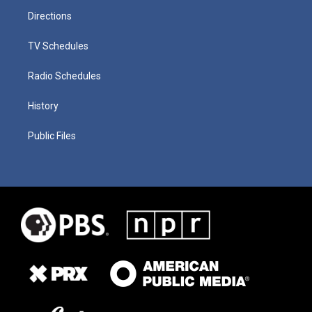
Directions
TV Schedules
Radio Schedules
History
Public Files