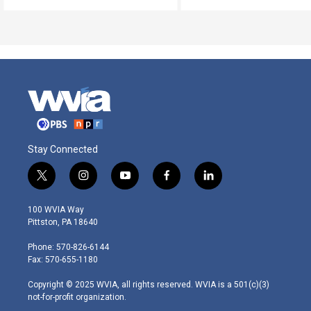
Stay Connected
t
i
y
f
l
w
n
o
a
i
i
s
u
c
n
100 WVIA Way
t
t
t
e
k
Pittston, PA 18640
t
a
u
b
e
e
g
b
o
d
Phone: 570-826-6144
r
r
e
o
i
Fax: 570-655-1180
a
k
n
m
Copyright © 2025 WVIA, all rights reserved. WVIA is a 501(c)(3)
not-for-profit organization.