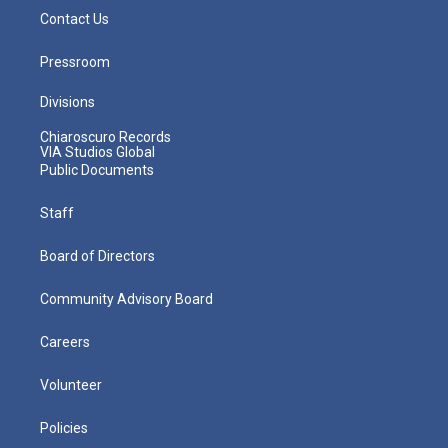
Contact Us
Pressroom
Divisions
Chiaroscuro Records
VIA Studios Global
Public Documents
Staff
Board of Directors
Community Advisory Board
Careers
Volunteer
Policies