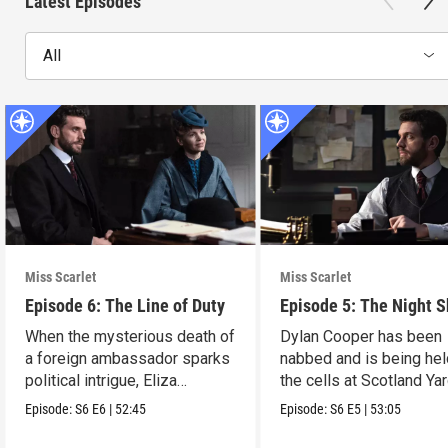
Latest Episodes
All
Miss Scarlet
Miss Scarlet
Episode 6: The Line of Duty
Episode 5: The Night S
When the mysterious death of
Dylan Cooper has been
a foreign ambassador sparks
nabbed and is being hel
political intrigue, Eliza
the cells at Scotland Yar
investigates.
Episode:
S6
E6
|
52:45
Episode:
S6
E5
|
53:05