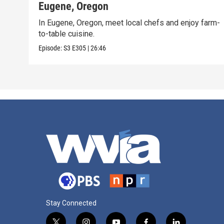
Eugene, Oregon
In Eugene, Oregon, meet local chefs and enjoy farm-
to-table cuisine.
Episode:
S3
E305
|
26:46
Stay Connected