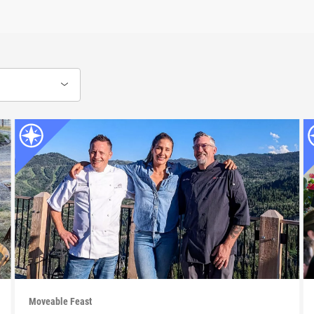
Moveable Feast