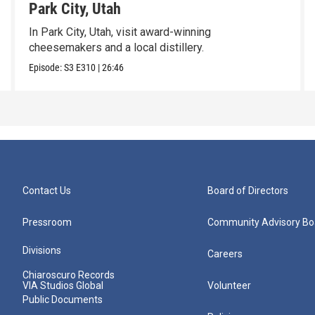
Park City, Utah
In Park City, Utah, visit award-winning
cheesemakers and a local distillery.
Episode:
S3
E310
|
26:46
Contact Us
Board of Directors
Pressroom
Community Advisory Bo
Divisions
Careers
Chiaroscuro Records
VIA Studios Global
Volunteer
Public Documents