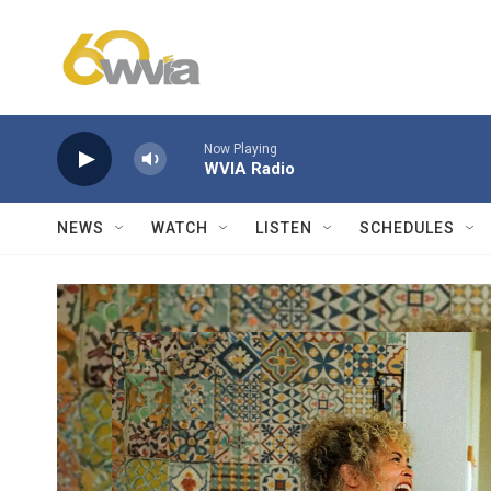
Skip to main content
Now Playing
WVIA Radio
NEWS
WATCH
LISTEN
SCHEDULES