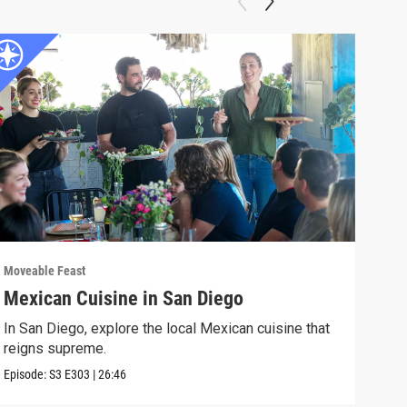
Moveable Feast
Move
Mexican Cuisine in San Diego
For
In San Diego, explore the local Mexican cuisine that
In F
reigns supreme.
visi
Episode:
S3
E303
|
26:46
Episo