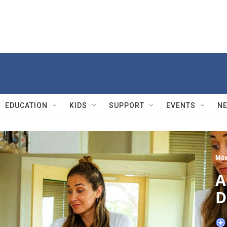
EDUCATION
KIDS
SUPPORT
EVENTS
N
Mov
A
D