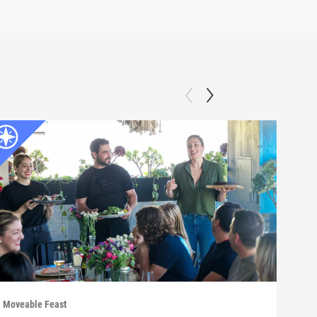
Moveable Feast
Move