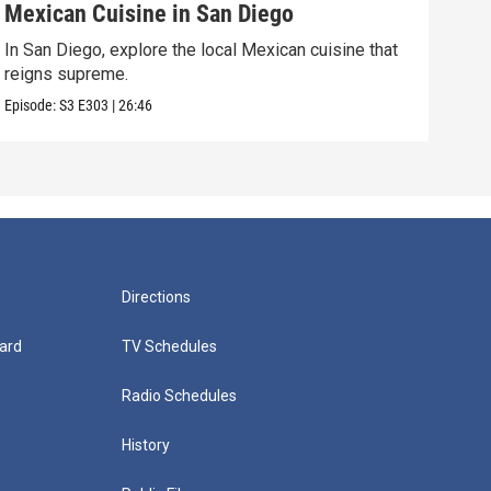
Mexican Cuisine in San Diego
For
In San Diego, explore the local Mexican cuisine that
In F
reigns supreme.
visi
Episode:
S3
E303
|
26:46
Episo
Directions
ard
TV Schedules
Radio Schedules
History