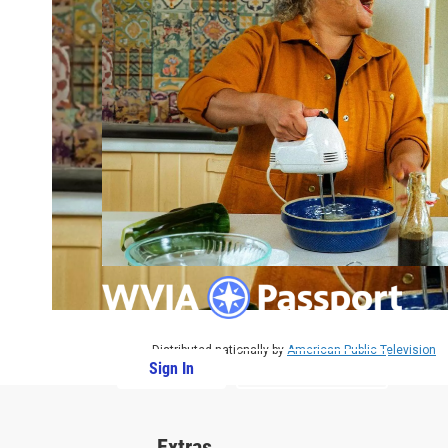
Distributed nationally by
American Public Television
Sign In
PBS Passport
Extras