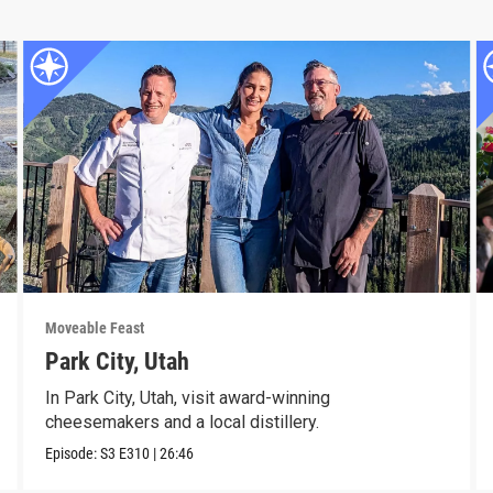
Moveable Feast
Park City, Utah
In Park City, Utah, visit award-winning
cheesemakers and a local distillery.
Episode:
S3
E310
|
26:46