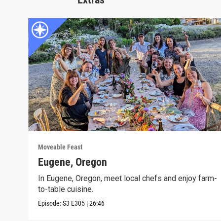
Moveable Feast
Eugene, Oregon
In Eugene, Oregon, meet local chefs and enjoy farm-
to-table cuisine.
Episode:
S3
E305
|
26:46