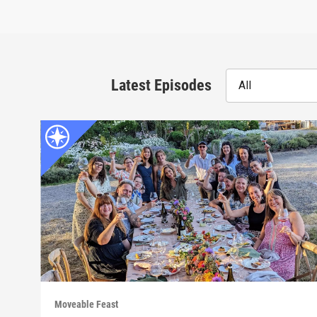
Latest Episodes
All
Moveable Feast