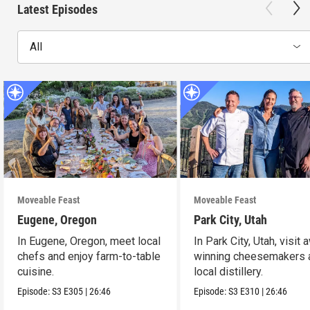
Latest Episodes
All
Moveable Feast
Moveable Feast
Eugene, Oregon
Park City, Utah
In Eugene, Oregon, meet local
In Park City, Utah, visit 
chefs and enjoy farm-to-table
winning cheesemakers 
cuisine.
local distillery.
Episode:
S3
E305
|
26:46
Episode:
S3
E310
|
26:46