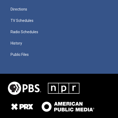
Directions
TV Schedules
Radio Schedules
History
Public Files