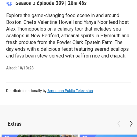
Season 3
Episode 309
|
26m 46s
Explore the game-changing food scene in and around
Boston. Chefs Valentine Howell and Yahya Noor lead host
Alex Thomopoulos on a culinary tour that includes sea
scallops in New Bedford, artisanal spirits in Plymouth and
fresh produce from the Fowler Clark Epstein Farm. The
day ends with a delicious feast featuring seared scallops
and fava bean stew served with saffron rice and chapati.
Aired:
10/13/23
Distributed nationally by
American Public Television
Extras