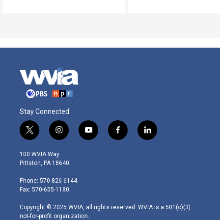
Stay Connected
t
i
y
f
l
w
n
o
a
i
i
s
u
c
n
100 WVIA Way
t
t
t
e
k
Pittston, PA 18640
t
a
u
b
e
e
g
b
o
d
Phone: 570-826-6144
r
r
e
o
i
Fax: 570-655-1180
a
k
n
m
Copyright © 2025 WVIA, all rights reserved. WVIA is a 501(c)(3)
not-for-profit organization.