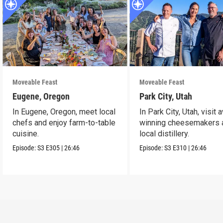
Moveable Feast
Moveable Feast
Eugene, Oregon
Park City, Utah
In Eugene, Oregon, meet local
In Park City, Utah, visit 
chefs and enjoy farm-to-table
winning cheesemakers 
cuisine.
local distillery.
Episode:
S3
E305
|
26:46
Episode:
S3
E310
|
26:46