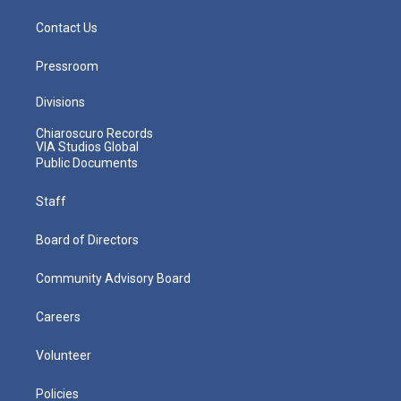
Contact Us
Pressroom
Divisions
Chiaroscuro Records
VIA Studios Global
Public Documents
Staff
Board of Directors
Community Advisory Board
Careers
Volunteer
Policies