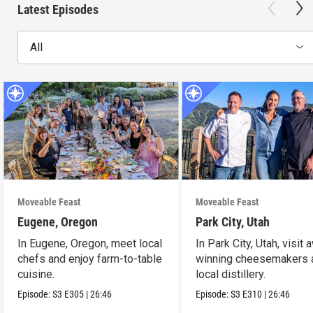
Latest Episodes
All
Moveable Feast
Moveable Feast
Eugene, Oregon
Park City, Utah
In Eugene, Oregon, meet local
In Park City, Utah, visit 
chefs and enjoy farm-to-table
winning cheesemakers 
cuisine.
local distillery.
Episode:
S3
E305
|
26:46
Episode:
S3
E310
|
26:46