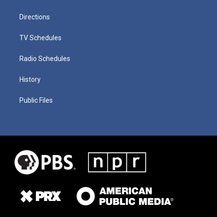
Directions
TV Schedules
Radio Schedules
History
Public Files