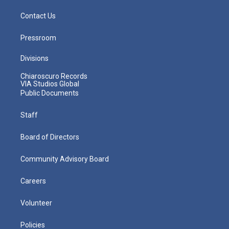
Contact Us
Pressroom
Divisions
Chiaroscuro Records
VIA Studios Global
Public Documents
Staff
Board of Directors
Community Advisory Board
Careers
Volunteer
Policies