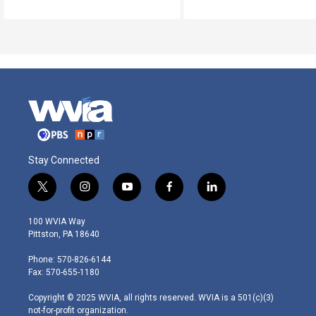
Stay Connected
t
i
y
f
l
w
n
o
a
i
i
s
u
c
n
100 WVIA Way
t
t
t
e
k
Pittston, PA 18640
t
a
u
b
e
e
g
b
o
d
Phone: 570-826-6144
r
r
e
o
i
Fax: 570-655-1180
a
k
n
m
Copyright © 2025 WVIA, all rights reserved. WVIA is a 501(c)(3)
not-for-profit organization.