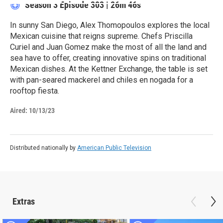
Season 3
Episode 303
|
26m 46s
In sunny San Diego, Alex Thomopoulos explores the local
Mexican cuisine that reigns supreme. Chefs Priscilla
Curiel and Juan Gomez make the most of all the land and
sea have to offer, creating innovative spins on traditional
Mexican dishes. At the Kettner Exchange, the table is set
with pan-seared mackerel and chiles en nogada for a
rooftop fiesta.
Aired:
10/13/23
Distributed nationally by
American Public Television
Extras