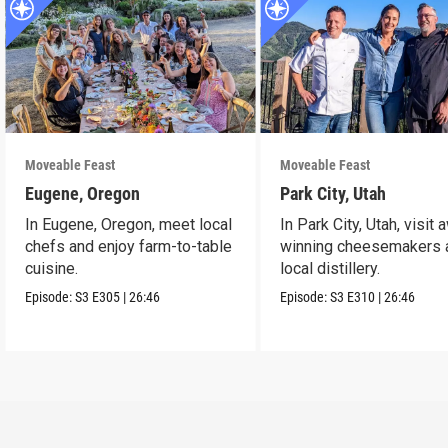
Moveable Feast
Moveable Feast
Eugene, Oregon
Park City, Utah
In Eugene, Oregon, meet local
In Park City, Utah, visit 
chefs and enjoy farm-to-table
winning cheesemakers 
cuisine.
local distillery.
Episode:
S3
E305
|
26:46
Episode:
S3
E310
|
26:46