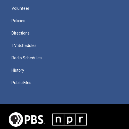
Volunteer
Policies
Directions
TV Schedules
Radio Schedules
History
Public Files