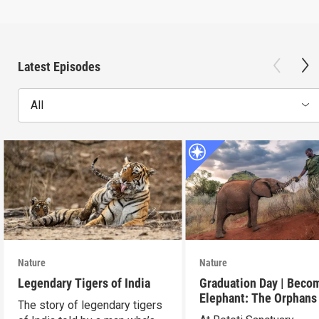
Latest Episodes
All
Nature
Nature
Legendary Tigers of India
Graduation Day | Beco
Elephant: The Orphans
The story of legendary tigers
Reteti