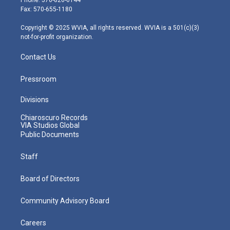
r
r
e
o
i
Fax: 570-655-1180
a
k
n
m
Copyright © 2025 WVIA, all rights reserved. WVIA is a 501(c)(3)
not-for-profit organization.
Contact Us
Pressroom
Divisions
Chiaroscuro Records
VIA Studios Global
Public Documents
Staff
Board of Directors
Community Advisory Board
Careers