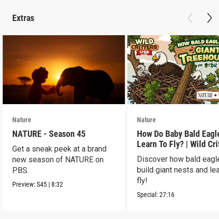
Extras
Nature
Nature
NATURE - Season 45
How Do Baby Bald Eagl
Learn To Fly? | Wild Cri
Get a sneak peek at a brand
USA
Discover how bald eagl
new season of NATURE on
build giant nests and lea
PBS.
fly!
Preview:
S45
|
8:32
Special:
27:16