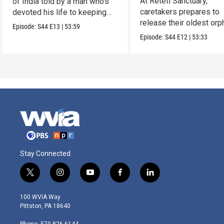
At Reteti Sanctuary,
of India told by a man who’s
caretakers prepares to
devoted his life to keeping
release their oldest or
them alive.
Episode:
S44
E13
|
53:59
into the wild.
Episode:
S44
E12
|
53:33
Stay Connected
t
i
y
f
l
w
n
o
a
i
i
s
u
c
n
100 WVIA Way
t
t
t
e
k
Pittston, PA 18640
t
a
u
b
e
e
g
b
o
d
Phone: 570-826-6144