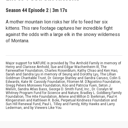
Season 44
Episode 2
|
3m 17s
A mother mountain lion risks her life to feed her six
kittens. This rare footage captures her incredible fight
against the odds with a large elk in the snowy wilderness
of Montana.
Major support for NATURE is provided by The Arnhold Family in memory of
Henry and Clarisse Arnhold, Sue and Edgar Wachenheim III, The
Fairweather Foundation, Charles Rosenblum, Kathy Chiao and Ken Hao,
Sarah and Sandra Lyu in memory of Seung and Dorothy Lyu, The Lillian
Goldman Charitable Trust, Dr. George Stanley and Sandra Caruso, Colin S.
Edwards, Kate W. Cassidy Foundation, Filomen M. D’Agostino Foundation,
Gregg Peters Monsees Foundation, Koo and Patricia Yuen, Seton J.
Melvin, Sandra Atlas Bass, George D. Smith Fund, Inc., Dr. Coralyn W.
Whitney Program Fund for Science and Nature, Bradley L. Goldberg Family
Foundation, The Hite Foundation, Arlene and Milton D. Berkman, Paul H.
Klingenstein and Kathleen R. Bole, Perpetual Kindness Foundation and
Sun Hill Renewal Fund, Paul L. Tilley and Family, Kitty Hawks and Larry
Lederman, and by Viewers Like You.