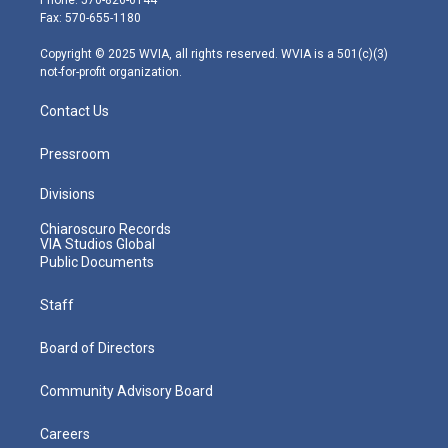
r
r
e
o
i
Fax: 570-655-1180
a
k
n
m
Copyright © 2025 WVIA, all rights reserved. WVIA is a 501(c)(3)
not-for-profit organization.
Contact Us
Pressroom
Divisions
Chiaroscuro Records
VIA Studios Global
Public Documents
Staff
Board of Directors
Community Advisory Board
Careers