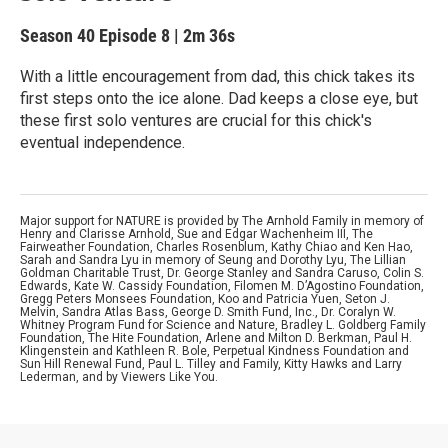
Season 40
Episode 8
|
2m 36s
With a little encouragement from dad, this chick takes its
first steps onto the ice alone. Dad keeps a close eye, but
these first solo ventures are crucial for this chick's
eventual independence.
Major support for NATURE is provided by The Arnhold Family in memory of
Henry and Clarisse Arnhold, Sue and Edgar Wachenheim III, The
Fairweather Foundation, Charles Rosenblum, Kathy Chiao and Ken Hao,
Sarah and Sandra Lyu in memory of Seung and Dorothy Lyu, The Lillian
Goldman Charitable Trust, Dr. George Stanley and Sandra Caruso, Colin S.
Edwards, Kate W. Cassidy Foundation, Filomen M. D’Agostino Foundation,
Gregg Peters Monsees Foundation, Koo and Patricia Yuen, Seton J.
Melvin, Sandra Atlas Bass, George D. Smith Fund, Inc., Dr. Coralyn W.
Whitney Program Fund for Science and Nature, Bradley L. Goldberg Family
Foundation, The Hite Foundation, Arlene and Milton D. Berkman, Paul H.
Klingenstein and Kathleen R. Bole, Perpetual Kindness Foundation and
Sun Hill Renewal Fund, Paul L. Tilley and Family, Kitty Hawks and Larry
Lederman, and by Viewers Like You.