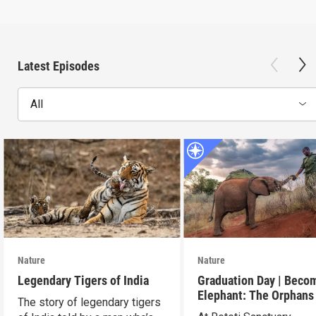
Latest Episodes
All
Nature
Nature
Legendary Tigers of India
Graduation Day | Beco
Elephant: The Orphans
The story of legendary tigers
Reteti