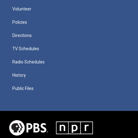
Volunteer
Policies
Directions
TV Schedules
Radio Schedules
History
Public Files