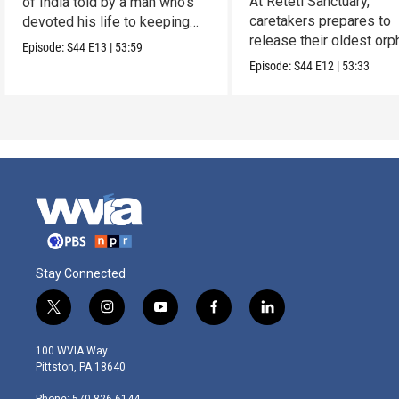
At Reteti Sanctuary,
of India told by a man who’s
caretakers prepares to
devoted his life to keeping
release their oldest or
them alive.
Episode:
S44
E13
|
53:59
into the wild.
Episode:
S44
E12
|
53:33
Stay Connected
t
i
y
f
l
w
n
o
a
i
i
s
u
c
n
100 WVIA Way
t
t
t
e
k
Pittston, PA 18640
t
a
u
b
e
e
g
b
o
d
Phone: 570-826-6144