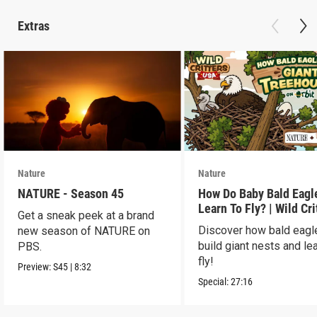
Extras
Nature
Nature
NATURE - Season 45
How Do Baby Bald Eagl
Learn To Fly? | Wild Cri
Get a sneak peek at a brand
USA
Discover how bald eagl
new season of NATURE on
build giant nests and lea
PBS.
fly!
Preview:
S45
|
8:32
Special:
27:16