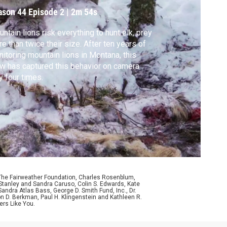
ason 44
Episode 2
|
2m 54s
ntain lions risk everything to hunt elk, prey
e than twice their size. After ten years of
itoring mountain lions in Montana, this
w has captured this behavior on camera
y four times.
 The Fairweather Foundation, Charles Rosenblum,
Stanley and Sandra Caruso, Colin S. Edwards, Kate
ndra Atlas Bass, George D. Smith Fund, Inc., Dr.
n D. Berkman, Paul H. Klingenstein and Kathleen R.
ers Like You.