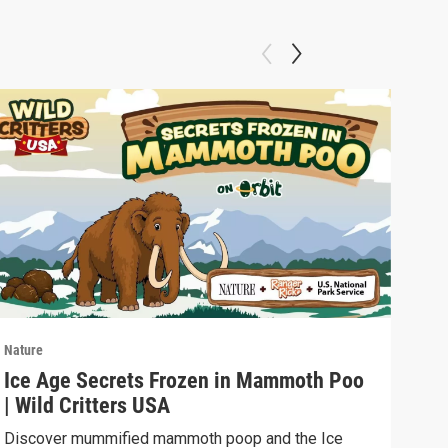
Nature
Natu
Ice Age Secrets Frozen in Mammoth Poo
The
| Wild Critters USA
ELE
Discover mummified mammoth poop and the Ice
Soph