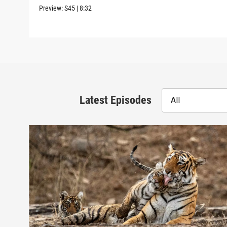
Preview:
S45
|
8:32
Latest Episodes
All