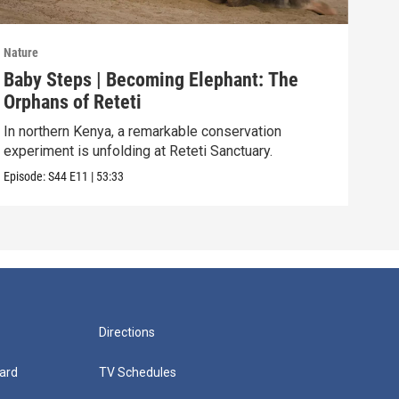
Nature
Natu
Baby Steps | Becoming Elephant: The
The
Orphans of Reteti
Pare
In northern Kenya, a remarkable conservation
Episo
experiment is unfolding at Reteti Sanctuary.
Episode:
S44
E11
|
53:33
Directions
ard
TV Schedules