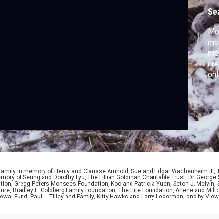
Se
Mou
mor
mon
cre
onl
 Family in memory of Henry and Clarisse Arnhold, Sue and Edgar Wachenheim III,
ory of Seung and Dorothy Lyu, The Lillian Goldman Charitable Trust, Dr. George 
ion, Gregg Peters Monsees Foundation, Koo and Patricia Yuen, Seton J. Melvin, Sa
re, Bradley L. Goldberg Family Foundation, The Hite Foundation, Arlene and Milto
wal Fund, Paul L. Tilley and Family, Kitty Hawks and Larry Lederman, and by View