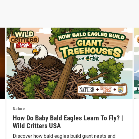
Nature
How Do Baby Bald Eagles Learn To Fly? |
Wild Critters USA
Discover how bald eagles build giant nests and