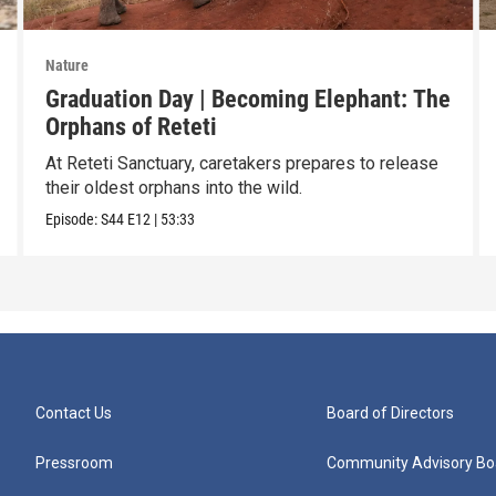
Nature
Graduation Day | Becoming Elephant: The
Orphans of Reteti
At Reteti Sanctuary, caretakers prepares to release
their oldest orphans into the wild.
Episode:
S44
E12
|
53:33
Contact Us
Board of Directors
Pressroom
Community Advisory Bo