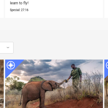
learn to fly!
Special:
27:16