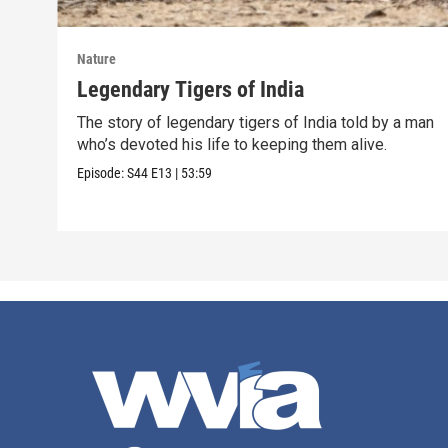
Nature
Legendary Tigers of India
The story of legendary tigers of India told by a man
who’s devoted his life to keeping them alive.
Episode:
S44
E13
|
53:59