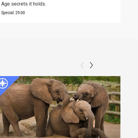
Age secrets it holds.
elev
Special:
29:00
Speci