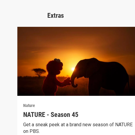
Extras
Nature
NATURE - Season 45
Get a sneak peek at a brand new season of NATURE
on PBS.