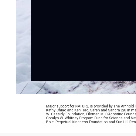
Major support for NATURE is provided by The Arnhold
Kathy Chiao and Ken Hao, Sarah and Sandra Lyu in mem
W. Cassidy Foundation, Filomen M. D’Agostino Foundat
Coralyn W. Whitney Program Fund for Science and Natu
Bole, Perpetual Kindness Foundation and Sun Hill Rene