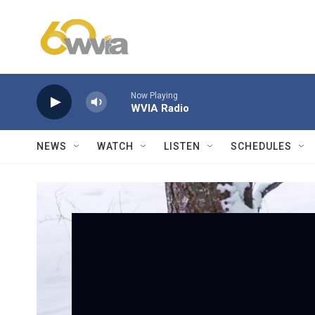
Skip to main content
Now Playing
WVIA Radio
NEWS
WATCH
LISTEN
SCHEDULES