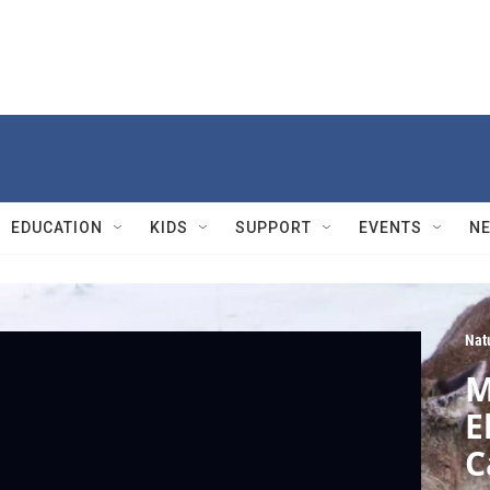
EDUCATION
KIDS
SUPPORT
EVENTS
N
Nat
M
E
C