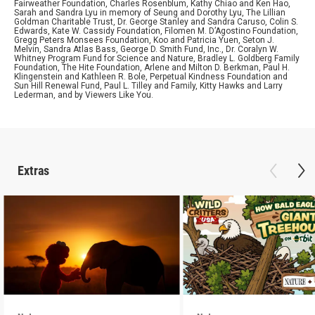
Fairweather Foundation, Charles Rosenblum, Kathy Chiao and Ken Hao,
Sarah and Sandra Lyu in memory of Seung and Dorothy Lyu, The Lillian
Goldman Charitable Trust, Dr. George Stanley and Sandra Caruso, Colin S.
Edwards, Kate W. Cassidy Foundation, Filomen M. D’Agostino Foundation,
Gregg Peters Monsees Foundation, Koo and Patricia Yuen, Seton J.
Melvin, Sandra Atlas Bass, George D. Smith Fund, Inc., Dr. Coralyn W.
Whitney Program Fund for Science and Nature, Bradley L. Goldberg Family
Foundation, The Hite Foundation, Arlene and Milton D. Berkman, Paul H.
Klingenstein and Kathleen R. Bole, Perpetual Kindness Foundation and
Sun Hill Renewal Fund, Paul L. Tilley and Family, Kitty Hawks and Larry
Lederman, and by Viewers Like You.
Extras