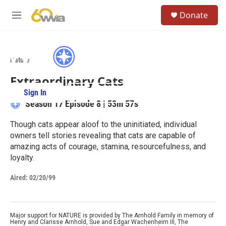
Skip to main content
S
Donate
e
M
a
e
r
n
c
u
h
Nature
u
Extraordinary Cats
e
r
Sign In
PBS Passport
y
Season 17
Episode 8
|
53m 57s
Though cats appear aloof to the uninitiated, individual
owners tell stories revealing that cats are capable of
amazing acts of courage, stamina, resourcefulness, and
loyalty.
Aired:
02/20/99
Major support for NATURE is provided by The Arnhold Family in memory of
Henry and Clarisse Arnhold, Sue and Edgar Wachenheim III, The