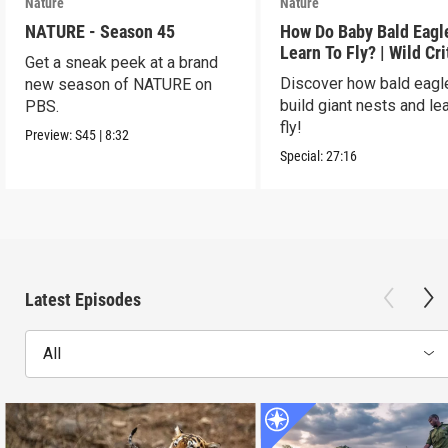
Nature
Nature
NATURE - Season 45
How Do Baby Bald Eagl
Learn To Fly? | Wild Cri
Get a sneak peek at a brand
USA
Discover how bald eagl
new season of NATURE on
build giant nests and lea
PBS.
fly!
Preview:
S45
|
8:32
Special:
27:16
Latest Episodes
All