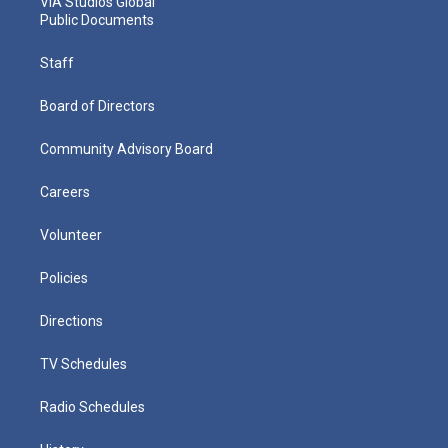
VIA Studios Global
Public Documents
Staff
Board of Directors
Community Advisory Board
Careers
Volunteer
Policies
Directions
TV Schedules
Radio Schedules