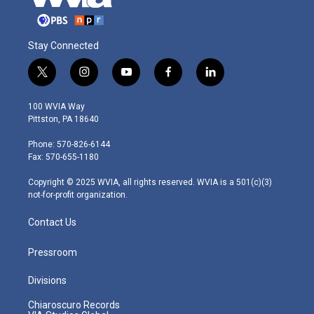
Stay Connected
t
i
y
f
l
w
n
o
a
i
i
s
u
c
n
100 WVIA Way
t
t
t
e
k
Pittston, PA 18640
t
a
u
b
e
e
g
b
o
d
Phone: 570-826-6144
r
r
e
o
i
Fax: 570-655-1180
a
k
n
m
Copyright © 2025 WVIA, all rights reserved. WVIA is a 501(c)(3)
not-for-profit organization.
Contact Us
Pressroom
Divisions
Chiaroscuro Records