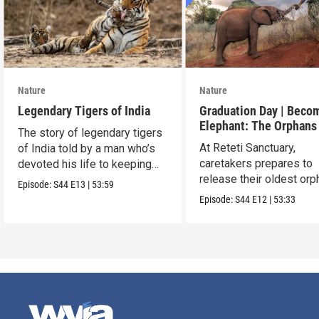
Nature
Nature
Legendary Tigers of India
Graduation Day | Beco
Elephant: The Orphans
The story of legendary tigers
Reteti
At Reteti Sanctuary,
of India told by a man who’s
caretakers prepares to
devoted his life to keeping
release their oldest or
them alive.
Episode:
S44
E13
|
53:59
into the wild.
Episode:
S44
E12
|
53:33