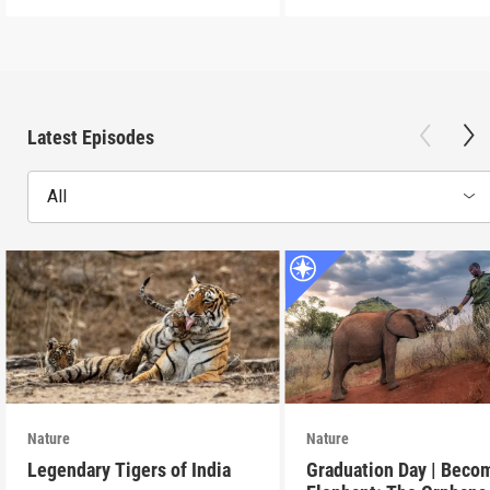
Latest Episodes
All
Nature
Nature
Legendary Tigers of India
Graduation Day | Beco