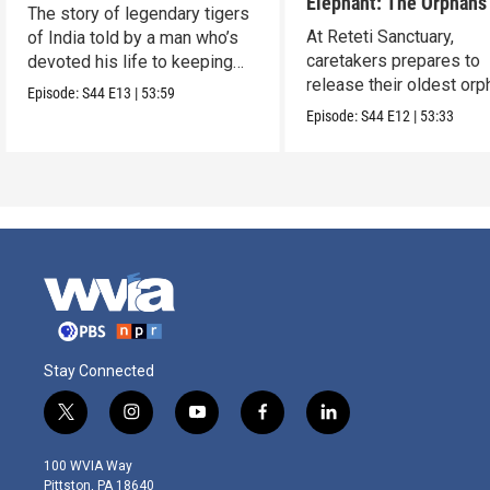
Elephant: The Orphans
The story of legendary tigers
Reteti
At Reteti Sanctuary,
of India told by a man who’s
caretakers prepares to
devoted his life to keeping
release their oldest or
them alive.
Episode:
S44
E13
|
53:59
into the wild.
Episode:
S44
E12
|
53:33
Stay Connected
t
i
y
f
l
w
n
o
a
i
i
s
u
c
n
100 WVIA Way
t
t
t
e
k
Pittston, PA 18640