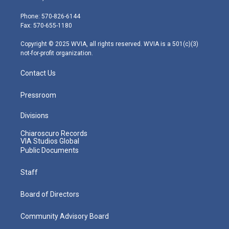
t
a
u
b
e
e
g
b
o
d
Phone: 570-826-6144
r
r
e
o
i
Fax: 570-655-1180
a
k
n
m
Copyright © 2025 WVIA, all rights reserved. WVIA is a 501(c)(3)
not-for-profit organization.
Contact Us
Pressroom
Divisions
Chiaroscuro Records
VIA Studios Global
Public Documents
Staff
Board of Directors
Community Advisory Board