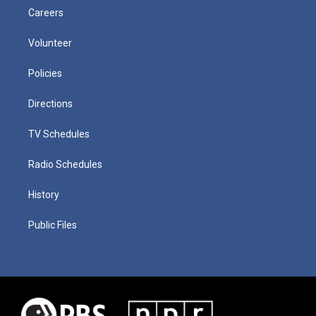
Careers
Volunteer
Policies
Directions
TV Schedules
Radio Schedules
History
Public Files