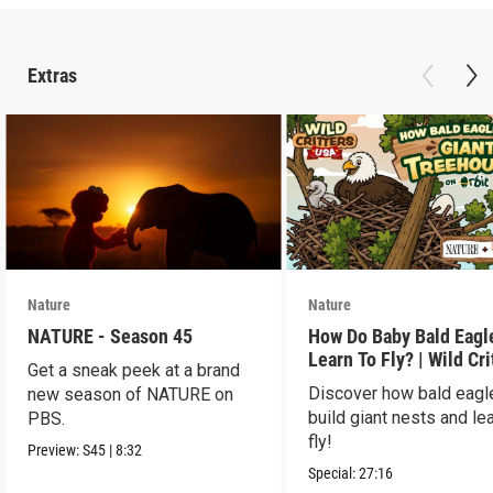
Extras
Nature
Nature
NATURE - Season 45
How Do Baby Bald Eagl
Learn To Fly? | Wild Cri
Get a sneak peek at a brand
USA
Discover how bald eagl
new season of NATURE on
build giant nests and lea
PBS.
fly!
Preview:
S45
|
8:32
Special:
27:16