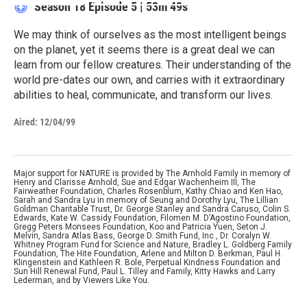
Season 18
Episode 5
|
53m 49s
We may think of ourselves as the most intelligent beings
on the planet, yet it seems there is a great deal we can
learn from our fellow creatures. Their understanding of the
world pre-dates our own, and carries with it extraordinary
abilities to heal, communicate, and transform our lives.
Aired:
12/04/99
Major support for NATURE is provided by The Arnhold Family in memory of
Henry and Clarisse Arnhold, Sue and Edgar Wachenheim III, The
Fairweather Foundation, Charles Rosenblum, Kathy Chiao and Ken Hao,
Sarah and Sandra Lyu in memory of Seung and Dorothy Lyu, The Lillian
Goldman Charitable Trust, Dr. George Stanley and Sandra Caruso, Colin S.
Edwards, Kate W. Cassidy Foundation, Filomen M. D’Agostino Foundation,
Gregg Peters Monsees Foundation, Koo and Patricia Yuen, Seton J.
Melvin, Sandra Atlas Bass, George D. Smith Fund, Inc., Dr. Coralyn W.
Whitney Program Fund for Science and Nature, Bradley L. Goldberg Family
Foundation, The Hite Foundation, Arlene and Milton D. Berkman, Paul H.
Klingenstein and Kathleen R. Bole, Perpetual Kindness Foundation and
Sun Hill Renewal Fund, Paul L. Tilley and Family, Kitty Hawks and Larry
Lederman, and by Viewers Like You.