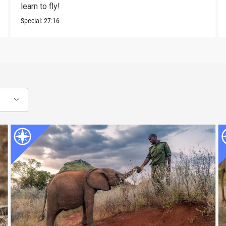
learn to fly!
Special:
27:16