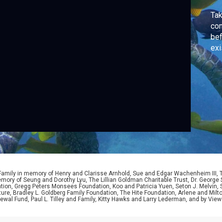
Tak
com
bef
exi
 Family in memory of Henry and Clarisse Arnhold, Sue and Edgar Wachenheim III,
ory of Seung and Dorothy Lyu, The Lillian Goldman Charitable Trust, Dr. George 
ion, Gregg Peters Monsees Foundation, Koo and Patricia Yuen, Seton J. Melvin, Sa
re, Bradley L. Goldberg Family Foundation, The Hite Foundation, Arlene and Milto
wal Fund, Paul L. Tilley and Family, Kitty Hawks and Larry Lederman, and by View