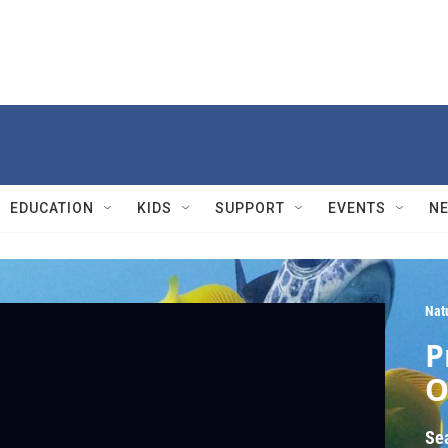
EDUCATION
KIDS
SUPPORT
EVENTS
N
Nat
P
O
Se