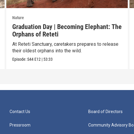
Nature
Graduation Day | Becoming Elephant: The
Orphans of Reteti
At Reteti Sanctuary, caretakers prepares to release
their oldest orphans into the wild.
Episode:
S44
E12
|
53:33
Contact Us
Board of Directors
Pressroom
Community Advisory Bo