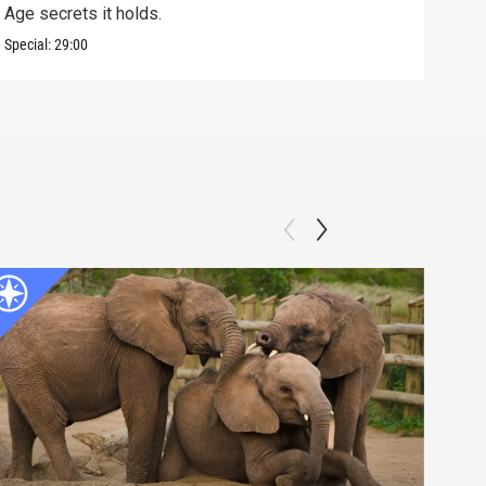
Age secrets it holds.
elev
Special:
29:00
Speci