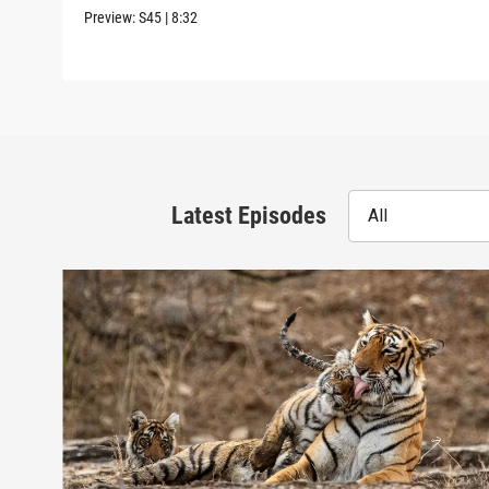
Preview:
S45
|
8:32
Latest Episodes
All