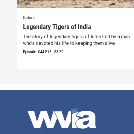
Nature
Legendary Tigers of India
The story of legendary tigers of India told by a man
who’s devoted his life to keeping them alive.
Episode:
S44
E13
|
53:59