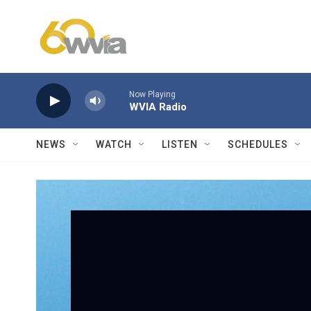
Skip to main content
Now Playing
WVIA Radio
NEWS
WATCH
LISTEN
SCHEDULES