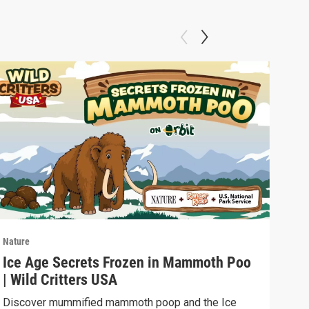
Nature
Natu
Ice Age Secrets Frozen in Mammoth Poo
The
| Wild Critters USA
ELE
Discover mummified mammoth poop and the Ice
Soph