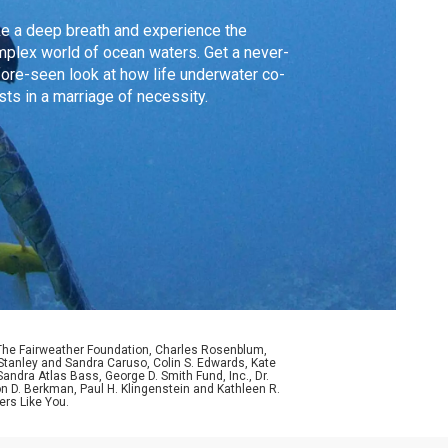
e a deep breath and experience the
plex world of ocean waters. Get a never-
ore-seen look at how life underwater co-
sts in a marriage of necessity.
 The Fairweather Foundation, Charles Rosenblum,
Stanley and Sandra Caruso, Colin S. Edwards, Kate
ndra Atlas Bass, George D. Smith Fund, Inc., Dr.
n D. Berkman, Paul H. Klingenstein and Kathleen R.
ers Like You.