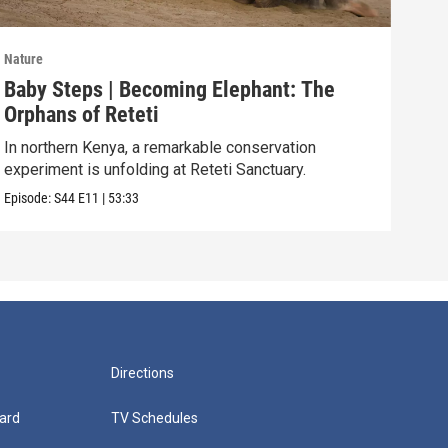
Nature
Natu
Baby Steps | Becoming Elephant: The
The
Orphans of Reteti
Pare
In northern Kenya, a remarkable conservation
Episo
experiment is unfolding at Reteti Sanctuary.
Episode:
S44
E11
|
53:33
Directions
ard
TV Schedules