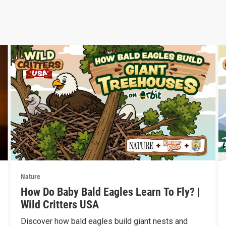
Nature
How Do Baby Bald Eagles Learn To Fly? |
Wild Critters USA
Discover how bald eagles build giant nests and