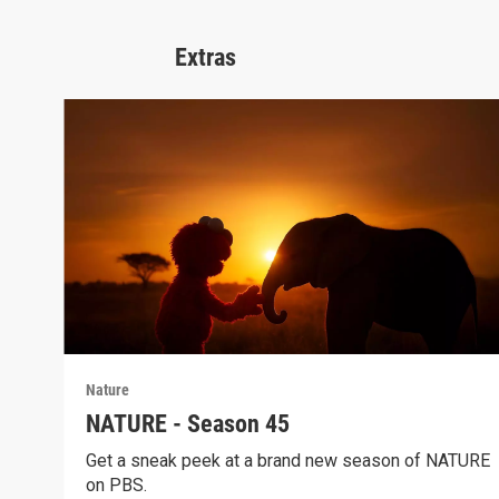
Extras
Nature
NATURE - Season 45
Get a sneak peek at a brand new season of NATURE
on PBS.