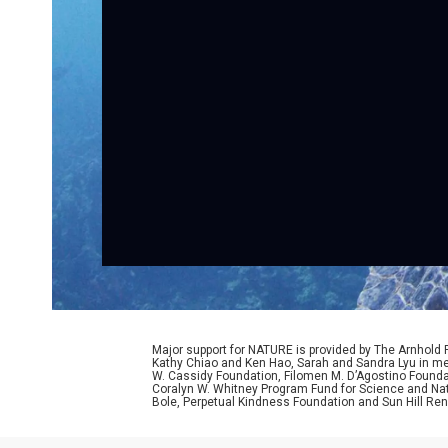
Major support for NATURE is provided by The Arnhold
Kathy Chiao and Ken Hao, Sarah and Sandra Lyu in mem
W. Cassidy Foundation, Filomen M. D’Agostino Foundat
Coralyn W. Whitney Program Fund for Science and Natu
Bole, Perpetual Kindness Foundation and Sun Hill Rene