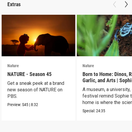
Extras
Nature
Nature
NATURE - Season 45
Born to Home: Dinos, R
Garlic, and Arts | Sophi
Get a sneak peek at a brand
ELECTRIC Road Trip Pa
A museum, a university,
new season of NATURE on
festival remind Sophie t
PBS.
home is where the scien
Preview:
S45
|
8:32
Special:
24:35