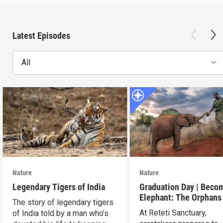
Latest Episodes
All
Nature
Nature
Legendary Tigers of India
Graduation Day | Beco
Elephant: The Orphans
The story of legendary tigers
Reteti
At Reteti Sanctuary,
of India told by a man who’s