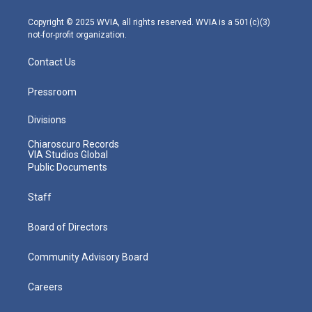
a
k
n
m
Copyright © 2025 WVIA, all rights reserved. WVIA is a 501(c)(3)
not-for-profit organization.
Contact Us
Pressroom
Divisions
Chiaroscuro Records
VIA Studios Global
Public Documents
Staff
Board of Directors
Community Advisory Board
Careers