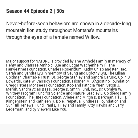
Season 44
Episode 2
|
30s
Never-before-seen behaviors are shown in a decade-long
mountain lion study throughout Montana’s mountains
through the eyes of a female named Willow.
Major support for NATURE is provided by The Arnhold Family in memory of
Henry and Clarisse Arnhold, Sue and Edgar Wachenheim III, The
Fairweather Foundation, Charles Rosenblum, Kathy Chiao and Ken Hao,
Sarah and Sandra Lyu in memory of Seung and Dorothy Lyu, The Lillian
Goldman Charitable Trust, Dr. George Stanley and Sandra Caruso, Colin S.
Edwards, Kate W. Cassidy Foundation, Filomen M. D’Agostino Foundation,
Gregg Peters Monsees Foundation, Koo and Patricia Yuen, Seton J.
Melvin, Sandra Atlas Bass, George D. Smith Fund, Inc., Dr. Coralyn W.
Whitney Program Fund for Science and Nature, Bradley L. Goldberg Family
Foundation, The Hite Foundation, Arlene and Milton D. Berkman, Paul H.
Klingenstein and Kathleen R. Bole, Perpetual Kindness Foundation and
Sun Hill Renewal Fund, Paul L. Tilley and Family, Kitty Hawks and Larry
Lederman, and by Viewers Like You.