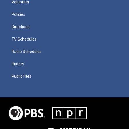
Volunteer
Policies
Directions
TV Schedules
Radio Schedules
History
Public Files