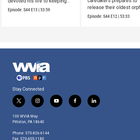
caretakers prepares to
devoted his life to keeping
release their oldest or
them alive.
Episode:
S44
E13
|
53:59
into the wild.
Episode:
S44
E12
|
53:33
Stay Connected
t
i
y
f
l
w
n
o
a
i
i
s
u
c
n
100 WVIA Way
t
t
t
e
k
Pittston, PA 18640
t
a
u
b
e
e
g
b
o
d
Phone: 570-826-6144
r
r
e
o
i
Fax: 570-655-1180