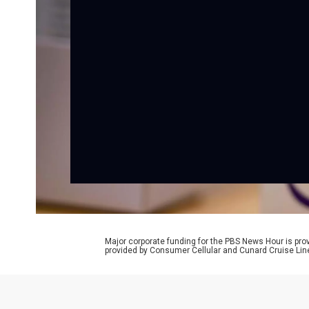
Major corporate funding for the PBS News Hour is p
provided by Consumer Cellular and Cunard Cruise Lin