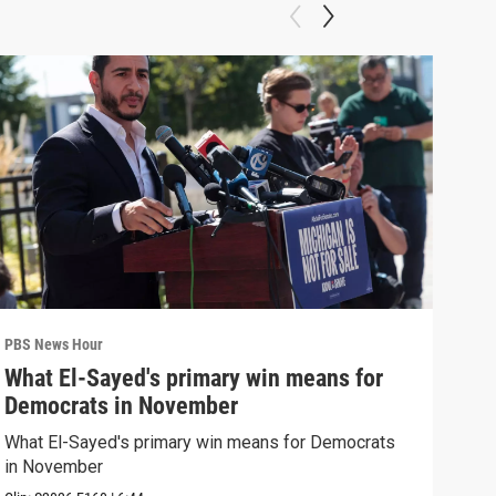
PBS News Hour
PBS 
What El-Sayed's primary win means for
Rus
Democrats in November
Ukr
What El-Sayed's primary win means for Democrats
Russ
in November
in U