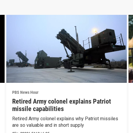
PBS News Hour
Retired Army colonel explains Patriot
missile capabilities
Retired Army colonel explains why Patriot missiles
are so valuable and in short supply