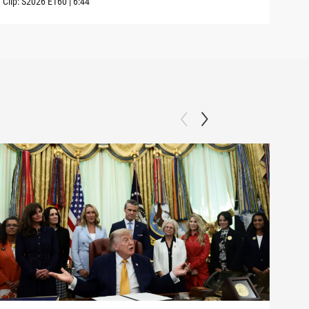
Clip:
S2026
E160
|
6:44
Clip: