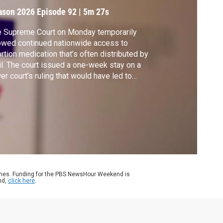
ason 2026
Episode 92
|
5m 27s
e Supreme Court on Monday temporarily
owed continued nationwide access to
rtion medication that’s often distributed by
l. The court issued a one-week stay on a
er court’s ruling that would have led to
eping changes in how Mifepristone, one of
 two drugs commonly used, can be
scribed. Mary Ziegler of the University of
ifornia, Davis School of Law joins Amna
waz for more.
ames. Funding for the PBS NewsHour Weekend is
nd,
click here
.