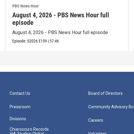
PBS News Hour
August 4, 2026 - PBS News Hour full
episode
August 4, 2026 - PBS News Hour full episode
Episode:
S2026
E159
|
57:46
Contact Us
Board of Directors
Pressroom
Community Advisory Bo
Divisions
Careers
Chiaroscuro Records
VIA Studios Global
Volunteer