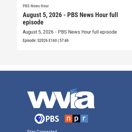
PBS News Hour
August 5, 2026 - PBS News Hour full
episode
August 5, 2026 - PBS News Hour full episode
Episode:
S2026
E160
|
57:46
Stay Connected