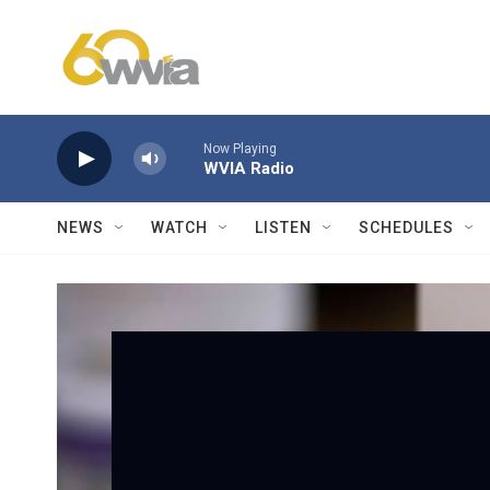
Skip to main content
Now Playing
WVIA Radio
NEWS
WATCH
LISTEN
SCHEDULES