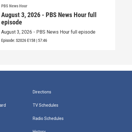
PBS News Hour
PBS 
August 3, 2026 - PBS News Hour full
Jul
episode
epi
August 3, 2026 - PBS News Hour full episode
July
Episode:
S2026
E158
|
57:46
Episo
Directions
ard
TV Schedules
Radio Schedules
History