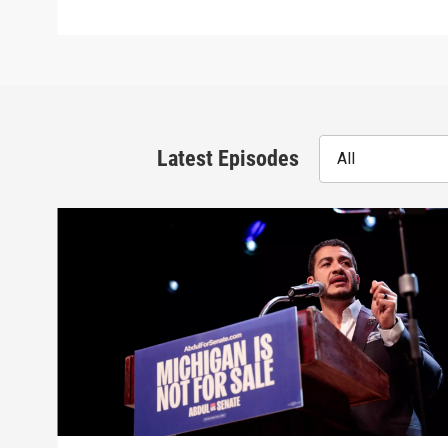
Latest Episodes
All