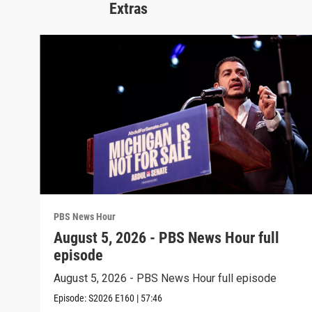
Extras
PBS News Hour
August 5, 2026 - PBS News Hour full
episode
August 5, 2026 - PBS News Hour full episode
Episode:
S2026
E160
|
57:46