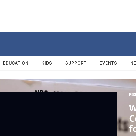
EDUCATION
KIDS
SUPPORT
EVENTS
N
PBS
W
C
f