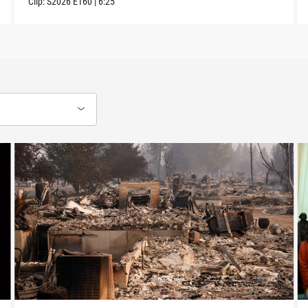
Clip:
S2026
E160
|
6:25