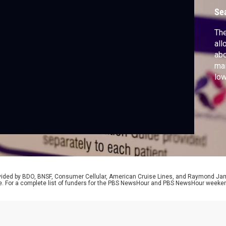
Se
Th
all
abo
mai
low
swe
the
pre
Cal
Na
rovided by BDO, BNSF, Consumer Cellular, American Cruise Lines, and Raymond J
e. For a complete list of funders for the PBS NewsHour and PBS NewsHour weeke