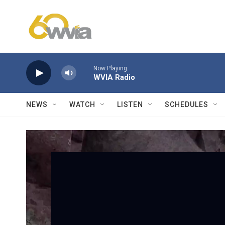
Skip to main content
Now Playing
WVIA Radio
NEWS
WATCH
LISTEN
SCHEDULES