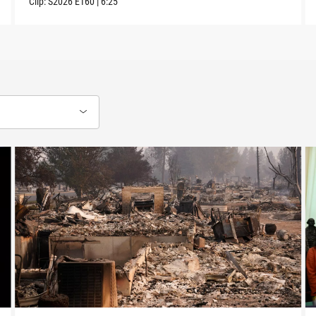
Clip:
S2026
E160
|
6:25