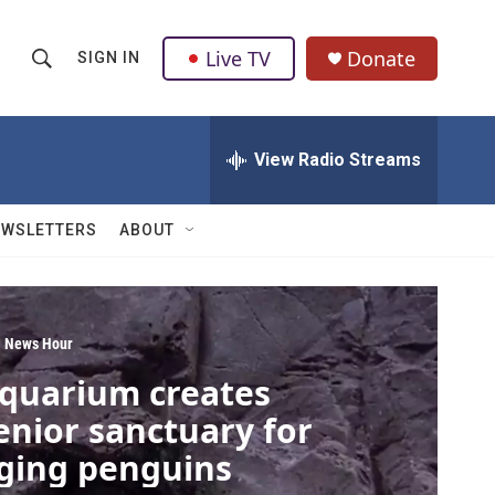
Live TV
Donate
SIGN IN
S
S
e
h
a
r
View Radio Streams
o
c
h
w
Q
EWSLETTERS
ABOUT
u
S
e
r
e
y
a
 News Hour
quarium creates
r
enior sanctuary for
c
ging penguins
h