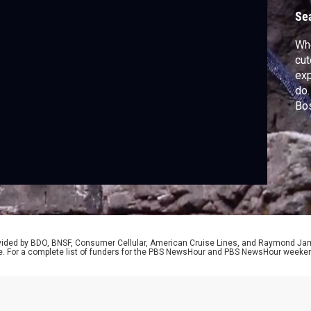
Se
Whe
cut
exp
do.
Bos
pen
Bow
rovided by BDO, BNSF, Consumer Cellular, American Cruise Lines, and Raymond J
e. For a complete list of funders for the PBS NewsHour and PBS NewsHour weeke