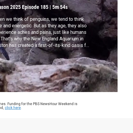
ason 2025
Episode 185
|
5m 54s
n we think of penguins, we tend to think
e and energetic. But as they age, they also
erience aches and pains, just like humans
 That's why the New England Aquarium in
ton has created a first-of-its-kind oasis for
guin elders. Special correspondent Jared
en of GBH Boston takes us there.
ames. Funding for the PBS NewsHour Weekend is
nd,
click here
.