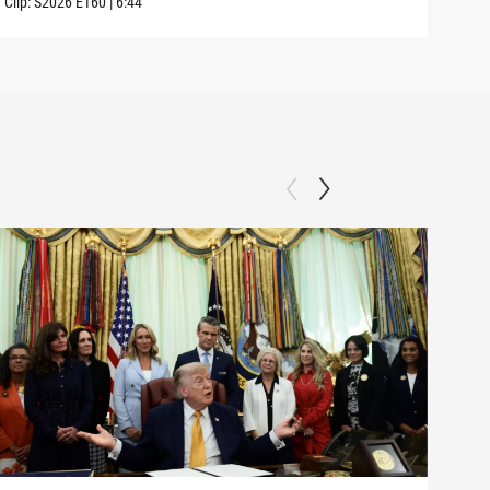
Clip:
S2026
E160
|
6:44
Clip: