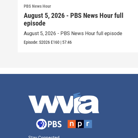
PBS News Hour
August 5, 2026 - PBS News Hour full
episode
August 5, 2026 - PBS News Hour full episode
Episode:
S2026
E160
|
57:46
Stay Connected