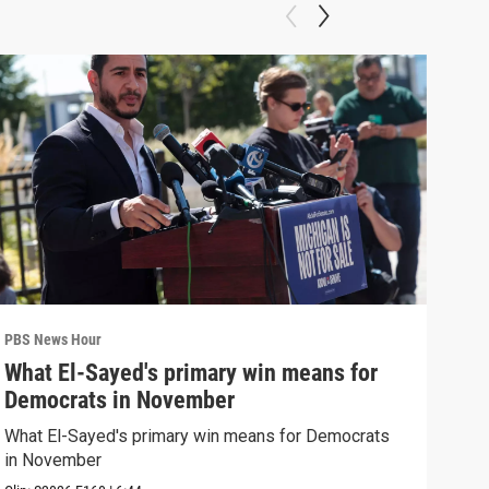
PBS News Hour
PBS 
What El-Sayed's primary win means for
Rus
Democrats in November
Ukr
What El-Sayed's primary win means for Democrats
Russ
in November
in U