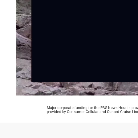
Major corporate funding for the PBS News Hour is p
provided by Consumer Cellular and Cunard Cruise Lin