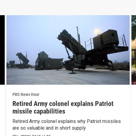
PBS News Hour
Retired Army colonel explains Patriot
missile capabilities
Retired Army colonel explains why Patriot missiles
are so valuable and in short supply