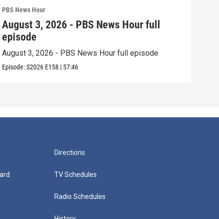
PBS News Hour
PBS 
August 3, 2026 - PBS News Hour full
Jul
episode
epi
August 3, 2026 - PBS News Hour full episode
July
Episode:
S2026
E158
|
57:46
Episo
Directions
ard
TV Schedules
Radio Schedules
History