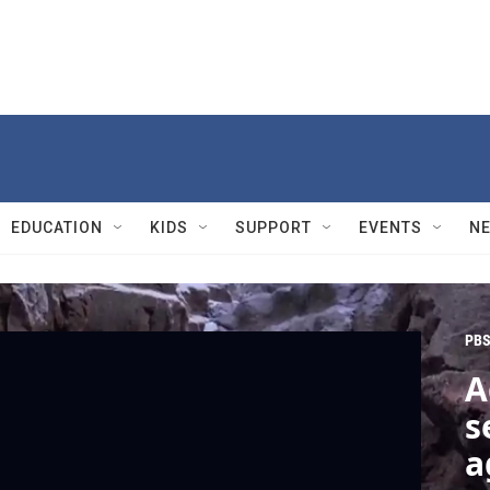
EDUCATION
KIDS
SUPPORT
EVENTS
N
PBS
A
s
a