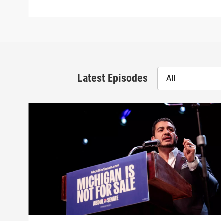
Latest Episodes
All