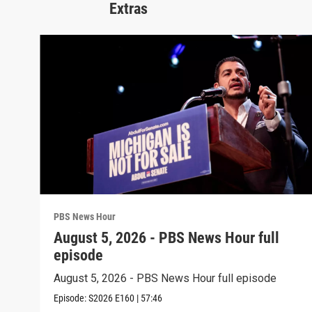
Extras
PBS News Hour
August 5, 2026 - PBS News Hour full
episode
August 5, 2026 - PBS News Hour full episode
Episode:
S2026
E160
|
57:46