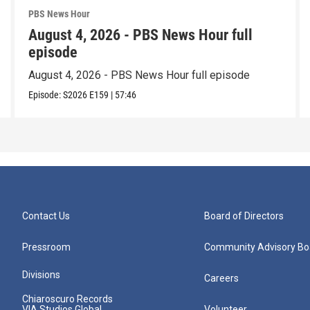
PBS News Hour
August 4, 2026 - PBS News Hour full
episode
August 4, 2026 - PBS News Hour full episode
Episode:
S2026
E159
|
57:46
Contact Us
Board of Directors
Pressroom
Community Advisory Bo
Divisions
Careers
Chiaroscuro Records
VIA Studios Global
Volunteer