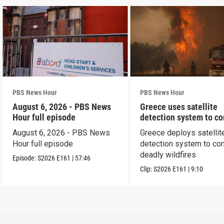
PBS News Hour
PBS News Hour
August 6, 2026 - PBS News
Greece uses satellite
Hour full episode
detection system to c
wildfires
August 6, 2026 - PBS News
Greece deploys satellit
Hour full episode
detection system to co
deadly wildfires
Episode:
S2026
E161
|
57:46
Clip:
S2026
E161
|
9:10