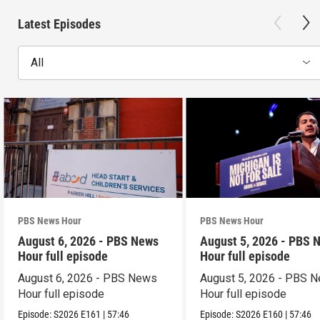
Latest Episodes
All
PBS News Hour
PBS News Hour
August 6, 2026 - PBS News
August 5, 2026 - PBS 
Hour full episode
Hour full episode
August 6, 2026 - PBS News
August 5, 2026 - PBS 
Hour full episode
Hour full episode
Episode:
S2026
E161
|
57:46
Episode:
S2026
E160
|
57:46