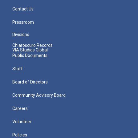
Contact Us
Pressroom
Divisions
Chiaroscuro Records
VIA Studios Global
Public Documents
Staff
Board of Directors
Community Advisory Board
Careers
Volunteer
Policies