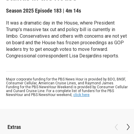
Season 2025
Episode 183
|
4m 14s
It was a dramatic day in the House, where President
Trump's massive tax cut and policy bill is currently in
limbo. Conservatives and others with concerns are not yet
on board and the House has frozen proceedings as GOP
leaders try to get enough votes to move forward.
Congressional correspondent Lisa Desjardins reports.
Major corporate funding for the PBS News Hour is provided by BDO, BNSF,
Consumer Cellular, American Cruise Lines, and Raymond James.
Funding for the PBS NewsHour Weekend is provided by Consumer Cellular
and Cunard Cruise Line. For a complete list of funders for the PBS
NewsHour and PBS NewsHour weekend,
click here
.
Extras