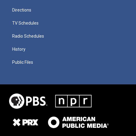
Directions
TV Schedules
Radio Schedules
History
Public Files