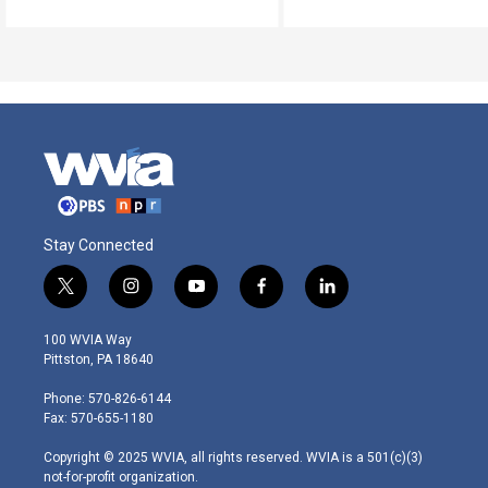
Stay Connected
t
i
y
f
l
w
n
o
a
i
i
s
u
c
n
100 WVIA Way
t
t
t
e
k
Pittston, PA 18640
t
a
u
b
e
e
g
b
o
d
Phone: 570-826-6144
r
r
e
o
i
Fax: 570-655-1180
a
k
n
m
Copyright © 2025 WVIA, all rights reserved. WVIA is a 501(c)(3)
not-for-profit organization.