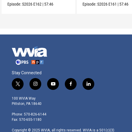
Episode:
S2026
E162
|
57:46
Episode:
S2026
E161
|
57:46
Stay Connected
t
i
y
f
l
w
n
o
a
i
i
s
u
c
n
100 WVIA Way
t
t
t
e
k
Pittston, PA 18640
t
a
u
b
e
e
g
b
o
d
Phone: 570-826-6144
r
r
e
o
i
Fax: 570-655-1180
a
k
n
m
Copyright © 2025 WVIA, all rights reserved. WVIA is a 501(c)(3)