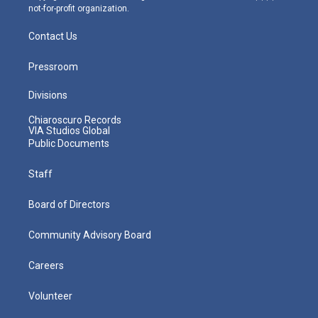
not-for-profit organization.
Contact Us
Pressroom
Divisions
Chiaroscuro Records
VIA Studios Global
Public Documents
Staff
Board of Directors
Community Advisory Board
Careers
Volunteer