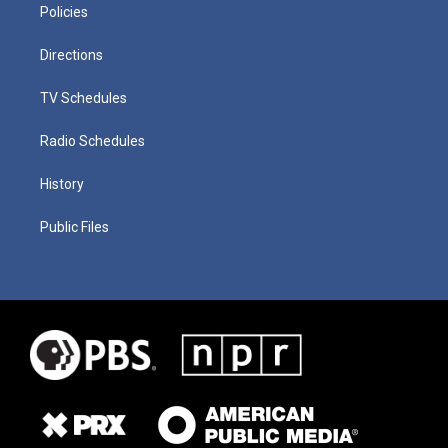
Policies
Directions
TV Schedules
Radio Schedules
History
Public Files