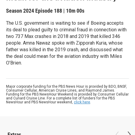
Season 2024
Episode 188
|
10m 00s
The U.S. government is waiting to see if Boeing accepts
its deal to plead guilty to criminal fraud in connection with
two 737 Max crashes in 2018 and 2019 that killed 346
people. Amna Nawaz spoke with Zipporah Kuria, whose
father was killed in the 2019 crash, and discussed what
the deal could mean for the aviation industry with Miles
O’Brien.
Major corporate funding for the PBS News Hour is provided by BDO, BNSF,
Consumer Cellular, American Cruise Lines, and Raymond James.
Funding for the PBS NewsHour Weekend is provided by Consumer Cellular
and Cunard Cruise Line. For a complete list of funders for the PBS
NewsHour and PBS NewsHour weekend,
click here
.
Extras