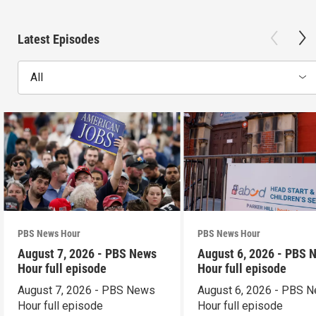
Latest Episodes
All
PBS News Hour
PBS News Hour
August 7, 2026 - PBS News
August 6, 2026 - PBS 
Hour full episode
Hour full episode
August 7, 2026 - PBS News
August 6, 2026 - PBS 
Hour full episode
Hour full episode