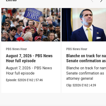
PBS News Hour
PBS News Hour
August 7, 2026 - PBS News
Blanche on track for n
Hour full episode
Senate confirmation a
August 7, 2026 - PBS News
Blanche on track for na
Hour full episode
Senate confirmation as
attorney general
Episode:
S2026
E162
|
57:46
Clip:
S2026
E162
|
4:39