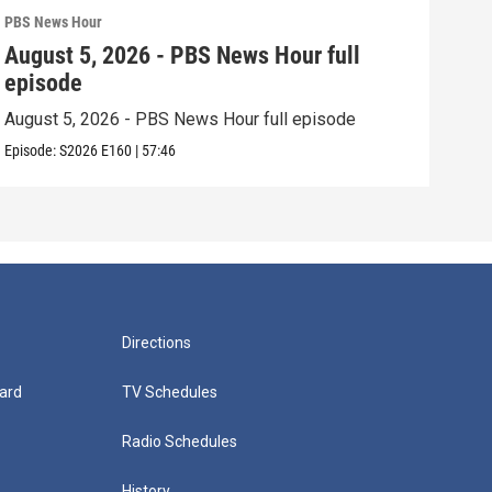
PBS News Hour
PBS 
August 5, 2026 - PBS News Hour full
Aug
episode
epi
August 5, 2026 - PBS News Hour full episode
Augu
Episode:
S2026
E160
|
57:46
Episo
Directions
ard
TV Schedules
Radio Schedules
History