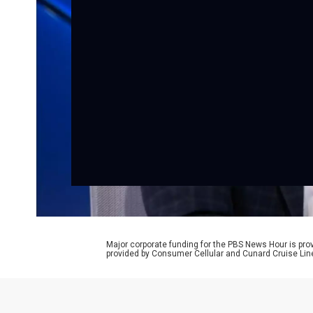
Major corporate funding for the PBS News Hour is p
provided by Consumer Cellular and Cunard Cruise Lin