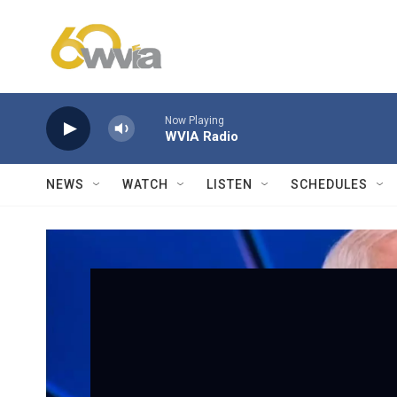
Skip to main content
Now Playing
WVIA Radio
NEWS
WATCH
LISTEN
SCHEDULES