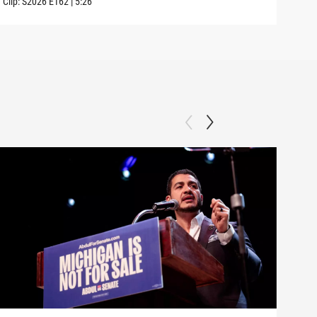
Clip:
S2026
E162
|
5:26
Clip: