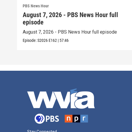
PBS News Hour
August 7, 2026 - PBS News Hour full
episode
August 7, 2026 - PBS News Hour full episode
Episode:
S2026
E162
|
57:46
Stay Connected