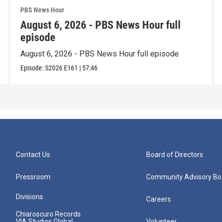
PBS News Hour
August 6, 2026 - PBS News Hour full
episode
August 6, 2026 - PBS News Hour full episode
Episode:
S2026
E161
|
57:46
Contact Us
Board of Directors
Pressroom
Community Advisory Bo
Divisions
Careers
Chiaroscuro Records
VIA Studios Global
Volunteer