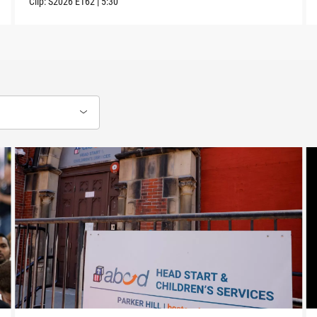
Clip:
S2026
E162
|
5:30