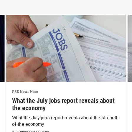
PBS News Hour
What the July jobs report reveals about
the economy
What the July jobs report reveals about the strength
of the economy