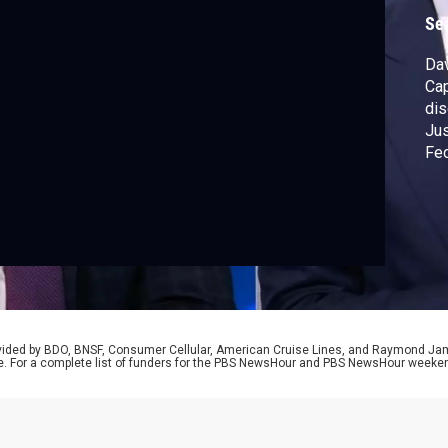
Se
Dav
Cap
dis
Jus
Fed
lac
red
Pre
the
rovided by BDO, BNSF, Consumer Cellular, American Cruise Lines, and Raymond J
e. For a complete list of funders for the PBS NewsHour and PBS NewsHour weeke