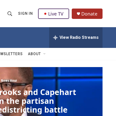
Live TV
Donate
SIGN IN
S
S
e
h
a
r
View Radio Streams
o
c
h
w
Q
EWSLETTERS
ABOUT
u
S
e
r
e
y
a
 News Hour
rooks and Capehart
r
n the partisan
c
edistricting battle
h