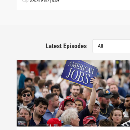
Clip:
S2026
E162
|
4:39
Latest Episodes
All