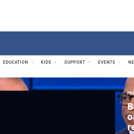
EDUCATION
KIDS
SUPPORT
EVENTS
N
PBS
B
o
r