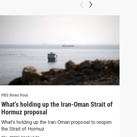
PBS News Hour
PBS 
What's holding up the Iran-Oman Strait of
Col
Hormuz proposal
Ame
What's holding up the Iran-Oman proposal to reopen
Colo
the Strait of Hormuz
righ