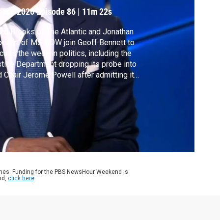
ason 2026
Episode 86
|
11m 22s
id Brooks of The Atlantic and Jonathan
ehart of MS NOW join Geoff Bennett to
cuss the week in politics, including the
tice Department dropping its probe into
 Chair Jerome Powell after admitting it
ked evidence, voters in Virginia approving a
istricting effort benefiting Democrats and
sident Trump saying he's in no rush to end
 Iran war.
ames. Funding for the PBS NewsHour Weekend is
nd,
click here
.