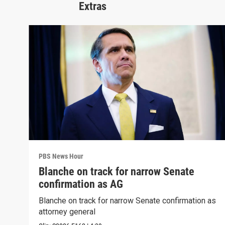
Extras
PBS News Hour
Blanche on track for narrow Senate
confirmation as AG
Blanche on track for narrow Senate confirmation as
attorney general