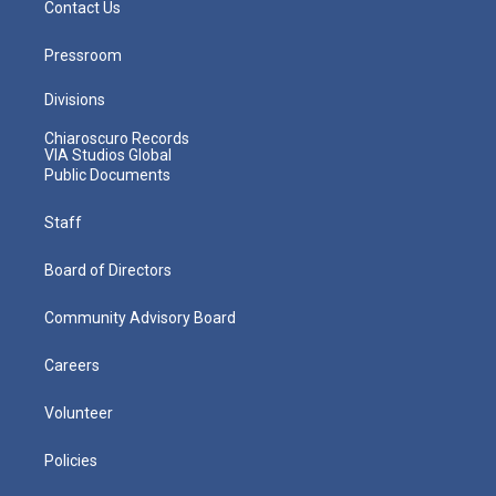
Contact Us
Pressroom
Divisions
Chiaroscuro Records
VIA Studios Global
Public Documents
Staff
Board of Directors
Community Advisory Board
Careers
Volunteer
Policies