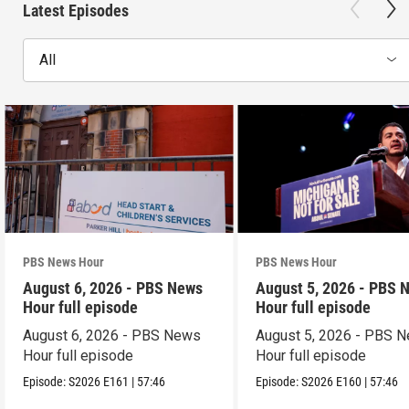
Latest Episodes
All
PBS News Hour
PBS News Hour
August 6, 2026 - PBS News
August 5, 2026 - PBS 
Hour full episode
Hour full episode
August 6, 2026 - PBS News
August 5, 2026 - PBS 
Hour full episode
Hour full episode
Episode:
S2026
E161
|
57:46
Episode:
S2026
E160
|
57:46