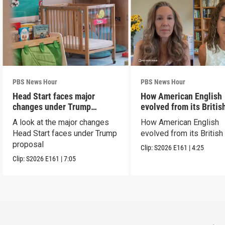
PBS News Hour
PBS News Hour
Head Start faces major
How American English
changes under Trump
evolved from its Britis
proposal
roots
A look at the major changes
How American English
Head Start faces under Trump
evolved from its British
proposal
Clip:
S2026
E161
|
4:25
Clip:
S2026
E161
|
7:05