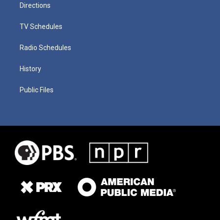
Directions
TV Schedules
Radio Schedules
History
Public Files