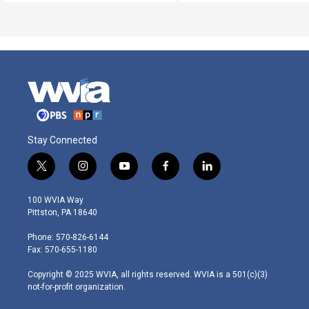
Stay Connected
t
i
y
f
l
w
n
o
a
i
i
s
u
c
n
100 WVIA Way
t
t
t
e
k
Pittston, PA 18640
t
a
u
b
e
e
g
b
o
d
Phone: 570-826-6144
r
r
e
o
i
Fax: 570-655-1180
a
k
n
m
Copyright © 2025 WVIA, all rights reserved. WVIA is a 501(c)(3)
not-for-profit organization.