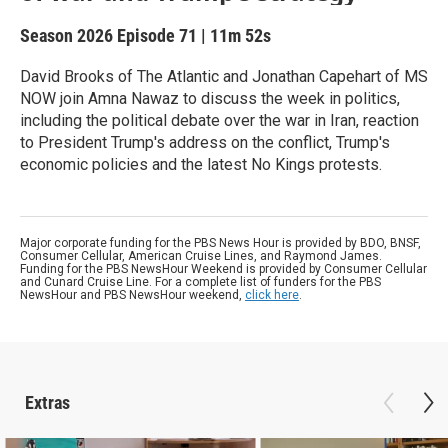
Season 2026
Episode 71
|
11m 52s
David Brooks of The Atlantic and Jonathan Capehart of MS
NOW join Amna Nawaz to discuss the week in politics,
including the political debate over the war in Iran, reaction
to President Trump's address on the conflict, Trump's
economic policies and the latest No Kings protests.
Major corporate funding for the PBS News Hour is provided by BDO, BNSF,
Consumer Cellular, American Cruise Lines, and Raymond James.
Funding for the PBS NewsHour Weekend is provided by Consumer Cellular
and Cunard Cruise Line. For a complete list of funders for the PBS
NewsHour and PBS NewsHour weekend,
click here
.
Extras