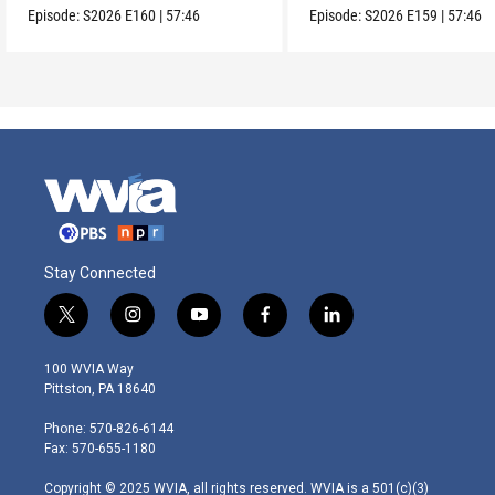
Episode:
S2026
E160
|
57:46
Episode:
S2026
E159
|
57:46
Stay Connected
t
i
y
f
l
w
n
o
a
i
i
s
u
c
n
100 WVIA Way
t
t
t
e
k
Pittston, PA 18640
t
a
u
b
e
e
g
b
o
d
Phone: 570-826-6144
r
r
e
o
i
Fax: 570-655-1180
a
k
n
m
Copyright © 2025 WVIA, all rights reserved. WVIA is a 501(c)(3)