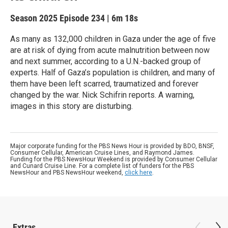
Season 2025
Episode 234
|
6m 18s
As many as 132,000 children in Gaza under the age of five
are at risk of dying from acute malnutrition between now
and next summer, according to a U.N.-backed group of
experts. Half of Gaza’s population is children, and many of
them have been left scarred, traumatized and forever
changed by the war. Nick Schifrin reports. A warning,
images in this story are disturbing.
Major corporate funding for the PBS News Hour is provided by BDO, BNSF,
Consumer Cellular, American Cruise Lines, and Raymond James.
Funding for the PBS NewsHour Weekend is provided by Consumer Cellular
and Cunard Cruise Line. For a complete list of funders for the PBS
NewsHour and PBS NewsHour weekend,
click here
.
Extras