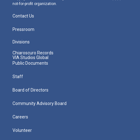
not-for-profit organization.
Contact Us
Pressroom
Divisions
Chiaroscuro Records
VIA Studios Global
Public Documents
Staff
Board of Directors
Community Advisory Board
Careers
Volunteer