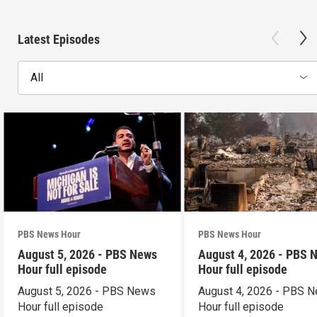
Latest Episodes
All
PBS News Hour
PBS News Hour
August 5, 2026 - PBS News
August 4, 2026 - PBS 
Hour full episode
Hour full episode
August 5, 2026 - PBS News
August 4, 2026 - PBS 
Hour full episode
Hour full episode