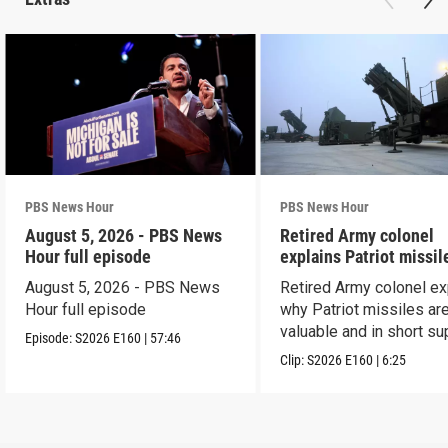
PBS News Hour
PBS News Hour
August 5, 2026 - PBS News
Retired Army colonel
Hour full episode
explains Patriot missil
capabilities
August 5, 2026 - PBS News
Retired Army colonel ex
Hour full episode
why Patriot missiles ar
valuable and in short su
Episode:
S2026
E160
|
57:46
Clip:
S2026
E160
|
6:25