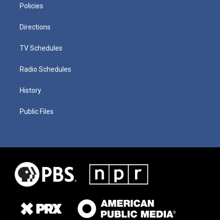
Policies
Directions
TV Schedules
Radio Schedules
History
Public Files