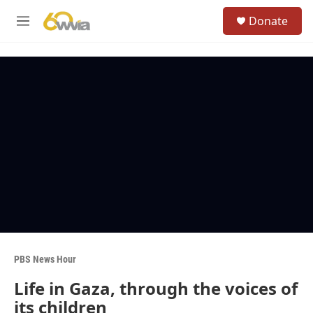
Skip to main content
S
Donate
e
M
a
e
r
n
c
u
h
u
e
r
y
PBS News Hour
Life in Gaza, through the voices of
its children