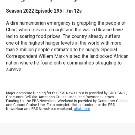
Season 2022
Episode 295
|
7m 12s
A dire humanitarian emergency is grappling the people of
Chad, where severe drought and the war in Ukraine have
led to soaring food prices. The country already suffers
one of the highest hunger levels in the world with more
than 2 million people estimated to be hungry. Special
Correspondent Willem Marx visited the landlocked African
nation where he found entire communities struggling to
survive.
Major corporate funding for the PBS News Hour is provided by BDO, BNSF,
Consumer Cellular, American Cruise Lines, and Raymond James.
Funding for the PBS NewsHour Weekend is provided by Consumer Cellular
and Cunard Cruise Line. For a complete list of funders for the PBS
NewsHour and PBS NewsHour weekend,
click here
.