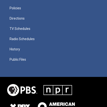
Policies
Directions
TV Schedules
Radio Schedules
History
Public Files