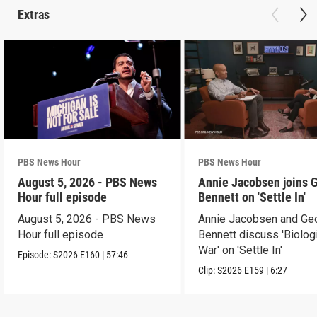
Extras
PBS News Hour
PBS News Hour
August 5, 2026 - PBS News
Annie Jacobsen joins 
Hour full episode
Bennett on 'Settle In'
August 5, 2026 - PBS News
Annie Jacobsen and Ge
Hour full episode
Bennett discuss 'Biolog
War' on 'Settle In'
Episode:
S2026
E160
|
57:46
Clip:
S2026
E159
|
6:27