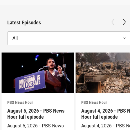
Latest Episodes
All
PBS News Hour
PBS News Hour
August 5, 2026 - PBS News
August 4, 2026 - PBS 
Hour full episode
Hour full episode
August 5, 2026 - PBS News
August 4, 2026 - PBS 