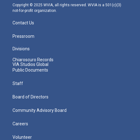
m
Copyright © 2025 WVIA, all rights reserved. WVIA is a 501(c)(3)
not-for-profit organization.
Contact Us
Pressroom
Divisions
Chiaroscuro Records
VIA Studios Global
Public Documents
Staff
Board of Directors
Community Advisory Board
Careers
Volunteer