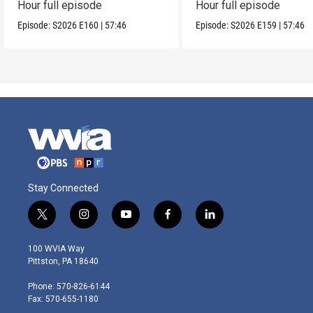
Hour full episode
Hour full episode
Episode:
S2026
E160
|
57:46
Episode:
S2026
E159
|
57:46
Stay Connected
t
i
y
f
l
w
n
o
a
i
i
s
u
c
n
100 WVIA Way
t
t
t
e
k
Pittston, PA 18640
t
a
u
b
e
e
g
b
o
d
Phone: 570-826-6144
r
r
e
o
i
Fax: 570-655-1180
a
k
n