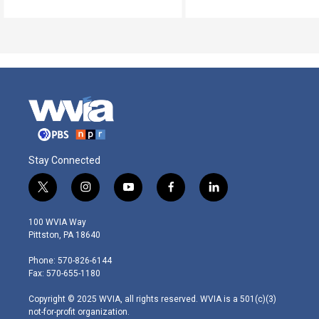
Stay Connected
t
i
y
f
l
w
n
o
a
i
i
s
u
c
n
100 WVIA Way
t
t
t
e
k
Pittston, PA 18640
t
a
u
b
e
e
g
b
o
d
Phone: 570-826-6144
r
r
e
o
i
Fax: 570-655-1180
a
k
n
m
Copyright © 2025 WVIA, all rights reserved. WVIA is a 501(c)(3)
not-for-profit organization.