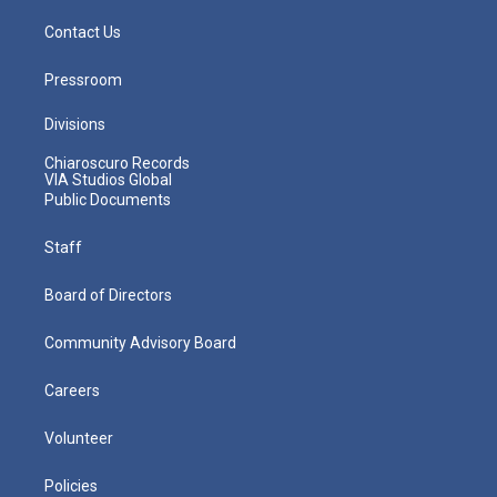
Contact Us
Pressroom
Divisions
Chiaroscuro Records
VIA Studios Global
Public Documents
Staff
Board of Directors
Community Advisory Board
Careers
Volunteer
Policies