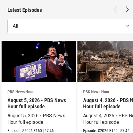
Latest Episodes
All
PBS News Hour
PBS News Hour
August 5, 2026 - PBS News
August 4, 2026 - PBS 
Hour full episode
Hour full episode
August 5, 2026 - PBS News
August 4, 2026 - PBS 
Hour full episode
Hour full episode
Episode:
S2026
E160
|
57:46
Episode:
S2026
E159
|
57:46