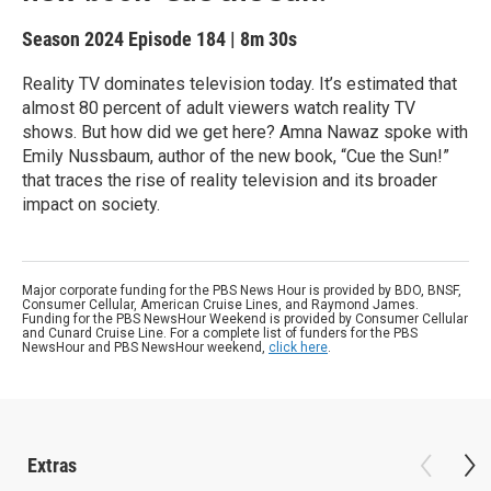
Season 2024
Episode 184
|
8m 30s
Reality TV dominates television today. It’s estimated that
almost 80 percent of adult viewers watch reality TV
shows. But how did we get here? Amna Nawaz spoke with
Emily Nussbaum, author of the new book, “Cue the Sun!”
that traces the rise of reality television and its broader
impact on society.
Major corporate funding for the PBS News Hour is provided by BDO, BNSF,
Consumer Cellular, American Cruise Lines, and Raymond James.
Funding for the PBS NewsHour Weekend is provided by Consumer Cellular
and Cunard Cruise Line. For a complete list of funders for the PBS
NewsHour and PBS NewsHour weekend,
click here
.
Extras