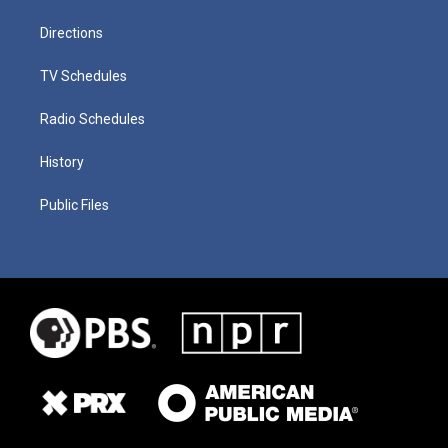
Directions
TV Schedules
Radio Schedules
History
Public Files