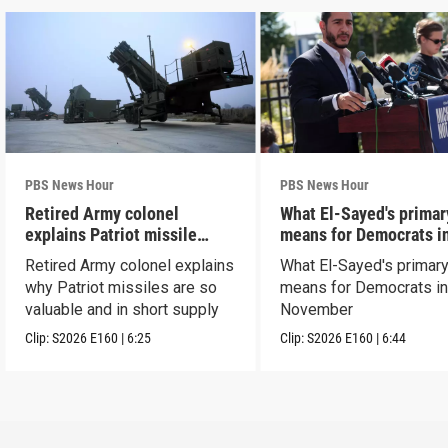
PBS News Hour
PBS News Hour
Retired Army colonel
What El-Sayed's primar
explains Patriot missile
means for Democrats i
capabilities
November
Retired Army colonel explains
What El-Sayed's primary
why Patriot missiles are so
means for Democrats i
valuable and in short supply
November
Clip:
S2026
E160
|
6:25
Clip:
S2026
E160
|
6:44