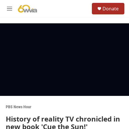
Skip to main content
S
Donate
e
M
a
e
r
n
c
u
h
u
e
r
y
PBS News Hour
History of reality TV chronicled in
new book 'Cue the Sun!'