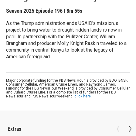
Season 2025
Episode 196
|
8m 55s
As the Trump administration ends USAID's mission, a
project to bring water to drought-ridden lands is now in
peril. In partnership with the Pulitzer Center, William
Brangham and producer Molly Knight Raskin traveled to a
community in central Kenya to look at the legacy of
American foreign aid.
Major corporate funding for the PBS News Hour is provided by BDO, BNSF,
Consumer Cellular, American Cruise Lines, and Raymond James.
Funding for the PBS NewsHour Weekend is provided by Consumer Cellular
and Cunard Cruise Line. For a complete list of funders for the PBS
NewsHour and PBS NewsHour weekend,
click here
.
Extras