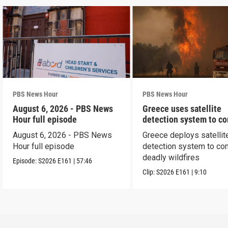
PBS News Hour
PBS News Hour
August 6, 2026 - PBS News
Greece uses satellite
Hour full episode
detection system to c
wildfires
August 6, 2026 - PBS News
Greece deploys satellit
Hour full episode
detection system to co
deadly wildfires
Episode:
S2026
E161
|
57:46
Clip:
S2026
E161
|
9:10