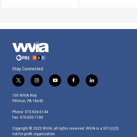
Stay Connected
t
i
y
f
l
w
n
o
a
i
i
s
u
c
n
100 WVIA Way
t
t
t
e
k
Pittston, PA 18640
t
a
u
b
e
e
g
b
o
d
Phone: 570-826-6144
r
r
e
o
i
Fax: 570-655-1180
a
k
n
m
Copyright © 2025 WVIA, all rights reserved. WVIA is a 501(c)(3)
not-for-profit organization.