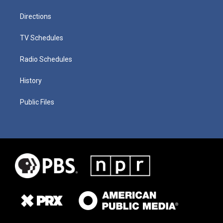
Directions
TV Schedules
Radio Schedules
History
Public Files