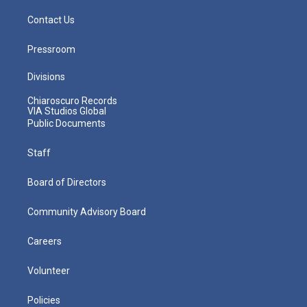
Contact Us
Pressroom
Divisions
Chiaroscuro Records
VIA Studios Global
Public Documents
Staff
Board of Directors
Community Advisory Board
Careers
Volunteer
Policies