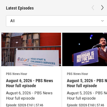
Latest Episodes
All
PBS News Hour
PBS News Hour
August 6, 2026 - PBS News
August 5, 2026 - PBS 
Hour full episode
Hour full episode
August 6, 2026 - PBS News
August 5, 2026 - PBS 
Hour full episode
Hour full episode
Episode:
S2026
E161
|
57:46
Episode:
S2026
E160
|
57:46