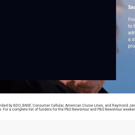
Se
Fro
to 
adm
a s
pro
red
cor
rovided by BDO, BNSF, Consumer Cellular, American Cruise Lines, and Raymond J
e. For a complete list of funders for the PBS NewsHour and PBS NewsHour weeke