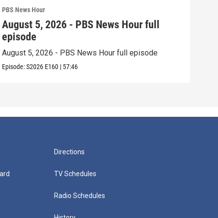
PBS News Hour
PBS 
August 5, 2026 - PBS News Hour full
Aug
episode
epi
August 5, 2026 - PBS News Hour full episode
Augu
Episode:
S2026
E160
|
57:46
Episo
Directions
ard
TV Schedules
Radio Schedules
History