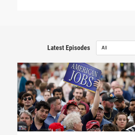
Latest Episodes
All