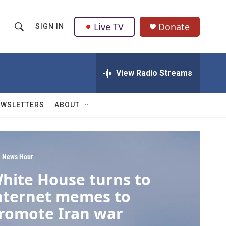
Live TV
Donate
SIGN IN
S
S
e
h
a
r
View Radio Streams
o
c
h
w
Q
EWSLETTERS
ABOUT
u
S
e
r
e
y
a
 News Hour
hite House turns to
r
nternet memes to
c
romote Iran war
h