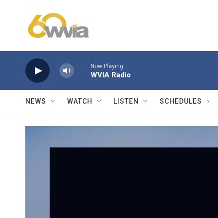
Skip to main content
Now Playing
WVIA Radio
NEWS
WATCH
LISTEN
SCHEDULES