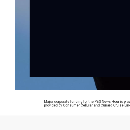
Major corporate funding for the PBS News Hour is p
provided by Consumer Cellular and Cunard Cruise Lin