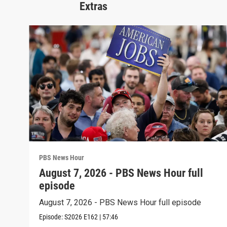
Extras
PBS News Hour
August 7, 2026 - PBS News Hour full
episode
August 7, 2026 - PBS News Hour full episode
Episode:
S2026
E162
|
57:46