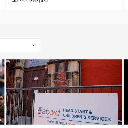
Clip:
S2026
E162
|
5:30