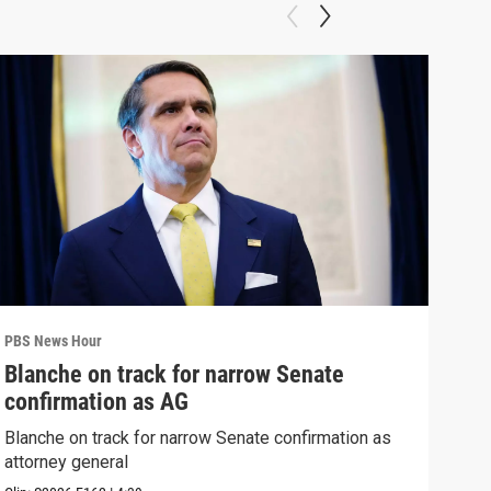
PBS News Hour
PBS 
Blanche on track for narrow Senate
Wha
confirmation as AG
Hor
Blanche on track for narrow Senate confirmation as
What
attorney general
the 