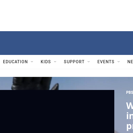
EDUCATION
KIDS
SUPPORT
EVENTS
N
PBS
W
i
p