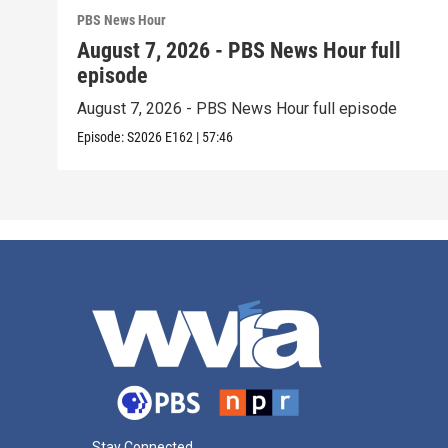
PBS News Hour
August 7, 2026 - PBS News Hour full
episode
August 7, 2026 - PBS News Hour full episode
Episode:
S2026
E162
|
57:46
Stay Connected