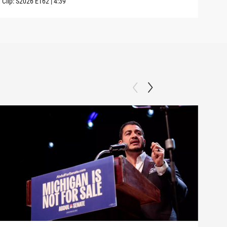
Clip:
S2026
E162
|
4:39
Clip: