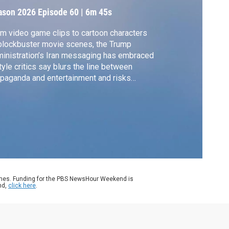
ason 2026
Episode 60
|
6m 45s
m video game clips to cartoon characters
blockbuster movie scenes, the Trump
inistration’s Iran messaging has embraced
tyle critics say blurs the line between
paganda and entertainment and risks
ucing a real war to spectacle. White House
respondent Liz Landers reports.
ames. Funding for the PBS NewsHour Weekend is
nd,
click here
.