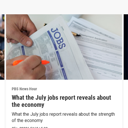
PBS News Hour
What the July jobs report reveals about
the economy
What the July jobs report reveals about the strength
of the economy