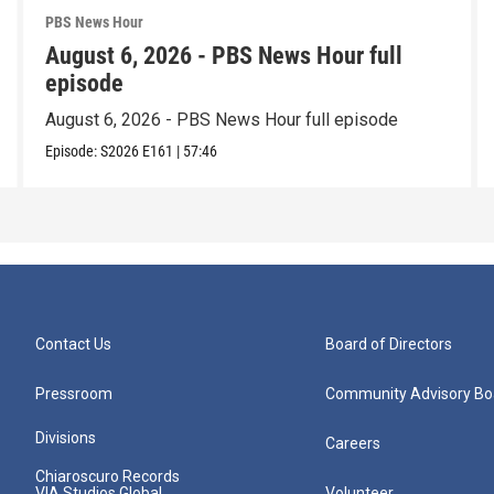
PBS News Hour
August 6, 2026 - PBS News Hour full
episode
August 6, 2026 - PBS News Hour full episode
Episode:
S2026
E161
|
57:46
Contact Us
Board of Directors
Pressroom
Community Advisory Bo
Divisions
Careers
Chiaroscuro Records
VIA Studios Global
Volunteer