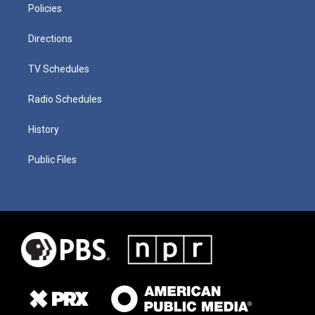
Policies
Directions
TV Schedules
Radio Schedules
History
Public Files