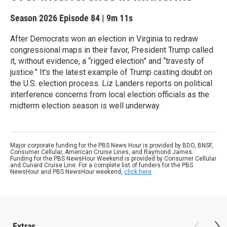
Season 2026
Episode 84
|
9m 11s
After Democrats won an election in Virginia to redraw
congressional maps in their favor, President Trump called
it, without evidence, a “rigged election” and “travesty of
justice.” It’s the latest example of Trump casting doubt on
the U.S. election process. Liz Landers reports on political
interference concerns from local election officials as the
midterm election season is well underway.
Major corporate funding for the PBS News Hour is provided by BDO, BNSF,
Consumer Cellular, American Cruise Lines, and Raymond James.
Funding for the PBS NewsHour Weekend is provided by Consumer Cellular
and Cunard Cruise Line. For a complete list of funders for the PBS
NewsHour and PBS NewsHour weekend,
click here
.
Extras