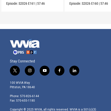
Episode:
S2026
E161
|
57:46
Episode:
S2026
E160
|
57:46
Stay Connected
t
i
y
f
l
w
n
o
a
i
i
s
u
c
n
100 WVIA Way
t
t
t
e
k
Pittston, PA 18640
t
a
u
b
e
e
g
b
o
d
Phone: 570-826-6144
r
r
e
o
i
Fax: 570-655-1180
a
k
n
m
Copyright © 2025 WVIA, all rights reserved. WVIA is a 501(c)(3)