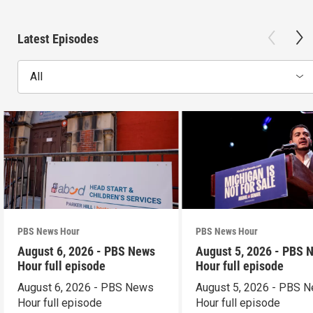
Latest Episodes
All
PBS News Hour
PBS News Hour
August 6, 2026 - PBS News
August 5, 2026 - PBS 
Hour full episode
Hour full episode
August 6, 2026 - PBS News
August 5, 2026 - PBS 
Hour full episode
Hour full episode