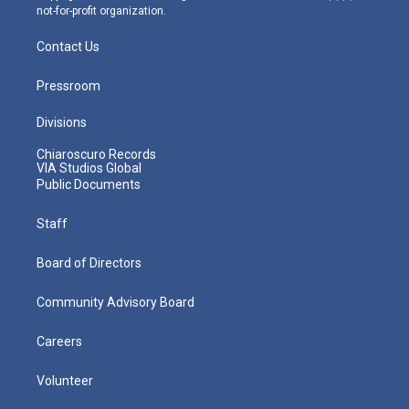
not-for-profit organization.
Contact Us
Pressroom
Divisions
Chiaroscuro Records
VIA Studios Global
Public Documents
Staff
Board of Directors
Community Advisory Board
Careers
Volunteer