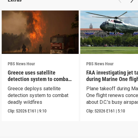
PBS News Hour
PBS News Hour
Greece uses satellite
FAA investigating jet t
detection system to combat
during Marine One flig
wildfires
Greece deploys satellite
Plane takeoff during Ma
detection system to combat
One flight renews conc
deadly wildfires
about D.C.'s busy airspa
Clip:
S2026
E161
|
9:10
Clip:
S2026
E161
|
5:10