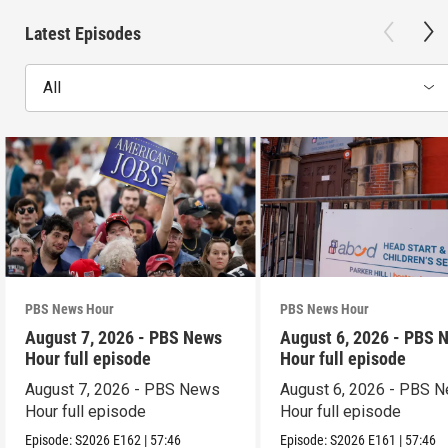
Latest Episodes
All
PBS News Hour
PBS News Hour
August 7, 2026 - PBS News
August 6, 2026 - PBS 
Hour full episode
Hour full episode
August 7, 2026 - PBS News
August 6, 2026 - PBS 
Hour full episode
Hour full episode
Episode:
S2026
E162
|
57:46
Episode:
S2026
E161
|
57:46