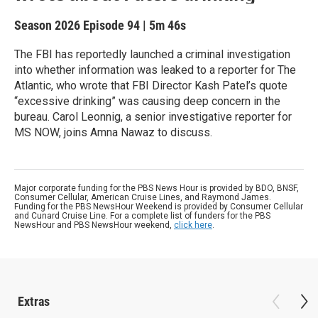
Season 2026
Episode 94
|
5m 46s
The FBI has reportedly launched a criminal investigation
into whether information was leaked to a reporter for The
Atlantic, who wrote that FBI Director Kash Patel’s quote
“excessive drinking” was causing deep concern in the
bureau. Carol Leonnig, a senior investigative reporter for
MS NOW, joins Amna Nawaz to discuss.
Major corporate funding for the PBS News Hour is provided by BDO, BNSF,
Consumer Cellular, American Cruise Lines, and Raymond James.
Funding for the PBS NewsHour Weekend is provided by Consumer Cellular
and Cunard Cruise Line. For a complete list of funders for the PBS
NewsHour and PBS NewsHour weekend,
click here
.
Extras