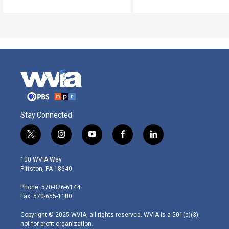
Stay Connected
t
i
y
f
l
w
n
o
a
i
i
s
u
c
n
100 WVIA Way
t
t
t
e
k
Pittston, PA 18640
t
a
u
b
e
e
g
b
o
d
Phone: 570-826-6144
r
r
e
o
i
Fax: 570-655-1180
a
k
n
m
Copyright © 2025 WVIA, all rights reserved. WVIA is a 501(c)(3)
not-for-profit organization.