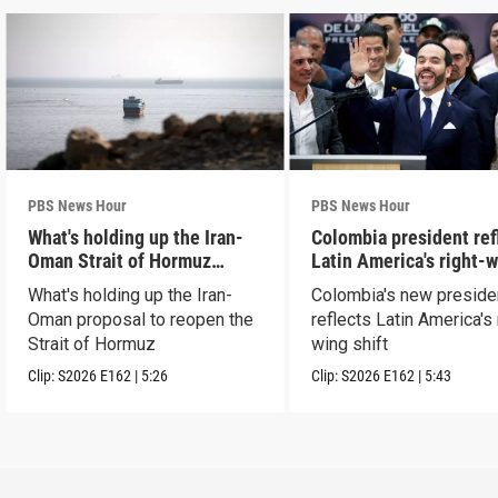
PBS News Hour
PBS News Hour
What's holding up the Iran-
Colombia president ref
Oman Strait of Hormuz
Latin America's right-
proposal
shift
What's holding up the Iran-
Colombia's new preside
Oman proposal to reopen the
reflects Latin America's 
Strait of Hormuz
wing shift
Clip:
S2026
E162
|
5:26
Clip:
S2026
E162
|
5:43