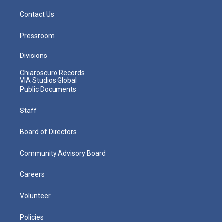
Contact Us
Pressroom
Divisions
Chiaroscuro Records
VIA Studios Global
Public Documents
Staff
Board of Directors
Community Advisory Board
Careers
Volunteer
Policies