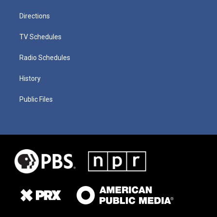
Directions
TV Schedules
Radio Schedules
History
Public Files