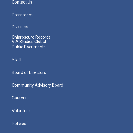
Contact Us
Pressroom
Divisions
Chiaroscuro Records
VIA Studios Global
Public Documents
Staff
Board of Directors
Community Advisory Board
Careers
Volunteer
Policies