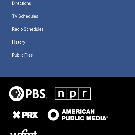
Directions
TV Schedules
Radio Schedules
History
Public Files