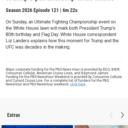
Season 2026
Episode 121
|
6m 22s
On Sunday, an Ultimate Fighting Championship event on
the White House lawn will mark both President Trump's
80th birthday and Flag Day. White House correspondent
Liz Landers explains how this moment for Trump and the
UFC was decades in the making.
Major corporate funding for the PBS News Hour is provided by BDO, BNSF,
Consumer Cellular, American Cruise Lines, and Raymond James.
Funding for the PBS NewsHour Weekend is provided by Consumer Cellular
and Cunard Cruise Line. For a complete list of funders for the PBS
NewsHour and PBS NewsHour weekend,
click here
.
Extras