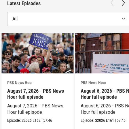
Latest Episodes
All
PBS News Hour
PBS News Hour
August 7, 2026 - PBS News
August 6, 2026 - PBS 
Hour full episode
Hour full episode
August 7, 2026 - PBS News
August 6, 2026 - PBS 
Hour full episode
Hour full episode
Episode:
S2026
E162
|
57:46
Episode:
S2026
E161
|
57:46