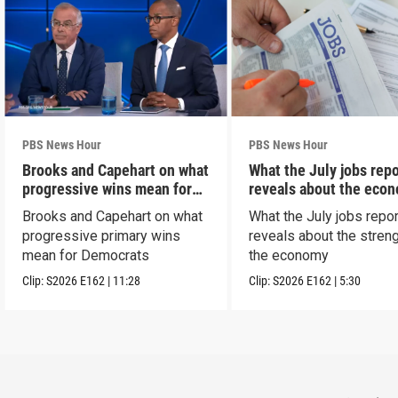
PBS News Hour
PBS News Hour
Brooks and Capehart on what
What the July jobs repo
progressive wins mean for
reveals about the eco
Dems
Brooks and Capehart on what
What the July jobs repor
progressive primary wins
reveals about the streng
mean for Democrats
the economy
Clip:
S2026
E162
|
11:28
Clip:
S2026
E162
|
5:30