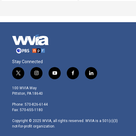
Stay Connected
t
i
y
f
l
w
n
o
a
i
i
s
u
c
n
100 WVIA Way
t
t
t
e
k
Pittston, PA 18640
t
a
u
b
e
e
g
b
o
d
Phone: 570-826-6144
r
r
e
o
i
Fax: 570-655-1180
a
k
n
m
Copyright © 2025 WVIA, all rights reserved. WVIA is a 501(c)(3)
not-for-profit organization.