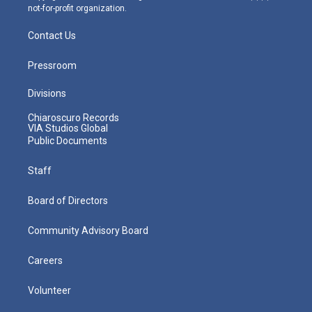
not-for-profit organization.
Contact Us
Pressroom
Divisions
Chiaroscuro Records
VIA Studios Global
Public Documents
Staff
Board of Directors
Community Advisory Board
Careers
Volunteer