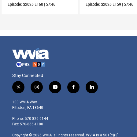
Episode:
S2026
E160
|
57:46
Episode:
S2026
E159
|
57:46
Stay Connected
t
i
y
f
l
w
n
o
a
i
i
s
u
c
n
100 WVIA Way
t
t
t
e
k
Pittston, PA 18640
t
a
u
b
e
e
g
b
o
d
Phone: 570-826-6144
r
r
e
o
i
Fax: 570-655-1180
a
k
n
m
Copyright © 2025 WVIA, all rights reserved. WVIA is a 501(c)(3)