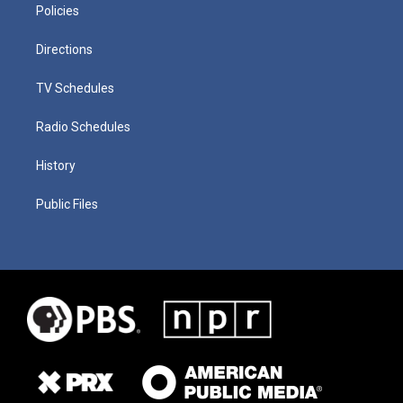
Policies
Directions
TV Schedules
Radio Schedules
History
Public Files