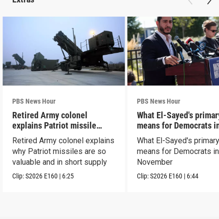
PBS News Hour
PBS News Hour
Retired Army colonel
What El-Sayed's primar
explains Patriot missile
means for Democrats i
capabilities
November
Retired Army colonel explains
What El-Sayed's primary
why Patriot missiles are so
means for Democrats i
valuable and in short supply
November
Clip:
S2026
E160
|
6:25
Clip:
S2026
E160
|
6:44