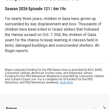
Season 2026
Episode 121
|
6m 19s
For nearly three years, children in Gaza have grown up
surrounded by war, displacement and loss. Thousands of
children have been killed in Israeli strikes that followed
the Hamas assault on Oct. 7. Still, the children of Gaza
yearn for the chance to keep learning in classes held in
tents, damaged buildings and overcrowded shelters. Ali
Rogin reports.
Major corporate funding for the PBS News Hour is provided by BDO, BNSF,
Consumer Cellular, American Cruise Lines, and Raymond James.
Funding for the PBS NewsHour Weekend is provided by Consumer Cellular
and Cunard Cruise Line. For a complete list of funders for the PBS
NewsHour and PBS NewsHour weekend,
click here
.
Extras