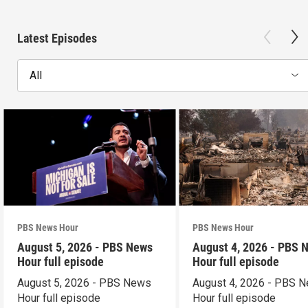
Latest Episodes
All
PBS News Hour
PBS News Hour
August 5, 2026 - PBS News
August 4, 2026 - PBS 
Hour full episode
Hour full episode
August 5, 2026 - PBS News
August 4, 2026 - PBS 
Hour full episode
Hour full episode