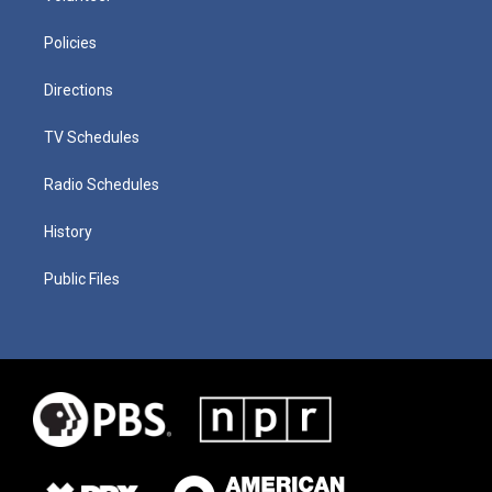
Policies
Directions
TV Schedules
Radio Schedules
History
Public Files