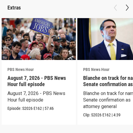
Extras
PBS News Hour
PBS News Hour
August 7, 2026 - PBS News
Blanche on track for n
Hour full episode
Senate confirmation a
August 7, 2026 - PBS News
Blanche on track for na
Hour full episode
Senate confirmation as
attorney general
Episode:
S2026
E162
|
57:46
Clip:
S2026
E162
|
4:39