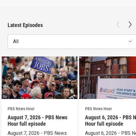
Latest Episodes
All
PBS News Hour
PBS News Hour
August 7, 2026 - PBS News
August 6, 2026 - PBS 
Hour full episode
Hour full episode
August 7, 2026 - PBS News
August 6, 2026 - PBS 