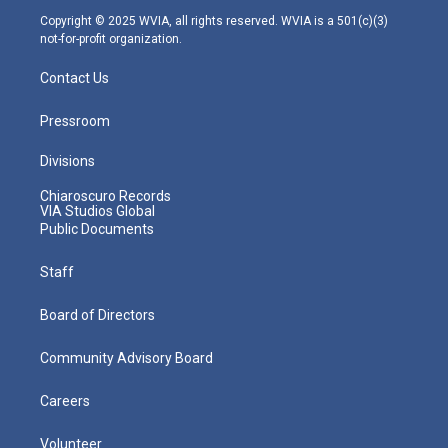
m
Copyright © 2025 WVIA, all rights reserved. WVIA is a 501(c)(3)
not-for-profit organization.
Contact Us
Pressroom
Divisions
Chiaroscuro Records
VIA Studios Global
Public Documents
Staff
Board of Directors
Community Advisory Board
Careers
Volunteer