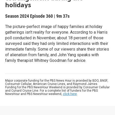
holidays
Season 2024
Episode 360
|
9m 37s
The picture-perfect image of happy families at holiday
gatherings isn’t reality for everyone. According to a Harris
poll conducted in November, about 18 percent of those
surveyed said they had only limited interactions with their
immediate family. Some of our viewers share their stories
of alienation from family, and John Yang speaks with
family therapist Whitney Goodman for advice.
Major corporate funding for the PBS News Hour is provided by BDO, BNSF,
Consumer Cellular, American Cruise Lines, and Raymond James.
Funding for the PBS NewsHour Weekend is provided by Consumer Cellular
and Cunard Cruise Line. For a complete list of funders for the PBS
NewsHour and PBS NewsHour weekend,
click here
.