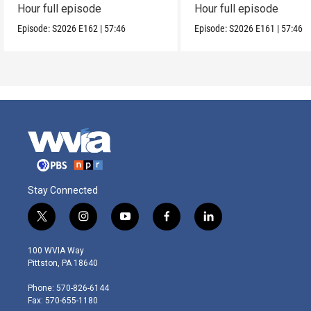
Hour full episode
Hour full episode
Episode:
S2026
E162
|
57:46
Episode:
S2026
E161
|
57:46
Stay Connected
t
i
y
f
l
w
n
o
a
i
i
s
u
c
n
100 WVIA Way
t
t
t
e
k
Pittston, PA 18640
t
a
u
b
e
e
g
b
o
d
Phone: 570-826-6144
r
r
e
o
i
Fax: 570-655-1180
a
k
n